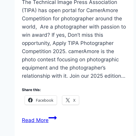
The Technical Image Press Association
(TIPA) has open portal for CamerAmore
Competition for photographer around the
world, Are a photographer with passion to
win award? If yes, Don’t miss this
opportunity, Apply TIPA Photographer
Competition 2025. camerAmore is the
photo contest focusing on photographic
equipment and the photographer’s
relationship with it. Join our 2025 edition…
Share this:
Facebook
X
Eligibility
Read More
&
How