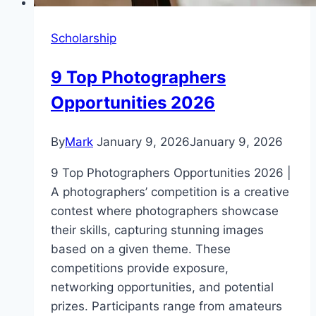
Scholarship
9 Top Photographers
Opportunities 2026
By
Mark
January 9, 2026
January 9, 2026
9 Top Photographers Opportunities 2026 |
A photographers’ competition is a creative
contest where photographers showcase
their skills, capturing stunning images
based on a given theme. These
competitions provide exposure,
networking opportunities, and potential
prizes. Participants range from amateurs