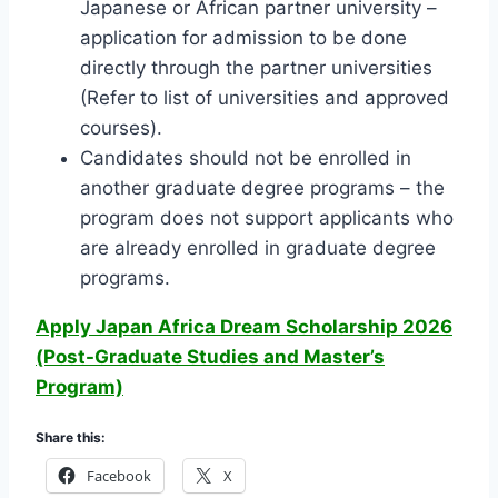
Japanese or African partner university –
application for admission to be done
directly through the partner universities
(Refer to list of universities and approved
courses).
Candidates should not be enrolled in
another graduate degree programs – the
program does not support applicants who
are already enrolled in graduate degree
programs.
Apply Japan Africa Dream Scholarship 2026
(Post-Graduate Studies and Master’s
Program)
Share this:
Facebook
X