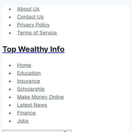
Skip
About Us
to
Contact Us
content
Privacy Policy
Terms of Service
Top Wealthy Info
Home
Education
Insurance
Scholarship
Make Money Online
Latest News
Finance
Jobs