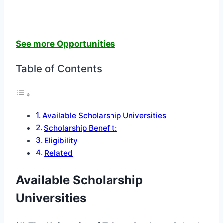
See more Opportunities
Table of Contents
Available Scholarship Universities
Scholarship Benefit:
Eligibility
Related
Available Scholarship
Universities