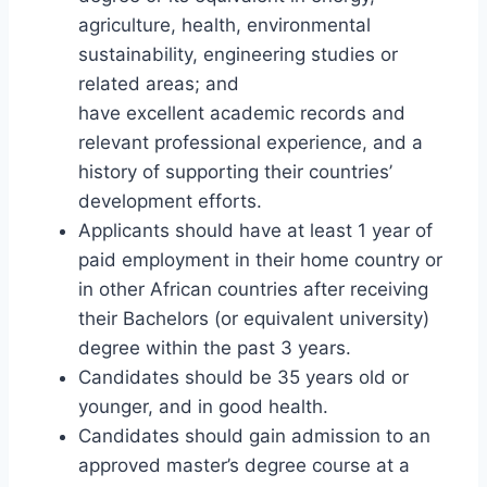
agriculture, health, environmental
sustainability, engineering studies or
related areas; and
have excellent academic records and
relevant professional experience, and a
history of supporting their countries’
development efforts.
Applicants should have at least 1 year of
paid employment in their home country or
in other African countries after receiving
their Bachelors (or equivalent university)
degree within the past 3 years.
Candidates should be 35 years old or
younger, and in good health.
Candidates should gain admission to an
approved master’s degree course at a