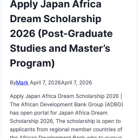
Apply Japan Africa
Dream Scholarship
2026 (Post-Graduate
Studies and Master’s
Program)
By
Mark
April 7, 2026
April 7, 2026
Apply Japan Africa Dream Scholarship 2026 |
The African Development Bank Group (ADBG)
has open portal for Japan Africa Dream
Scholarship 2026, The scholarship is open to
applicants from regional member countries of
the African Development Bank who to pursue