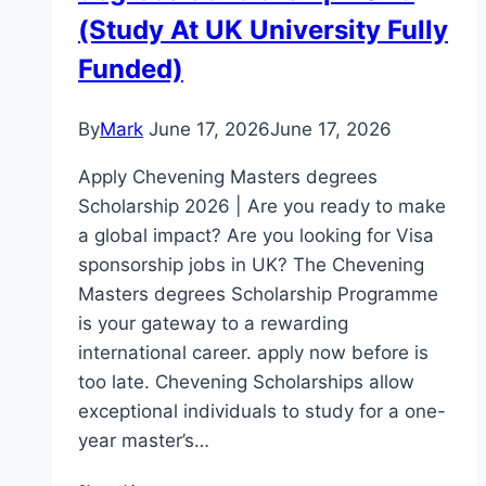
(Study At UK University Fully
Funded)
By
Mark
June 17, 2026
June 17, 2026
Apply Chevening Masters degrees
Scholarship 2026 | Are you ready to make
a global impact? Are you looking for Visa
sponsorship jobs in UK? The Chevening
Masters degrees Scholarship Programme
is your gateway to a rewarding
international career. apply now before is
too late. Chevening Scholarships allow
exceptional individuals to study for a one-
year master’s…