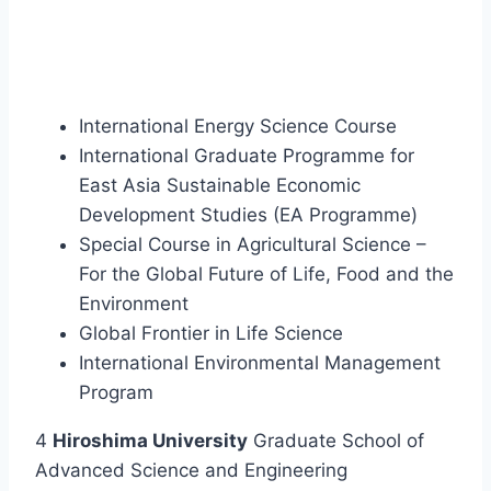
International Energy Science Course
International Graduate Programme for
East Asia Sustainable Economic
Development Studies (EA Programme)
Special Course in Agricultural Science –
For the Global Future of Life, Food and the
Environment
Global Frontier in Life Science
International Environmental Management
Program
4
Hiroshima University
Graduate School of
Advanced Science and Engineering