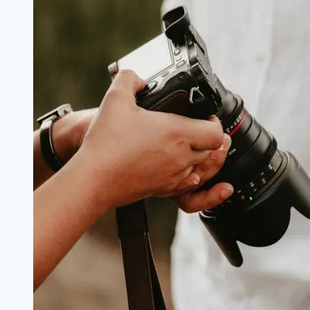
2026
Begin
(Grant
N50,000)