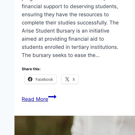
financial support to deserving students,
ensuring they have the resources to
complete their studies successfully. The
Arise Student Bursary is an initiative
aimed at providing financial aid to
students enrolled in tertiary institutions.
The bursary seeks to ease the…
Share this:
Facebook
X
Arise
Read More
Student
Bursary
Undergraduate
Student