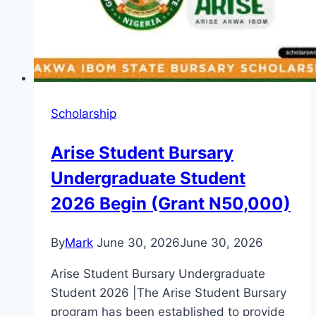
Application
Guide
Scholarship
Arise Student Bursary
Undergraduate Student
2026 Begin (Grant N50,000)
By
Mark
June 30, 2026
June 30, 2026
Arise Student Bursary Undergraduate
Student 2026 |The Arise Student Bursary
program has been established to provide