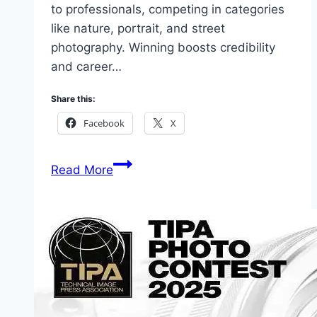
to professionals, competing in categories
like nature, portrait, and street
photography. Winning boosts credibility
and career…
Share this:
Facebook
X
9
Read More
Top
Photographers
Opportunities
2026