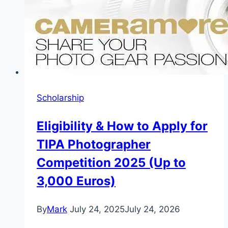
Scholarship
Eligibility & How to Apply for
TIPA Photographer
Competition 2025 (Up to
3,000 Euros)
By
Mark
July 24, 2025
July 24, 2026