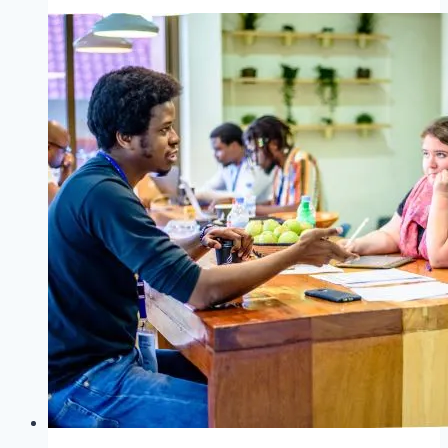
Hellerau
Photography
Award
&
Christina
Töpfer
2025