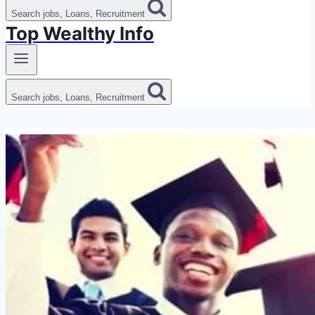
Search jobs, Loans, Recruitment
Top Wealthy Info
Search jobs, Loans, Recruitment