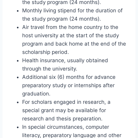
the study program (24 months).
Monthly living stipend for the duration of
the study program (24 months).
Air travel from the home country to the
host university at the start of the study
program and back home at the end of the
scholarship period.
Health insurance, usually obtained
through the university.
Additional six (6) months for advance
preparatory study or internships after
graduation.
For scholars engaged in research, a
special grant may be available for
research and thesis preparation.
In special circumstances, computer
literacy, preparatory language and other