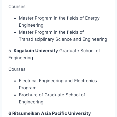
Courses
Master Program in the fields of Energy
Engineering
Master Program in the fields of
Transdisciplinary Science and Engineering
5
Kogakuin University
Graduate School of
Engineering
Courses
Electrical Engineering and Electronics
Program
Brochure of Graduate School of
Engineering
6 Ritsumeikan Asia Pacific University