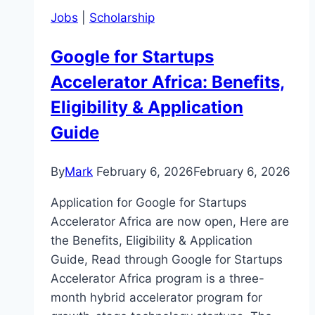
Jobs
|
Scholarship
Google for Startups
Accelerator Africa: Benefits,
Eligibility & Application
Guide
By
Mark
February 6, 2026
February 6, 2026
Application for Google for Startups
Accelerator Africa are now open, Here are
the Benefits, Eligibility & Application
Guide, Read through Google for Startups
Accelerator Africa program is a three-
month hybrid accelerator program for