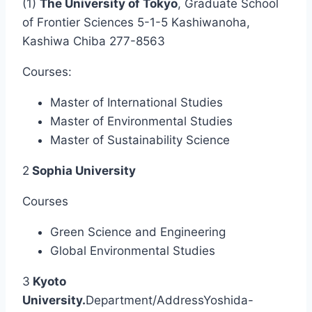
(1)
The University of Tokyo
, Graduate School
of Frontier Sciences 5-1-5 Kashiwanoha,
Kashiwa Chiba 277-8563
Courses:
Master of International Studies
Master of Environmental Studies
Master of Sustainability Science
2
Sophia University
Courses
Green Science and Engineering
Global Environmental Studies
3
Kyoto
University.
Department/AddressYoshida-