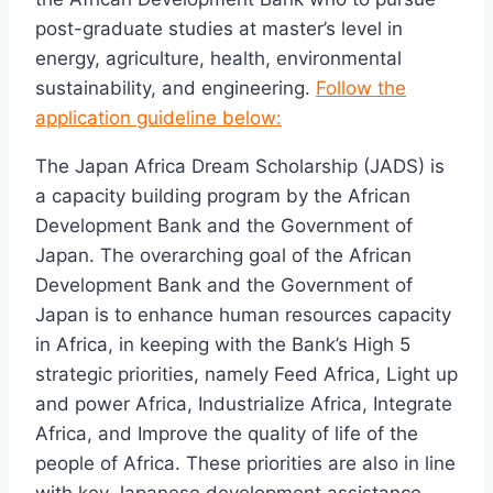
post-graduate studies at master’s level in
energy, agriculture, health, environmental
sustainability, and engineering.
Follow the
application guideline below:
The Japan Africa Dream Scholarship (JADS) is
a capacity building program by the African
Development Bank and the Government of
Japan. The overarching goal of the African
Development Bank and the Government of
Japan is to enhance human resources capacity
in Africa, in keeping with the Bank’s High 5
strategic priorities, namely Feed Africa, Light up
and power Africa, Industrialize Africa, Integrate
Africa, and Improve the quality of life of the
people of Africa. These priorities are also in line