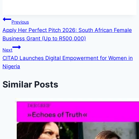
Post
Previous
Apply Her Perfect Pitch 2026: South African Female
navigation
Business Grant (Up to R500,000)
Next
CITAD Launches Digital Empowerment for Women in
Nigeria
Similar Posts