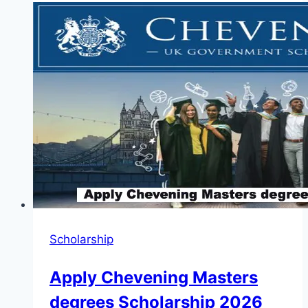
to
Apply
for
TIPA
Photographer
Competition
2025
(Up
to
3,000
Euros)
Scholarship
Apply Chevening Masters
degrees Scholarship 2026