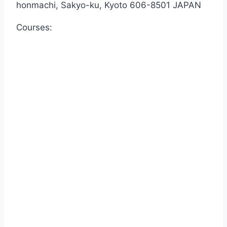
honmachi, Sakyo-ku, Kyoto 606-8501 JAPAN
Courses: