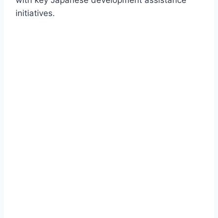
with key Japanese development assistance
initiatives.