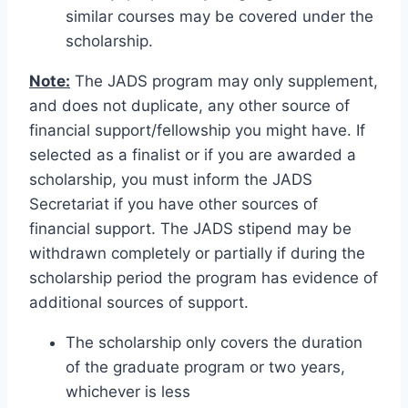
similar courses may be covered under the
scholarship.
Note:
The JADS program may only supplement,
and does not duplicate, any other source of
financial support/fellowship you might have. If
selected as a finalist or if you are awarded a
scholarship, you must inform the JADS
Secretariat if you have other sources of
financial support. The JADS stipend may be
withdrawn completely or partially if during the
scholarship period the program has evidence of
additional sources of support.
The scholarship only covers the duration
of the graduate program or two years,
whichever is less