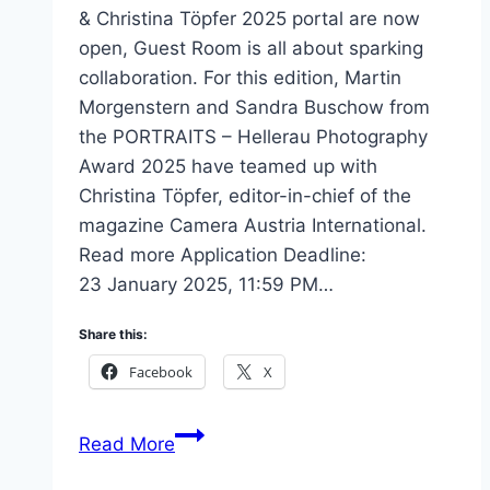
& Christina Töpfer 2025 portal are now
open, Guest Room is all about sparking
collaboration. For this edition, Martin
Morgenstern and Sandra Buschow from
the PORTRAITS – Hellerau Photography
Award 2025 have teamed up with
Christina Töpfer, editor-in-chief of the
magazine Camera Austria International.
Read more Application Deadline:
23 January 2025, 11:59 PM…
Share this:
Facebook
X
Guest
Read More
Room: