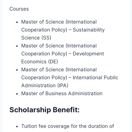
Courses
Master of Science (International
Cooperation Policy) – Sustainability
Science (SS)
Master of Science (International
Cooperation Policy) – Development
Economics (DE)
Master of Science (International
Cooperation Policy) – International Public
Administration (IPA)
Master of Business Administration
Scholarship Benefit:
Tuition fee coverage for the duration of