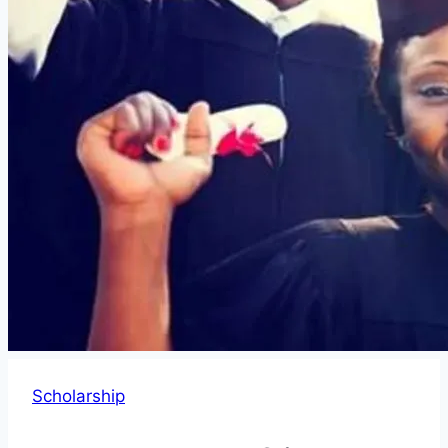
Scholarship