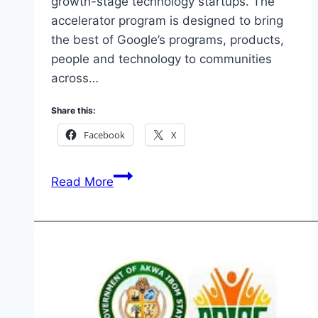
growth-stage technology startups. The
accelerator program is designed to bring
the best of Google’s programs, products,
people and technology to communities
across…
Share this:
Facebook
X
Google
Read More
for
Startups
Accelerator
Africa:
Benefits,
Eligibility
&