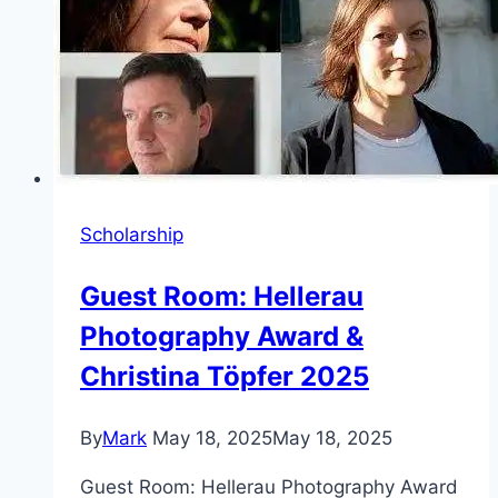
Scholarship
Guest Room: Hellerau
Photography Award &
Christina Töpfer 2025
By
Mark
May 18, 2025
May 18, 2025
Guest Room: Hellerau Photography Award