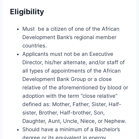
Eligibility
Must be a citizen of one of the African
Development Bank’s regional member
countries.
Applicants must not be an Executive
Director, his/her alternate, and/or staff of
all types of appointments of the African
Development Bank Group or a close
relative of the aforementioned by blood or
adoption with the term “close relative”
defined as: Mother, Father, Sister, Half-
sister, Brother, Half-brother, Son,
Daughter, Aunt, Uncle, Niece, or Nephew.
Should have a minimum of a Bachelor’s
degree or its equivalent in energy,