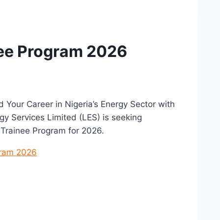
nee Program 2026
d Your Career in Nigeria’s Energy Sector with
y Services Limited (LES) is seeking
 Trainee Program for 2026.
gram 2026