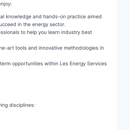
enjoy:
ical knowledge and hands-on practice aimed
succeed in the energy sector.
sionals to help you learn industry best
he-art tools and innovative methodologies in
erm opportunities within Les Energy Services
ing disciplines: