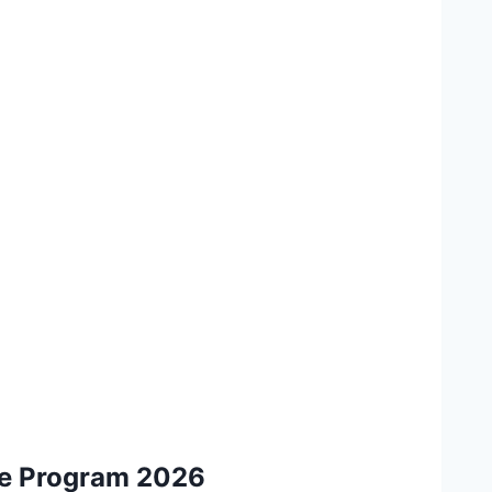
ee Program 2026