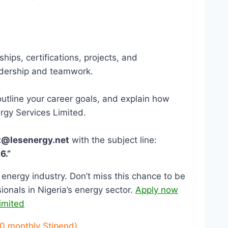
ips, certifications, projects, and
eadership and teamwork.
outline your career goals, and explain how
ergy Services Limited.
t@lesenergy.net
with the subject line:
6.”
e energy industry. Don’t miss this chance to be
ionals in Nigeria’s energy sector.
Apply now
imited
0 monthly Stipend)