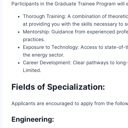
Participants in the Graduate Trainee Program will 
Thorough Training: A combination of theoret
at providing you with the skills necessary to 
Mentorship: Guidance from experienced profes
practices.
Exposure to Technology: Access to state-of-t
the energy sector.
Career Development: Clear pathways to long-t
Limited.
Fields of Specialization:
Applicants are encouraged to apply from the follow
Engineering: