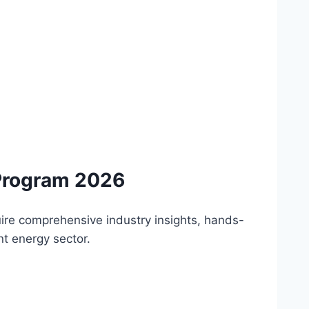
Program 2026
uire comprehensive industry insights, hands-
nt energy sector.