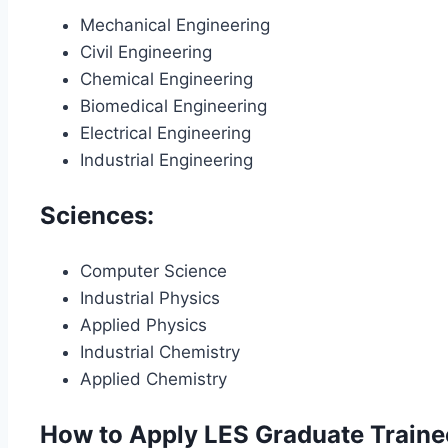
Mechanical Engineering
Civil Engineering
Chemical Engineering
Biomedical Engineering
Electrical Engineering
Industrial Engineering
Sciences:
Computer Science
Industrial Physics
Applied Physics
Industrial Chemistry
Applied Chemistry
How to Apply LES Graduate Train