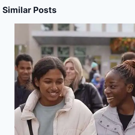
Similar Posts