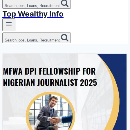
Search jobs, Loans, Recruitment
Top Wealthy Info
Search jobs, Loans, Recruitment