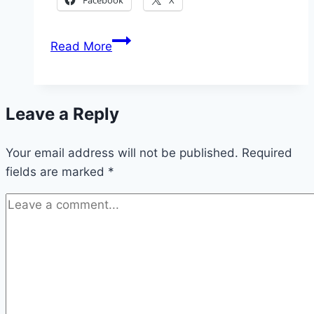
2026
Read More
Nigerian
Correctional
Services
Leave a Reply
Massive
Recruitment
Your email address will not be published.
Required
fields are marked
*