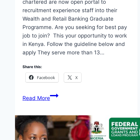
chartered are now open portal to
recruitment experience staff into their
Wealth and Retail Banking Graduate
Programme. Are you seeking for best pay
job to join? This your opportunity to work
in Kenya. Follow the guideline below and
apply They serve more than 13…
Share this:
Facebook
X
Standard
Read More
Chartered:
Wealth
and
Retail
Banking