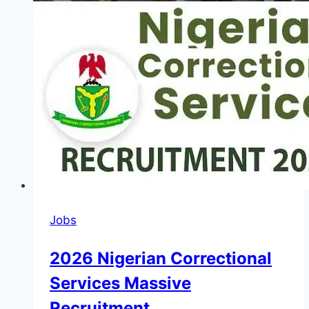
Jobs
2026 Nigerian Correctional
Services Massive
Recruitment