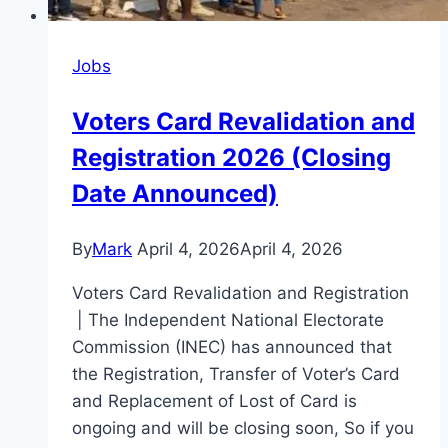
Application
Process
Jobs
Voters Card Revalidation and
Registration 2026 (Closing
Date Announced)
By
Mark
April 4, 2026
April 4, 2026
Voters Card Revalidation and Registration
| The Independent National Electorate
Commission (INEC) has announced that
the Registration, Transfer of Voter’s Card
and Replacement of Lost of Card is
ongoing and will be closing soon, So if you