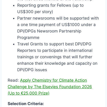
Reporting grants for Fellows (up to
US$300 per story)
Partner newsrooms will be supported with
a one time payment of US$1000 under a
DPI/DPGs Newsroom Partnership
Programme
Travel Grants to support best DPI/DPG
Reporters to participate in international
trainings or convenings that will further
enhance their knowledge and capacity on
DPI/DPG issues
Read:
Apply Chemistry for Climate Action
Challenge by The Elsevies Foundation 2026
(Up to €25,000 Prize)
Selection Criteria: