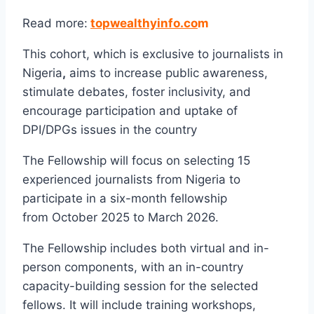
Read more:
topwealthyinfo.co
m
This cohort, which is exclusive to journalists in
Nigeria
,
aims to increase public awareness,
stimulate debates, foster inclusivity, and
encourage participation and uptake of
DPI/DPGs issues in the country
The Fellowship will focus on selecting 15
experienced journalists from Nigeria to
participate in a six-month fellowship
from October 2025 to March 2026.
The Fellowship includes both virtual and in-
person components, with an in-country
capacity-building session for the selected
fellows. It will include training workshops,