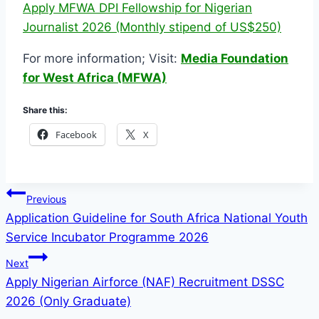
Apply MFWA DPI Fellowship for Nigerian
Journalist 2026 (Monthly stipend of US$250)
For more information; Visit:
Media Foundation
for West Africa (MFWA)
Share this:
Facebook
X
Post
Previous
Application Guideline for South Africa National Youth
navigation
Service Incubator Programme 2026
Next
Apply Nigerian Airforce (NAF) Recruitment DSSC
2026 (Only Graduate)