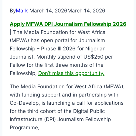
By
Mark
March 14, 2026
March 14, 2026
Apply MFWA DPI Journalism Fellowship 2026
| The Media Foundation for West Africa
(MFWA) has open portal for Journalism
Fellowship – Phase III 2026 for Nigerian
Journalist, Monthly stipend of US$250 per
Fellow for the first three months of the
Fellowship,
Don’t miss this opportunity.
The Media Foundation for West Africa (MFWA),
with funding support and in partnership with
Co-Develop, is launching a call for applications
for the third cohort of the Digital Public
Infrastructure (DPI) Journalism Fellowship
Programme,