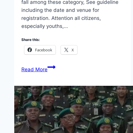
fall among these category, See guideline
including the date and venue for
registration. Attention all citizens,
especially youths,…
Share this:
Facebook
X
Voters
Read More
Card
Revalidation
and
Registration
2026
(Closing
Date
Announced)