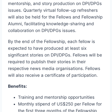
mentorship, and story production on DPI/DPGs
issues. Quarterly virtual follow-up refreshers
will also be held for the Fellows and Fellowship
Alumni, facilitating knowledge-sharing and
collaboration on DPI/DPGs issues.
By the end of the Fellowship, each fellow is
expected to have produced at least six
significant stories on DPI/DPGs. Fellows will be
required to publish their stories in their
respective news media organisations. Fellows
will also receive a certificate of participation.
Benefits:
Training and mentorship opportunities
Monthly stipend of US$250 per Fellow for
the first three months of the Fellowship