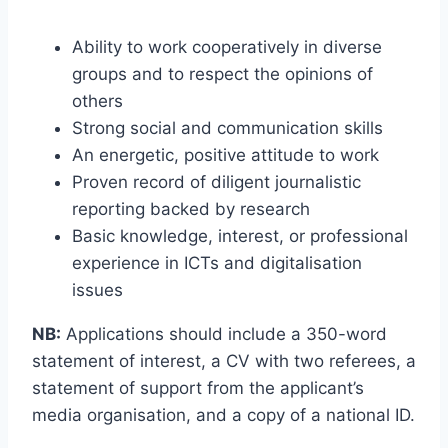
Ability to work cooperatively in diverse
groups and to respect the opinions of
others
Strong social and communication skills
An energetic, positive attitude to work
Proven record of diligent journalistic
reporting backed by research
Basic knowledge, interest, or professional
experience in ICTs and digitalisation
issues
NB:
Applications should include a 350-word
statement of interest, a CV with two referees, a
statement of support from the applicant’s
media organisation, and a copy of a national ID.