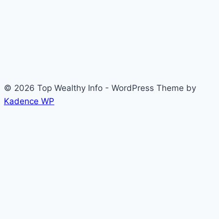
© 2026 Top Wealthy Info - WordPress Theme by
Kadence WP