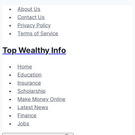
Skip
About Us
to
Contact Us
content
Privacy Policy
Terms of Service
Top Wealthy Info
Home
Education
Insurance
Scholarship
Make Money Online
Latest News
Finance
Jobs