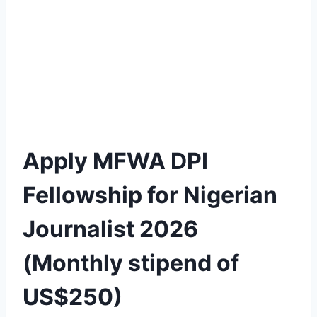
Apply MFWA DPI
Fellowship for Nigerian
Journalist 2026
(Monthly stipend of
US$250)