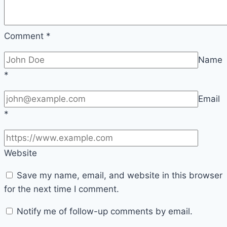
Comment
*
Name
*
Email
*
Website
Save my name, email, and website in this browser
for the next time I comment.
Notify me of follow-up comments by email.