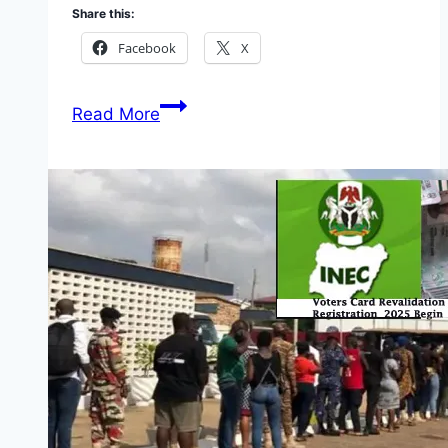
Share this:
Facebook
X
Conditional
Read More
Grant
Scheme
for
Micro
Enterprises
(CGS)
2026:
Full
Guide,
Requirements,
Portal
and