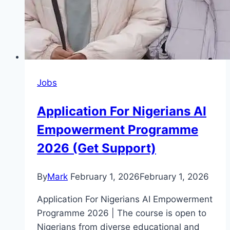
Jobs
Application For Nigerians AI
Empowerment Programme
2026 (Get Support)
By
Mark
February 1, 2026
February 1, 2026
Application For Nigerians AI Empowerment
Programme 2026 | The course is open to
Nigerians from diverse educational and