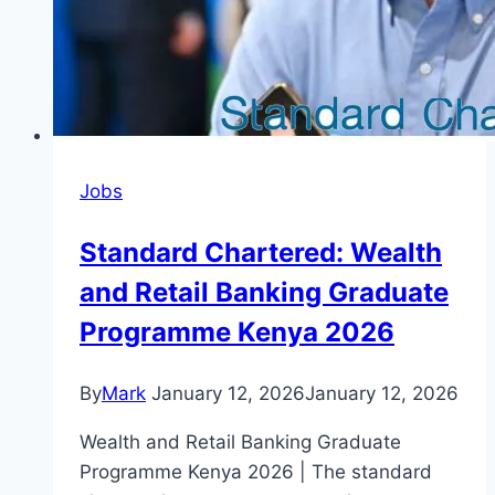
Jobs
Standard Chartered: Wealth
and Retail Banking Graduate
Programme Kenya 2026
By
Mark
January 12, 2026
January 12, 2026
Wealth and Retail Banking Graduate
Programme Kenya 2026 | The standard