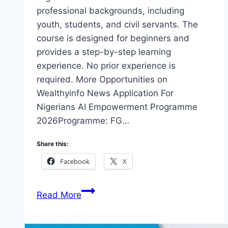
professional backgrounds, including
youth, students, and civil servants. The
course is designed for beginners and
provides a step-by-step learning
experience. No prior experience is
required. More Opportunities on
Wealthyinfo News Application For
Nigerians AI Empowerment Programme
2026Programme: FG…
Share this:
Facebook
X
Application
Read More
For
Nigerians