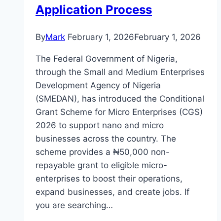
Application Process
By
Mark
February 1, 2026
February 1, 2026
The Federal Government of Nigeria,
through the Small and Medium Enterprises
Development Agency of Nigeria
(SMEDAN), has introduced the Conditional
Grant Scheme for Micro Enterprises (CGS)
2026 to support nano and micro
businesses across the country. The
scheme provides a ₦50,000 non-
repayable grant to eligible micro-
enterprises to boost their operations,
expand businesses, and create jobs. If
you are searching…