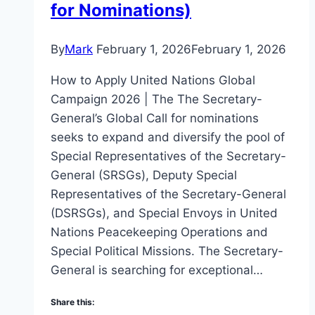
for Nominations)
By
Mark
February 1, 2026
February 1, 2026
How to Apply United Nations Global
Campaign 2026 | The The Secretary-
General’s Global Call for nominations
seeks to expand and diversify the pool of
Special Representatives of the Secretary-
General (SRSGs), Deputy Special
Representatives of the Secretary-General
(DSRSGs), and Special Envoys in United
Nations Peacekeeping Operations and
Special Political Missions. The Secretary-
General is searching for exceptional…
Share this: