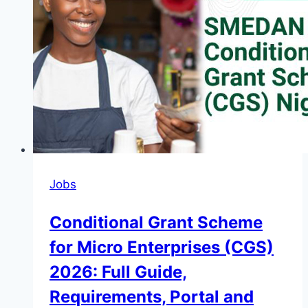
Graduate
Programme
Kenya
2026
Jobs
Conditional Grant Scheme
for Micro Enterprises (CGS)
2026: Full Guide,
Requirements, Portal and