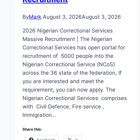
By
Mark
August 3, 2026
August 3, 2026
2026 Nigerian Correctional Services
Massive Recruitment | The Nigerian
Correctional Services has open portal for
recruitment of 5000 people into the
Nigerian Correctional Service (NCoS)
across the 36 state of the federation, If
you are interested and meet the
requirement, you can now apply. The
Nigerian Correctional Services comprises
with Civil Defence, Fire service ,
Immigration…
Share this:
Facebook
X