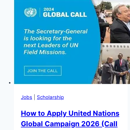
AI
Empowerment
Programme
2026
(Get
Support)
Jobs
|
Scholarship
How to Apply United Nations
Global Campaign 2026 (Call