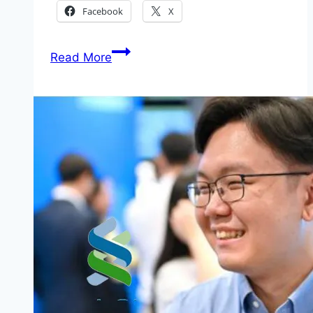
Facebook
X
How
Read More
to
Apply
United
Nations
Global
Campaign
2026
(Call
for
Nominations)