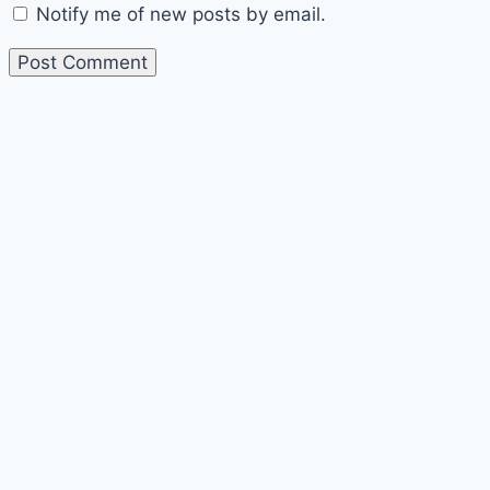
Notify me of new posts by email.