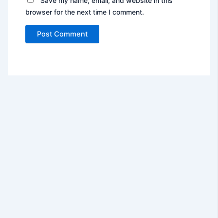
Save my name, email, and website in this
browser for the next time I comment.