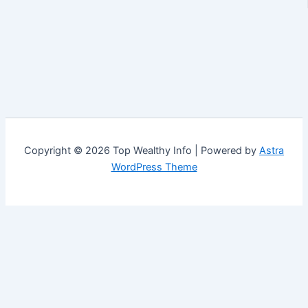
Copyright © 2026 Top Wealthy Info | Powered by
Astra
WordPress Theme