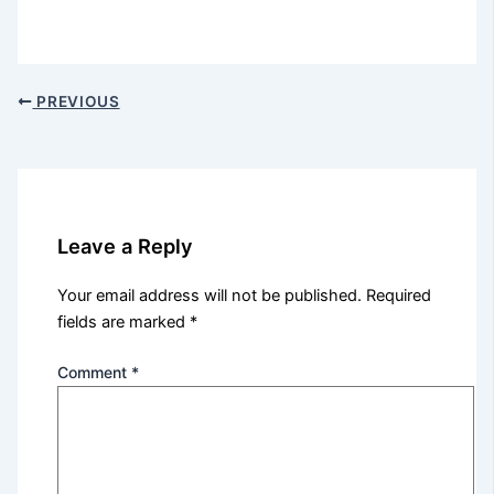
PREVIOUS
Leave a Reply
Your email address will not be published.
Required
fields are marked
*
Comment
*