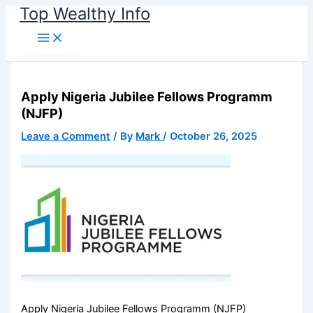
Name*
Email*
Website
Skip
Top Wealthy Info
to
content
Apply Nigeria Jubilee Fellows Programm
(NJFP)
Leave a Comment
/ By
Mark
/
October 26, 2025
Apply Nigeria Jubilee Fellows Programm (NJFP)