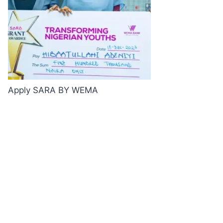
Apply SARA BY WEMA