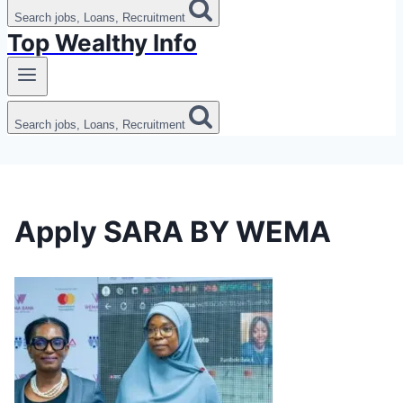
Search jobs, Loans, Recruitment
Top Wealthy Info
Search jobs, Loans, Recruitment
Apply SARA BY WEMA