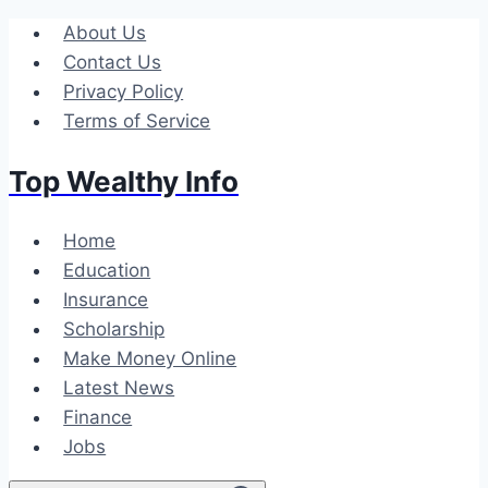
Skip
About Us
to
Contact Us
content
Privacy Policy
Terms of Service
Top Wealthy Info
Home
Education
Insurance
Scholarship
Make Money Online
Latest News
Finance
Jobs