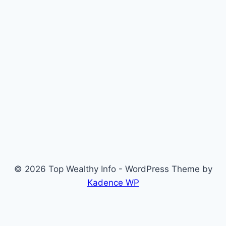
© 2026 Top Wealthy Info - WordPress Theme by
Kadence WP