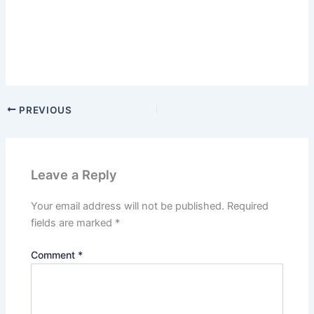
PREVIOUS
Leave a Reply
Your email address will not be published.
Required
fields are marked
*
Comment
*