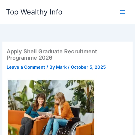
Skip
Top Wealthy Info
to
content
Apply Shell Graduate Recruitment
Programme 2026
Leave a Comment
/ By
Mark
/
October 5, 2025