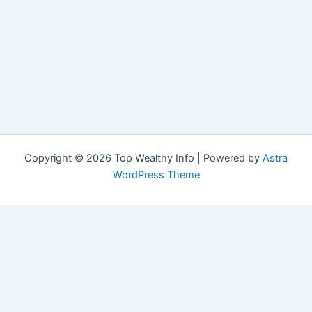
Copyright © 2026 Top Wealthy Info | Powered by
Astra
WordPress Theme