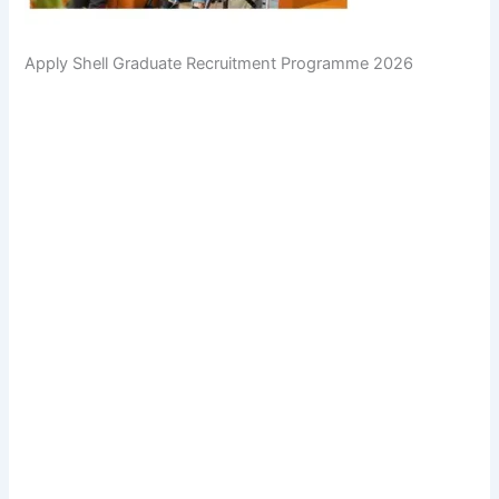
Apply Shell Graduate Recruitment Programme 2026