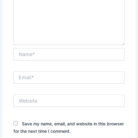
Name*
Email*
Website
Save my name, email, and website in this browser
for the next time I comment.