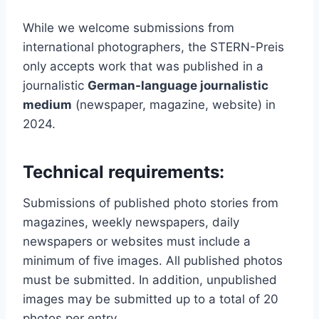
While we welcome submissions from
international photographers, the STERN-Preis
only accepts work that was published in a
journalistic
German-language journalistic
medium
(newspaper, magazine, website) in
2024.
Technical requirements:
Submissions of published photo stories from
magazines, weekly newspapers, daily
newspapers or websites must include a
minimum of five images. All published photos
must be submitted. In addition, unpublished
images may be submitted up to a total of 20
photos per entry.