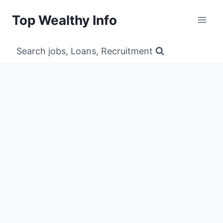
Skip
Top Wealthy Info
to
content
Search jobs, Loans, Recruitment