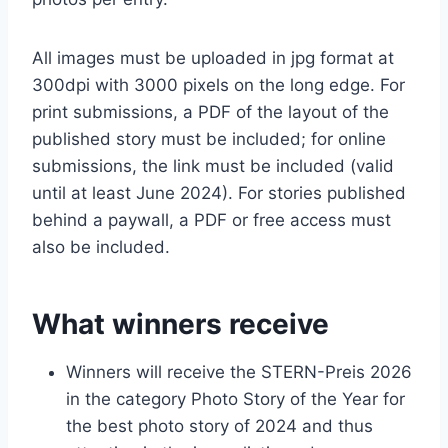
All images must be uploaded in jpg format at
300dpi with 3000 pixels on the long edge. For
print submissions, a PDF of the layout of the
published story must be included; for online
submissions, the link must be included (valid
until at least June 2024). For stories published
behind a paywall, a PDF or free access must
also be included.
What winners receive
Winners will receive the STERN-Preis 2026
in the category Photo Story of the Year for
the best photo story of 2024 and thus