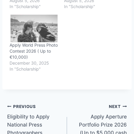
August 5, 2026
August 5, 2026
In "Scholarship"
In "Scholarship"
Apply World Press Photo
Contest 2026 ( Up to
€10,000)
December 30, 2025
In "Scholarship"
Post
PREVIOUS
NEXT
Eligibility to Apply
Apply Aperture
navigation
National Press
Portfolio Prize 2026
Photographers
(Up to $5,000 cash