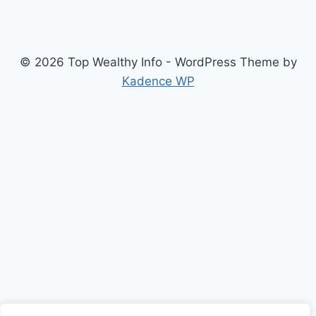
© 2026 Top Wealthy Info - WordPress Theme by
Kadence WP