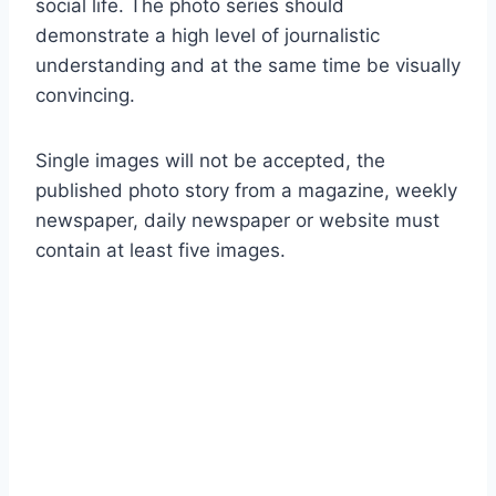
social life. The photo series should
demonstrate a high level of journalistic
understanding and at the same time be visually
convincing.
Single images will not be accepted, the
published photo story from a magazine, weekly
newspaper, daily newspaper or website must
contain at least five images.