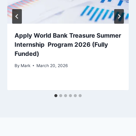
Apply World Bank Treasure Summer
Internship Program 2026 (Fully
Funded)
By
Mark
March 20, 2026