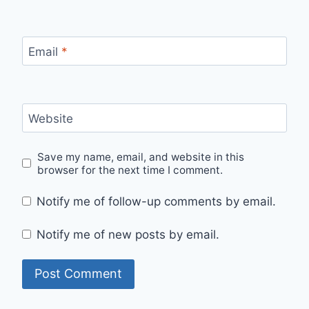
Email
*
Website
Save my name, email, and website in this
browser for the next time I comment.
Notify me of follow-up comments by email.
Notify me of new posts by email.