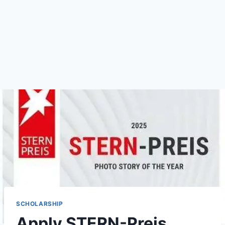
SCHOLARSHIP
Apply STERN-Preis