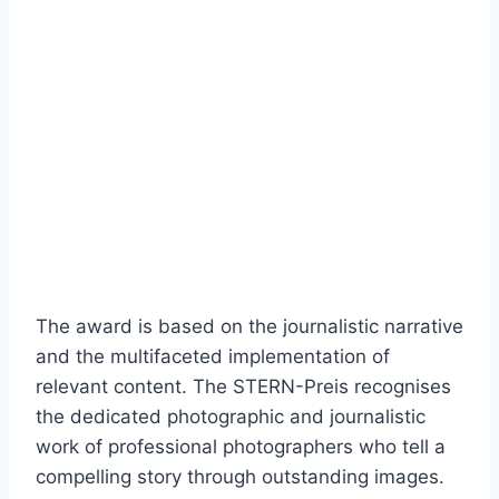
The award is based on the journalistic narrative
and the multifaceted implementation of
relevant content. The STERN-Preis recognises
the dedicated photographic and journalistic
work of professional photographers who tell a
compelling story through outstanding images.