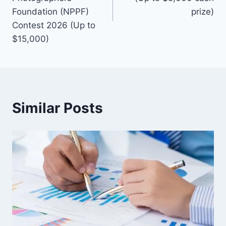
Foundation (NPPF)
prize)
Contest 2026 (Up to
$15,000)
Similar Posts