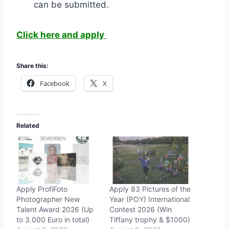
can be submitted.
Click here and apply
Share this:
Facebook
X
Related
Apply ProfiFoto
Apply 83 Pictures of the
Photographer New
Year (POY) International
Talent Award 2026 (Up
Contest 2026 (Win
to 3.000 Euro in total)
Tiffany trophy & $1000)