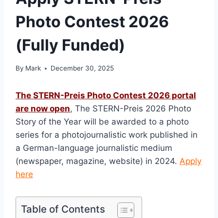
Photo Contest 2026
(Fully Funded)
By
Mark
December 30, 2025
The STERN-Preis Photo Contest 2026 portal
are now open
, The STERN-Preis 2026 Photo
Story of the Year will be awarded to a photo
series for a photojournalistic work published in
a German-language journalistic medium
(newspaper, magazine, website) in 2024.
Apply
here
Table of Contents