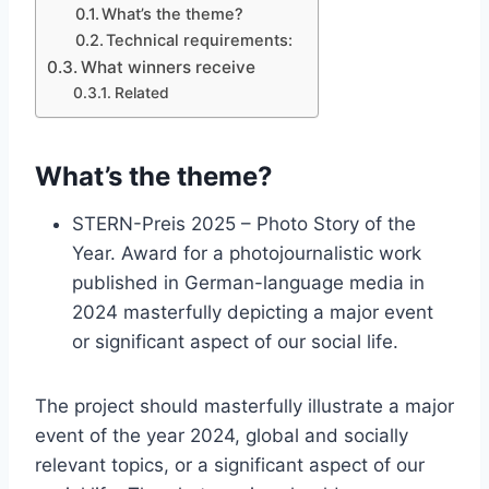
What’s the theme?
Technical requirements:
What winners receive
Related
What’s the theme?
STERN-Preis 2025 – Photo Story of the
Year. Award for a photojournalistic work
published in German-language media in
2024 masterfully depicting a major event
or significant aspect of our social life.
The project should masterfully illustrate a major
event of the year 2024, global and socially
relevant topics, or a significant aspect of our