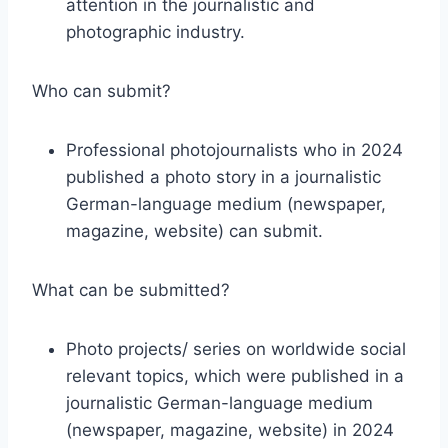
attention in the journalistic and
photographic industry.
Who can submit?
Professional photojournalists who in 2024
published a photo story in a journalistic
German-language medium (newspaper,
magazine, website) can submit.
What can be submitted?
Photo projects/ series on worldwide social
relevant topics, which were published in a
journalistic German-language medium
(newspaper, magazine, website) in 2024