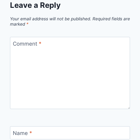
Leave a Reply
Your email address will not be published.
Required fields are
marked
*
Comment
*
Name
*