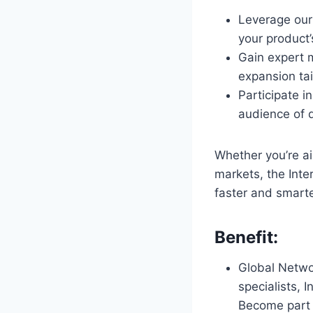
Leverage our 
your product’
Gain expert 
expansion tai
Participate i
audience of 
Whether you’re a
markets, the Inte
faster and smarte
Benefit:
Global Netwo
specialists, 
Become part 