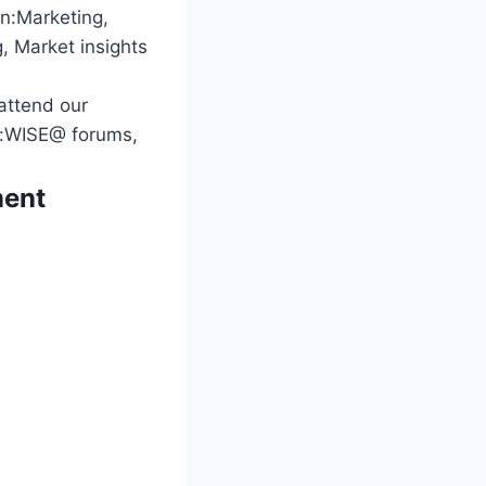
in:Marketing,
, Market insights
 attend our
ng:WISE@ forums,
ment