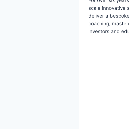
For over six yea
scale innovative 
deliver a bespok
coaching, masterc
investors and edu