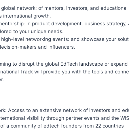
global network: of mentors, investors, and educational 
s international growth.
mentorship: in product development, business strategy,
lored to your unique needs.
n high-level networking events: and showcase your solut
decision-makers and influencers.
iming to disrupt the global EdTech landscape or expand
rnational Track will provide you with the tools and conne
r.
rk: Access to an extensive network of investors and ed
International visibility through partner events and the W
of a community of edtech founders from 22 countries