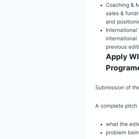
Coaching & M
sales & fund
and positioni
International
internationa
previous edit
Apply WI
Program
Submission of the 
A complete pitch 
what the edte
problem bein