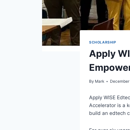
SCHOLARSHIP
Apply WI
Empower
By
Mark
December 
Apply WISE Edte
Accelerator is a 
build an edtech 