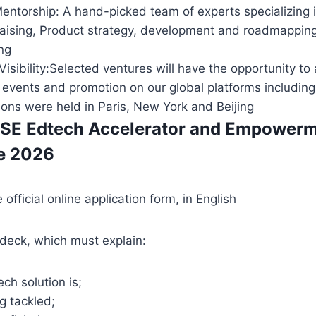
entorship: A hand-picked team of experts specializing 
raising, Product strategy, development and roadmapping
ng
 Visibility:Selected ventures will have the opportunity to
l events and promotion on our global platforms includi
ions were held in Paris, New York and Beijing
SE Edtech Accelerator and Empower
e 2026
official online application form, in English
deck, which must explain:
ch solution is;
g tackled;