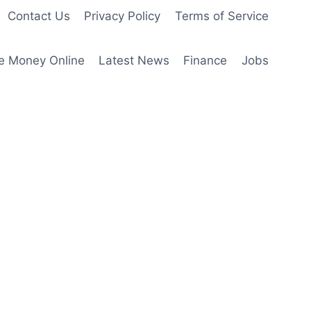
Contact Us
Privacy Policy
Terms of Service
e Money Online
Latest News
Finance
Jobs