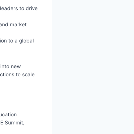
leaders to drive
 and market
ion to a global
 into new
ctions to scale
ucation
ISE Summit,