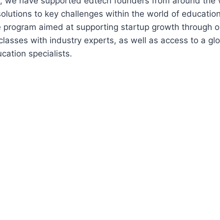
rs, we have supported edtech founders from around the 
solutions to key challenges within the world of educatio
e program aimed at supporting startup growth through 
lasses with industry experts, as well as access to a gl
cation specialists.