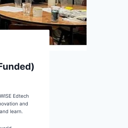
Funded)
 WISE Edtech
nnovation and
and learn.