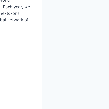
world
n. Each year, we
one-to-one
obal network of