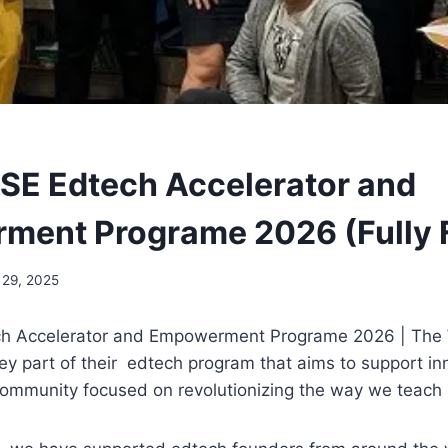
SE Edtech Accelerator and
ment Programe 2026 (Fully 
29, 2025
ch Accelerator and Empowerment Programe 2026 | The
key part of their edtech program that aims to support i
community focused on revolutionizing the way we teach 