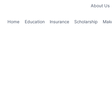
About Us
Home
Education
Insurance
Scholarship
Mak