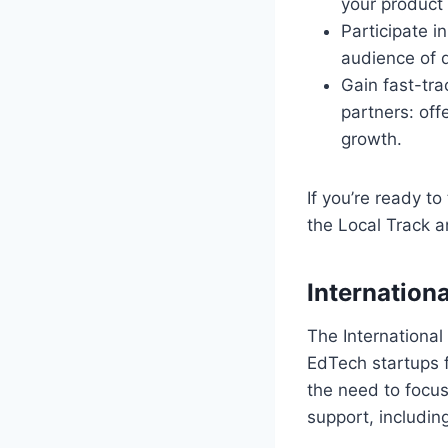
your product 
Participate i
audience of 
Gain fast-tra
partners: off
growth.
If you’re ready t
the Local Track a
Internationa
The International
EdTech startups f
the need to focus
support, includin