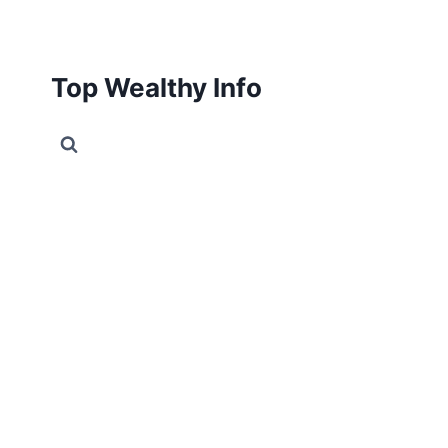
Skip
to
content
Top Wealthy Info