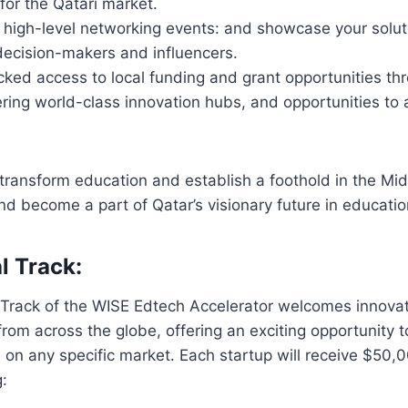
for the Qatari market.
n high-level networking events: and showcase your solut
decision-makers and influencers.
cked access to local funding and grant opportunities th
ering world-class innovation hubs, and opportunities to 
o transform education and establish a foothold in the Mid
nd become a part of Qatar’s visionary future in educatio
l Track:
 Track of the WISE Edtech Accelerator welcomes innovat
rom across the globe, offering an exciting opportunity t
 on any specific market. Each startup will receive $50,
g: