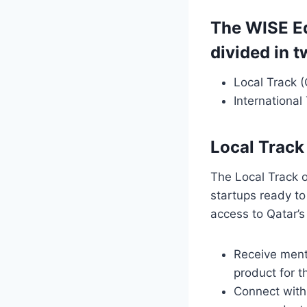
The WISE E
divided in t
Local Track 
International
Local Track
The Local Track o
startups ready to
access to Qatar’s
Receive mento
product for t
Connect with 