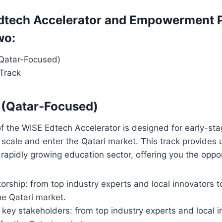
dtech Accelerator and Empowerment 
wo:
(Qatar-Focused)
 Track
 (Qatar-Focused)
f the WISE Edtech Accelerator is designed for early-sta
 scale and enter the Qatari market. This track provides 
 rapidly growing education sector, offering you the oppor
rship: from top industry experts and local innovators to
he Qatari market.
key stakeholders: from top industry experts and local in