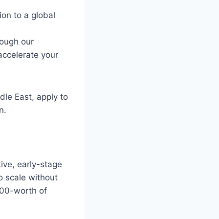
ion to a global
rough our
accelerate your
dle East, apply to
n.
ive, early-stage
o scale without
000-worth of