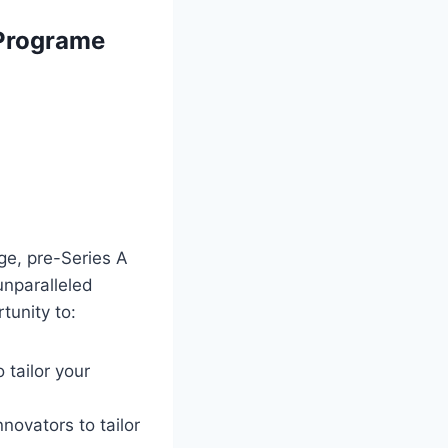
Programe
ge, pre-Series A
unparalleled
tunity to:
 tailor your
novators to tailor