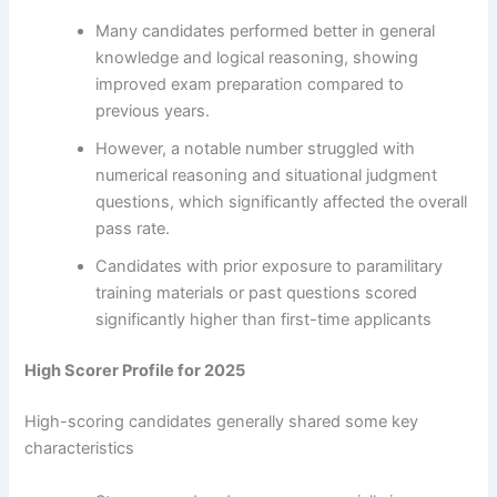
Many candidates performed better in general
knowledge and logical reasoning, showing
improved exam preparation compared to
previous years.
However, a notable number struggled with
numerical reasoning and situational judgment
questions, which significantly affected the overall
pass rate.
Candidates with prior exposure to paramilitary
training materials or past questions scored
significantly higher than first-time applicants
High Scorer Profile for 2025
High-scoring candidates generally shared some key
characteristics