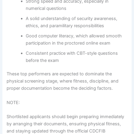
Strong speed and accuracy, especially in
numerical questions
A solid understanding of security awareness,
ethics, and paramilitary responsibilities
Good computer literacy, which allowed smooth
participation in the proctored online exam
Consistent practice with CBT-style questions
before the exam
These top performers are expected to dominate the
physical screening stage, where fitness, discipline, and
proper documentation become the deciding factors.
NOTE:
Shortlisted applicants should begin preparing immediately
by arranging their documents, ensuring physical fitness,
and staying updated through the official CDCFIB