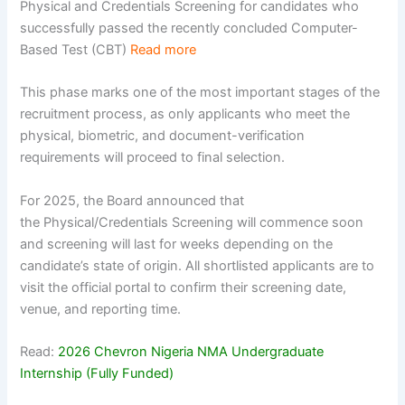
Physical and Credentials Screening for candidates who
successfully passed the recently concluded Computer-
Based Test (CBT)
Read more
This phase marks one of the most important stages of the
recruitment process, as only applicants who meet the
physical, biometric, and document-verification
requirements will proceed to final selection.
For 2025, the Board announced that
the Physical/Credentials Screening will commence soon
and screening will last for weeks depending on the
candidate’s state of origin. All shortlisted applicants are to
visit the official portal to confirm their screening date,
venue, and reporting time.
Read:
2026 Chevron Nigeria NMA Undergraduate
Internship (Fully Funded)