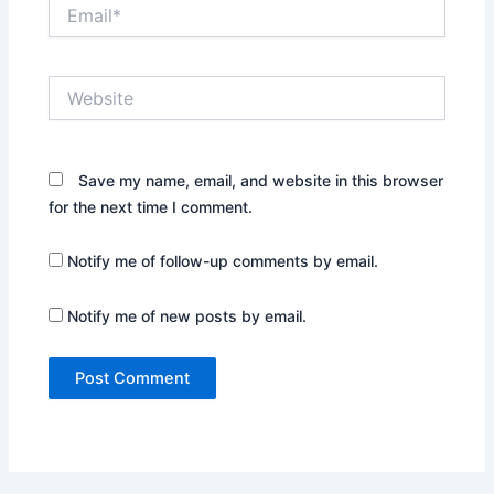
Email*
Website
Save my name, email, and website in this browser
for the next time I comment.
Notify me of follow-up comments by email.
Notify me of new posts by email.