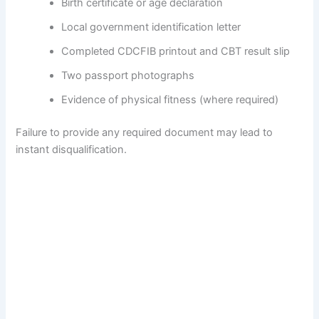
Birth certificate or age declaration
Local government identification letter
Completed CDCFIB printout and CBT result slip
Two passport photographs
Evidence of physical fitness (where required)
Failure to provide any required document may lead to
instant disqualification.