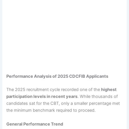
Performance Analysis of 2025 CDCFIB Applicants
The 2025 recruitment cycle recorded one of the
highest
participation levels in recent years
. While thousands of
candidates sat for the CBT, only a smaller percentage met
the minimum benchmark required to proceed.
General Performance Trend