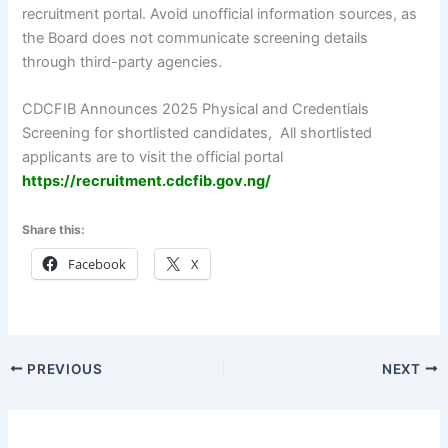
recruitment portal. Avoid unofficial information sources, as
the Board does not communicate screening details
through third-party agencies.
CDCFIB Announces 2025 Physical and Credentials
Screening for shortlisted candidates, All shortlisted
applicants are to visit the official portal
h
ttps://recruitment.cdcfib.gov.ng/
Share this:
Facebook
X
PREVIOUS
NEXT