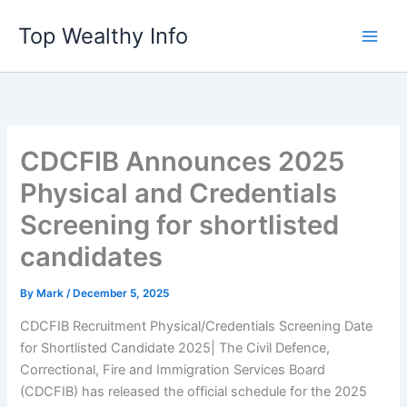
Skip
Top Wealthy Info
to
content
CDCFIB Announces 2025
Physical and Credentials
Screening for shortlisted
candidates
By
Mark
/
December 5, 2025
CDCFIB Recruitment Physical/Credentials Screening Date
for Shortlisted Candidate 2025| The Civil Defence,
Correctional, Fire and Immigration Services Board
(CDCFIB) has released the official schedule for the 2025