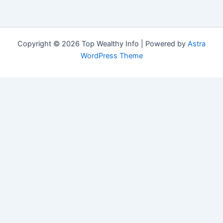
Copyright © 2026 Top Wealthy Info | Powered by
Astra
WordPress Theme