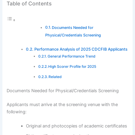
Table of Contents
Documents Needed for
Physical/Credentials Screening
Performance Analysis of 2025 CDCFIB Applicants
General Performance Trend
High Scorer Profile for 2025
Related
Documents Needed for Physical/Credentials Screening
Applicants must arrive at the screening venue with the
following:
Original and photocopies of academic certificates