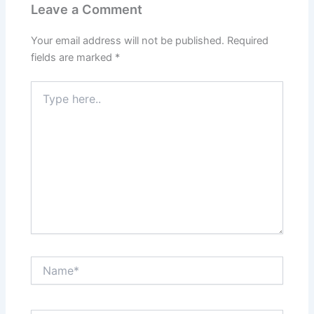
Leave a Comment
Your email address will not be published.
Required
fields are marked
*
Type
here..
Name*