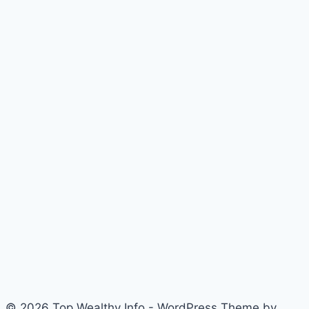
© 2026 Top Wealthy Info - WordPress Theme by