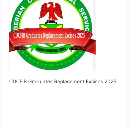
CDCFIB Graduates Replacement Excises 2025