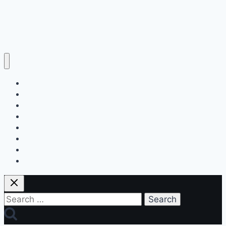
Home
Education
Insurance
Scholarship
Make Money Online
Latest News
Finance
Jobs
Search
for: