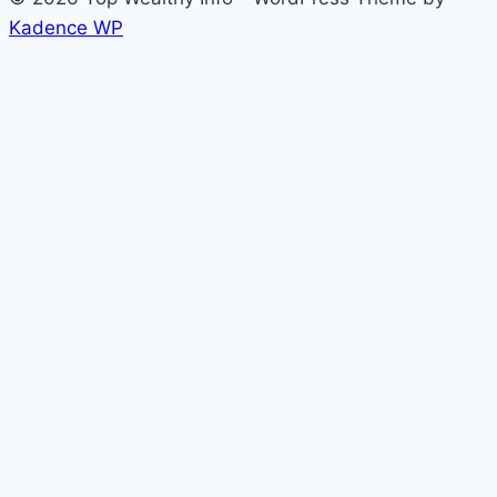
Kadence WP