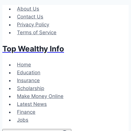
Skip
About Us
to
Contact Us
content
Privacy Policy
Terms of Service
Top Wealthy Info
Home
Education
Insurance
Scholarship
Make Money Online
Latest News
Finance
Jobs