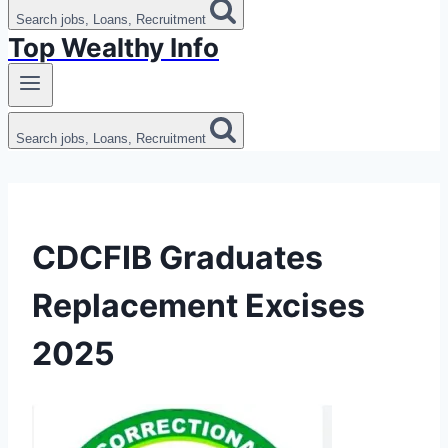
Search jobs, Loans, Recruitment
Top Wealthy Info
Search jobs, Loans, Recruitment
CDCFIB Graduates
Replacement Excises
2025