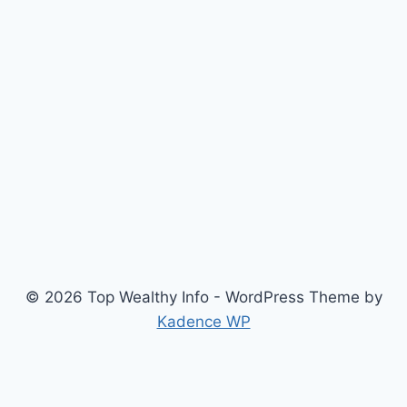
© 2026 Top Wealthy Info - WordPress Theme by
Kadence WP