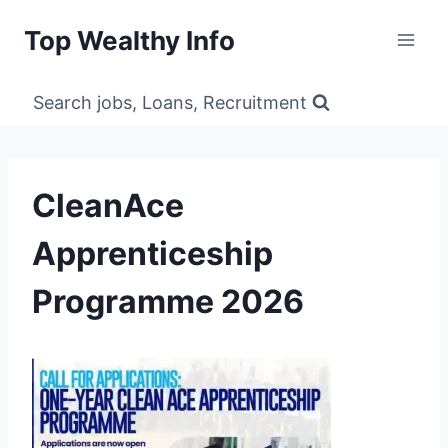
Skip
Top Wealthy Info
to
content
Search jobs, Loans, Recruitment
CleanAce
Apprenticeship
Programme 2026