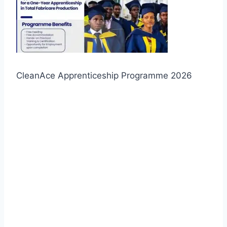
CleanAce Apprenticeship Programme 2026