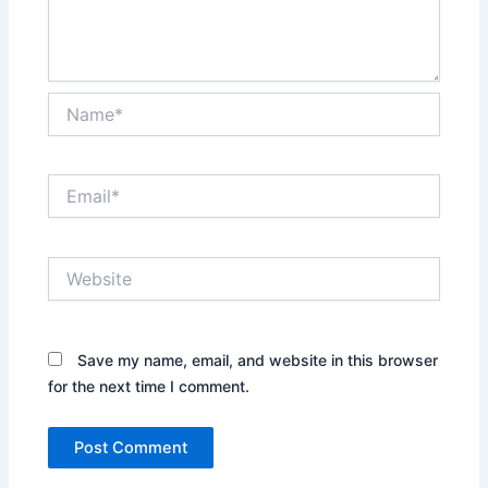
Name*
Email*
Website
Save my name, email, and website in this browser
for the next time I comment.