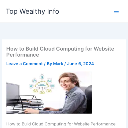
Skip
Top Wealthy Info
to
content
How to Build Cloud Computing for Website
Performance
Leave a Comment
/ By
Mark
/
June 6, 2024
How to Build Cloud Computing for Website Performance