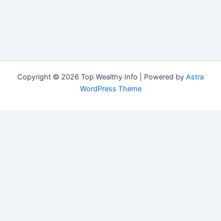
Copyright © 2026 Top Wealthy Info | Powered by
Astra
WordPress Theme