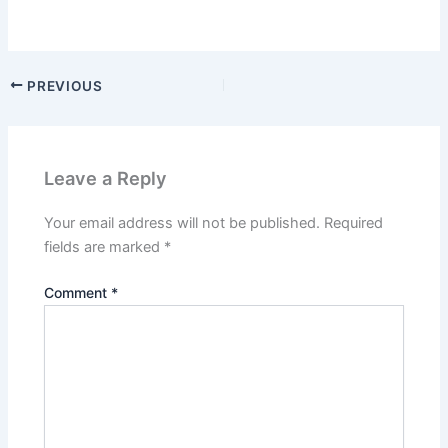
PREVIOUS
Leave a Reply
Your email address will not be published.
Required
fields are marked
*
Comment
*