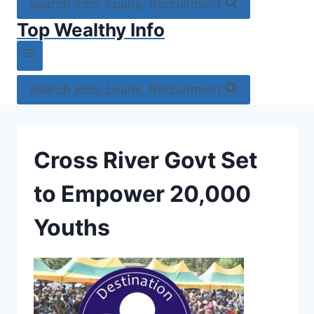
Search jobs, Loans, Recruitment
Top Wealthy Info
Search jobs, Loans, Recruitment
Cross River Govt Set
to Empower 20,000
Youths