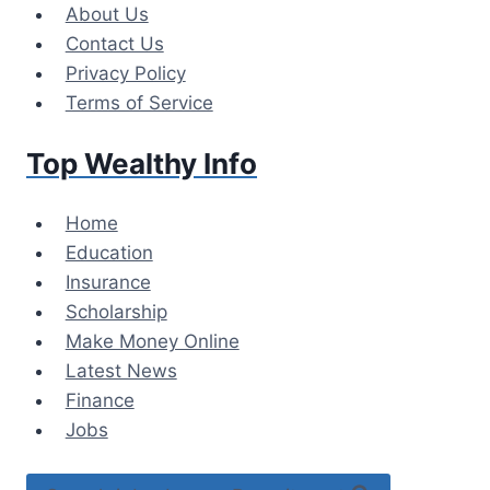
Skip
About Us
to
Contact Us
content
Privacy Policy
Terms of Service
Top Wealthy Info
Home
Education
Insurance
Scholarship
Make Money Online
Latest News
Finance
Jobs