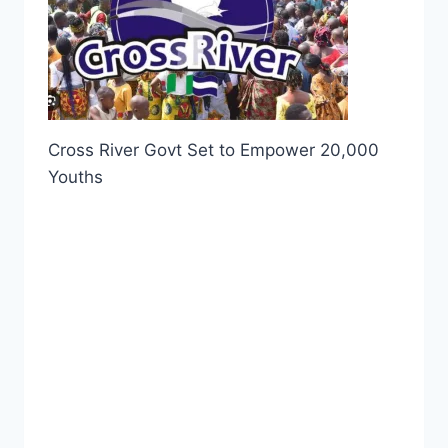
Cross River Govt Set to Empower 20,000
Youths