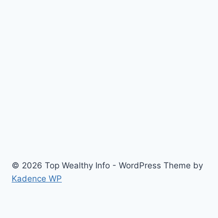
© 2026 Top Wealthy Info - WordPress Theme by
Kadence WP