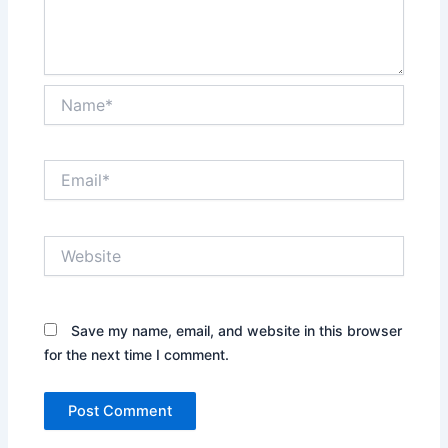
Name*
Email*
Website
Save my name, email, and website in this browser
for the next time I comment.