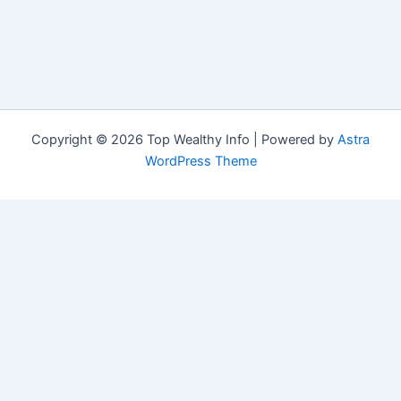
Copyright © 2026 Top Wealthy Info | Powered by
Astra
WordPress Theme