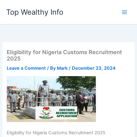
Skip
Top Wealthy Info
to
content
Eligibility for Nigeria Customs Recruitment
2025
Leave a Comment
/ By
Mark
/
December 23, 2024
Eligibility for Nigeria Customs Recruitment 2025