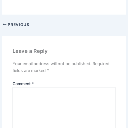
PREVIOUS
Leave a Reply
Your email address will not be published.
Required
fields are marked
*
Comment
*