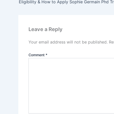
Leave a Reply
Your email address will not be published.
Re
Comment
*