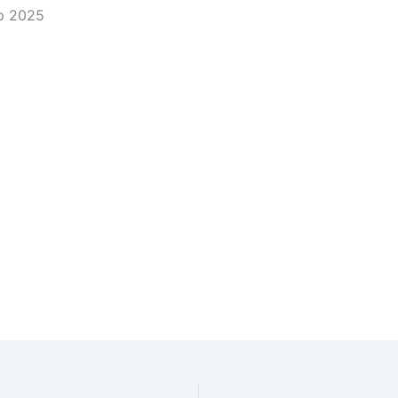
ip 2025