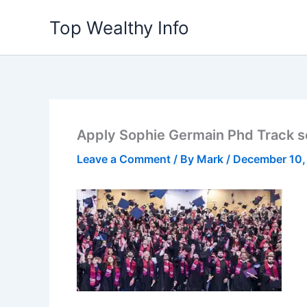
Skip
Top Wealthy Info
to
content
Apply Sophie Germain Phd Track s
Leave a Comment
/ By
Mark
/
December 10,