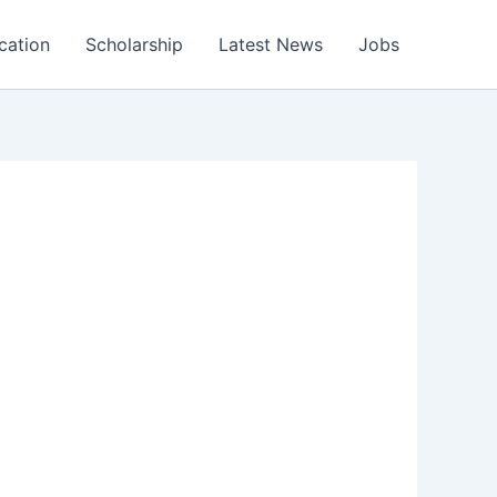
cation
Scholarship
Latest News
Jobs