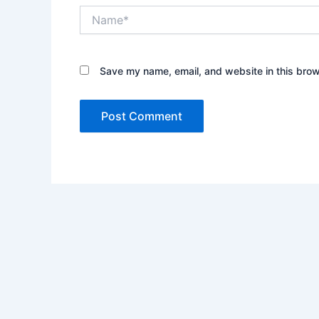
Name*
Save my name, email, and website in this brow