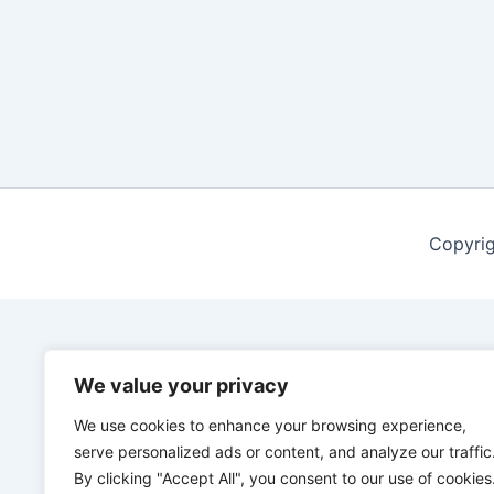
Copyrig
We value your privacy
We use cookies to enhance your browsing experience,
serve personalized ads or content, and analyze our traffic
By clicking "Accept All", you consent to our use of cookies