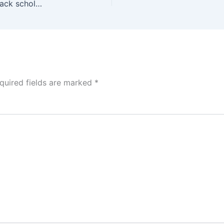
Eligibility & How to Apply Sophie Germain Phd Track scholarship 2026 (Fully funded to Study in France)
quired fields are marked
*