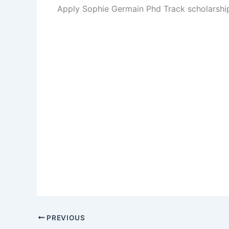
Apply Sophie Germain Phd Track scholarsh
PREVIOUS