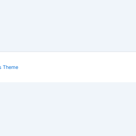
s Theme