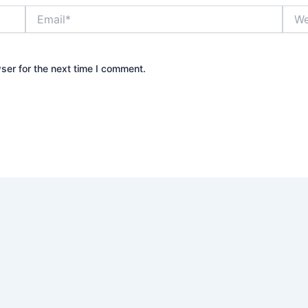
Email*
Webs
ser for the next time I comment.