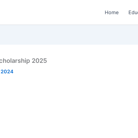
Home
Edu
cholarship 2025
 2024