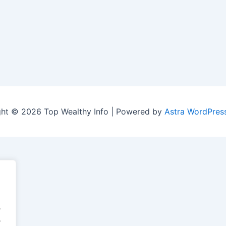
ht © 2026 Top Wealthy Info | Powered by
Astra WordPres
.
.