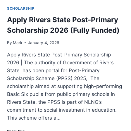
SCHOLARSHIP
Apply Rivers State Post-Primary
Scholarship 2026 (Fully Funded)
By
Mark
January 4, 2026
Apply Rivers State Post-Primary Scholarship
2026 | The authority of Government of Rivers
State has open portal for Post-Primary
Scholarship Scheme (PPSS) 2025, The
scholarship aimed at supporting high-performing
Basic Six pupils from public primary schools in
Rivers State, the PPSS is part of NLNG’s
commitment to social investment in education.
This scheme offers a…