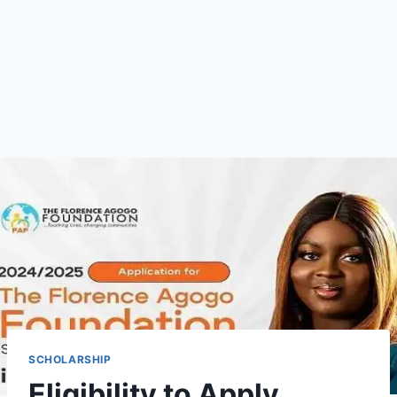
SCHOLARSHIP
Eligibility to Apply