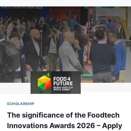
COLLEGES
OFFERING
SCHOLARSHIPS
IN
NIGERIA
2026
(APPLY
NOW)
SCHOLARSHIP
The significance of the Foodtech
Innovations Awards 2026 – Apply