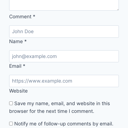
Comment
*
Name
*
Email
*
Website
Save my name, email, and website in this
browser for the next time I comment.
Notify me of follow-up comments by email.