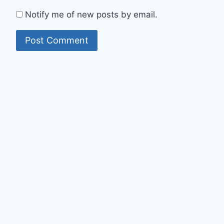
Notify me of new posts by email.