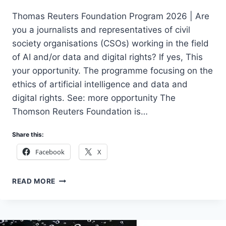
Thomas Reuters Foundation Program 2026 | Are
you a journalists and representatives of civil
society organisations (CSOs) working in the field
of AI and/or data and digital rights? If yes, This
your opportunity. The programme focusing on the
ethics of artificial intelligence and data and
digital rights. See: more opportunity The
Thomson Reuters Foundation is…
Share this:
Facebook
X
APPLY
READ MORE
THOMAS
REUTERS
FOUNDATION
PROGRAM