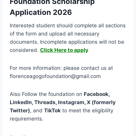
Foundation Scholarship
Application 2026
Interested student should complete all sections
of the form and upload all necessary
documents. Incomplete applications will not be
considered.
Click Here to apply
For more information: please contact us at
florenceagogofoundation@gmail.com
Also Follow the foundation on
Facebook,
LinkedIn, Threads, Instagram, X (formerly
Twitter)
, and
TikTok
to meet the eligibility
requirements.