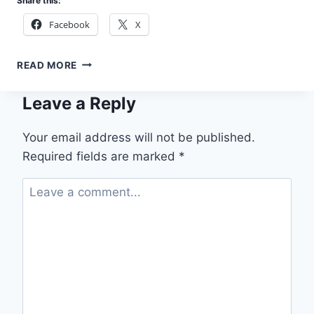
Share this:
Facebook
X
APPLY
READ MORE
RIVERS
STATE
Leave a Reply
POST-
PRIMARY
SCHOLARSHIP
Your email address will not be published.
2026
Required fields are marked
*
(FULLY
FUNDED)