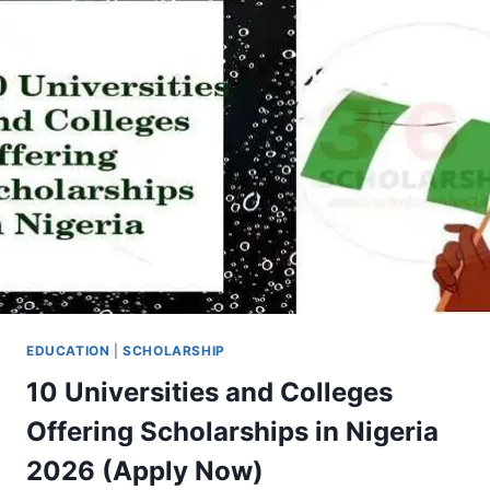
2026
EDUCATION
|
SCHOLARSHIP
10 Universities and Colleges
Offering Scholarships in Nigeria
2026 (Apply Now)