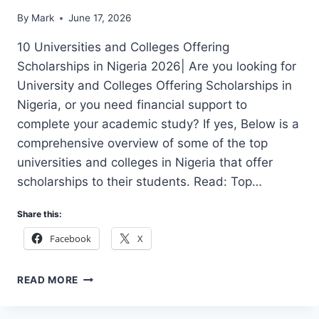
By
Mark
June 17, 2026
10 Universities and Colleges Offering
Scholarships in Nigeria 2026| Are you looking for
University and Colleges Offering Scholarships in
Nigeria, or you need financial support to
complete your academic study? If yes, Below is a
comprehensive overview of some of the top
universities and colleges in Nigeria that offer
scholarships to their students. Read: Top…
Share this:
Facebook
X
10
READ MORE
UNIVERSITIES
AND