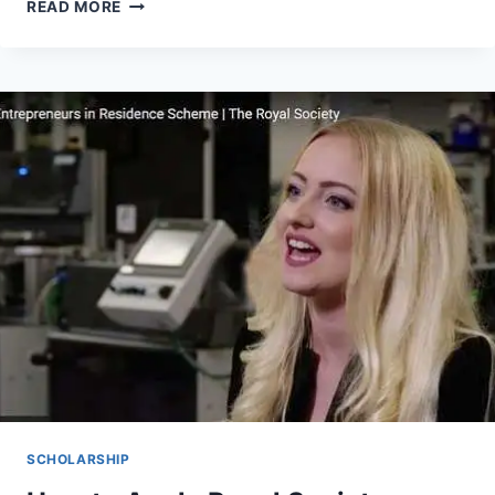
THE
READ MORE
SIGNIFICANCE
OF
THE
FOODTECH
INNOVATIONS
AWARDS
2026
–
APPLY
NOW
SCHOLARSHIP