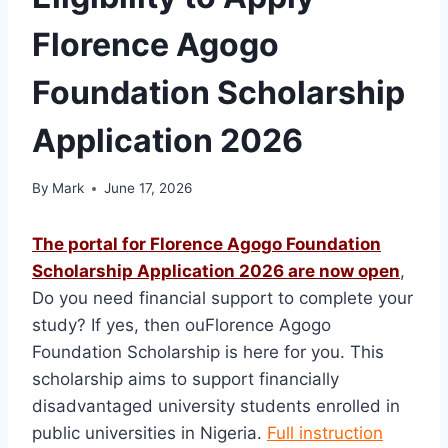
Florence Agogo
Foundation Scholarship
Application 2026
By
Mark
June 17, 2026
The portal for Florence Agogo Foundation
Scholarship Application 2026 are now open
,
Do you need financial support to complete your
study? If yes, then ouFlorence Agogo
Foundation Scholarship is here for you. This
scholarship aims to support financially
disadvantaged university students enrolled in
public universities in Nigeria.
Full instruction