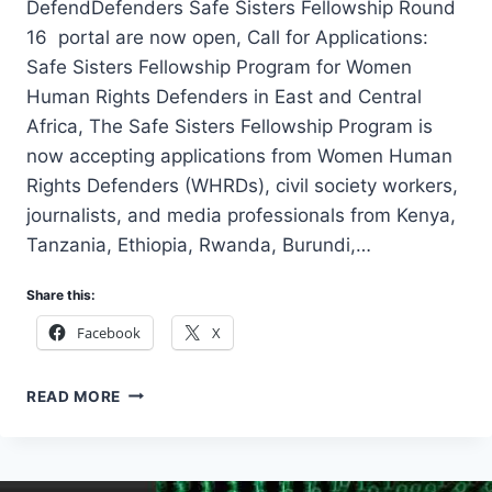
DefendDefenders Safe Sisters Fellowship Round
16 portal are now open, Call for Applications:
Safe Sisters Fellowship Program for Women
Human Rights Defenders in East and Central
Africa, The Safe Sisters Fellowship Program is
now accepting applications from Women Human
Rights Defenders (WHRDs), civil society workers,
journalists, and media professionals from Kenya,
Tanzania, Ethiopia, Rwanda, Burundi,…
Share this:
Facebook
X
DEFENDDEFENDERS
READ MORE
SAFE
SISTERS
FELLOWSHIP
ROUND