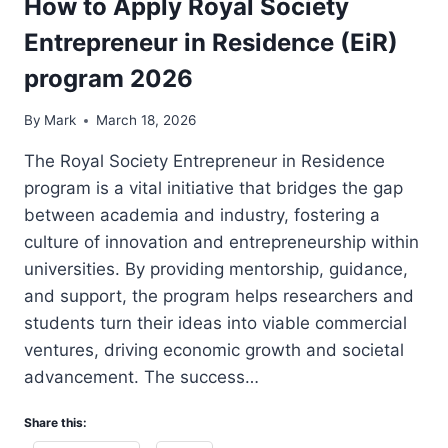
How to Apply Royal Society
Entrepreneur in Residence (EiR)
program 2026
By
Mark
March 18, 2026
The Royal Society Entrepreneur in Residence
program is a vital initiative that bridges the gap
between academia and industry, fostering a
culture of innovation and entrepreneurship within
universities. By providing mentorship, guidance,
and support, the program helps researchers and
students turn their ideas into viable commercial
ventures, driving economic growth and societal
advancement. The success…
Share this: