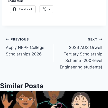
Share this:
Facebook
X
Post
PREVIOUS
NEXT
Apply NPPF College
2026 AOS Orwell
navigation
Scholarships 2026
Tertiary Scholarship
Scheme (200-level
Engineering students)
Similar Posts