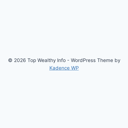
© 2026 Top Wealthy Info - WordPress Theme by
Kadence WP