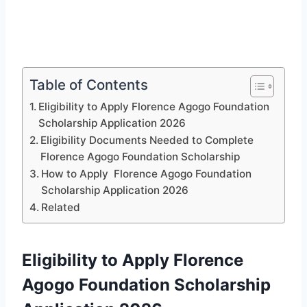
Table of Contents
Eligibility to Apply Florence Agogo Foundation
Scholarship Application 2026
Eligibility Documents Needed to Complete
Florence Agogo Foundation Scholarship
How to Apply Florence Agogo Foundation
Scholarship Application 2026
Related
Eligibility to Apply Florence
Agogo Foundation Scholarship