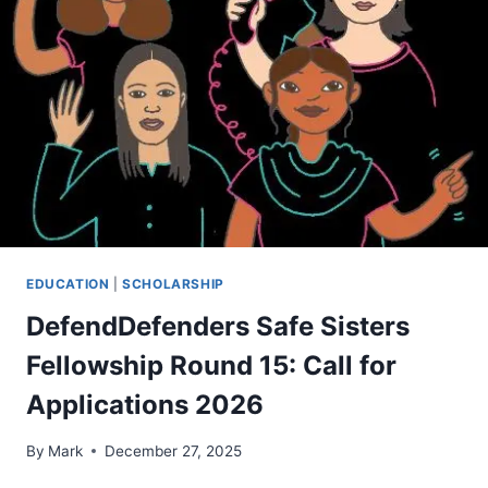
EDUCATION
|
SCHOLARSHIP
DefendDefenders Safe Sisters
Fellowship Round 15: Call for
Applications 2026
By
Mark
December 27, 2025