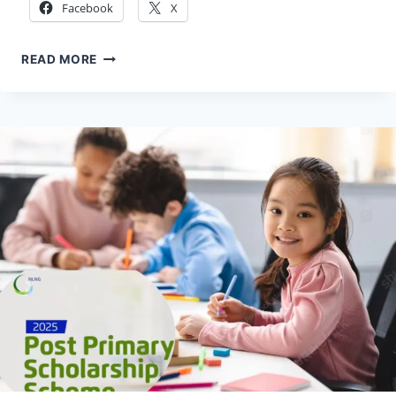
Facebook
X
HOW
READ MORE
TO
APPLY
ROYAL
SOCIETY
ENTREPRENEUR
IN
RESIDENCE
(EIR)
PROGRAM
2026