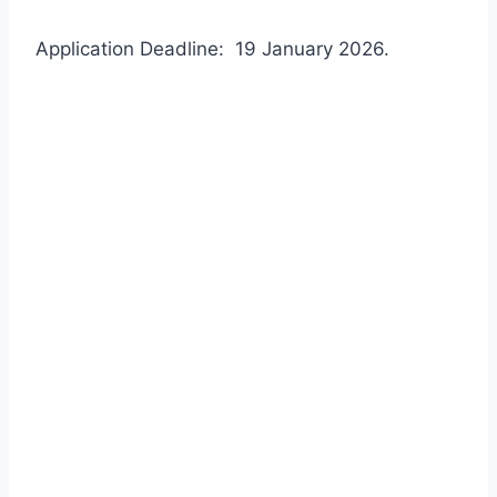
Application Deadline: 19 January 2026.