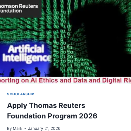
15:
CALL
FOR
APPLICATIONS
2026
SCHOLARSHIP
Apply Thomas Reuters
Foundation Program 2026
By
Mark
January 21, 2026