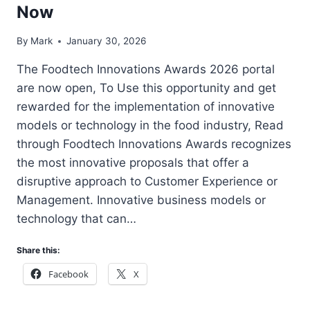
Now
By
Mark
January 30, 2026
The Foodtech Innovations Awards 2026 portal
are now open, To Use this opportunity and get
rewarded for the implementation of innovative
models or technology in the food industry, Read
through Foodtech Innovations Awards recognizes
the most innovative proposals that offer a
disruptive approach to Customer Experience or
Management. Innovative business models or
technology that can…
Share this:
Facebook
X