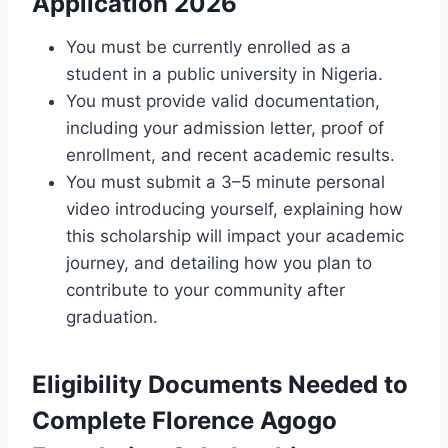
Application 2026
You must be currently enrolled as a
student in a public university in Nigeria.
You must provide valid documentation,
including your admission letter, proof of
enrollment, and recent academic results.
You must submit a 3–5 minute personal
video introducing yourself, explaining how
this scholarship will impact your academic
journey, and detailing how you plan to
contribute to your community after
graduation.
Eligibility Documents Needed to
Complete Florence Agogo