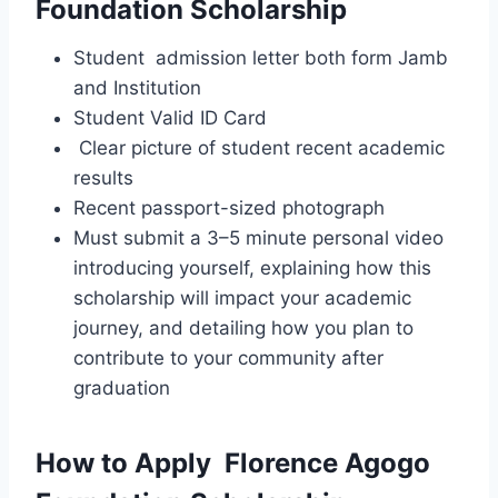
Foundation Scholarship
Student admission letter both form Jamb
and Institution
Student Valid ID Card
Clear picture of student recent academic
results
Recent passport-sized photograph
Must submit a 3–5 minute personal video
introducing yourself, explaining how this
scholarship will impact your academic
journey, and detailing how you plan to
contribute to your community after
graduation
How to Apply Florence Agogo