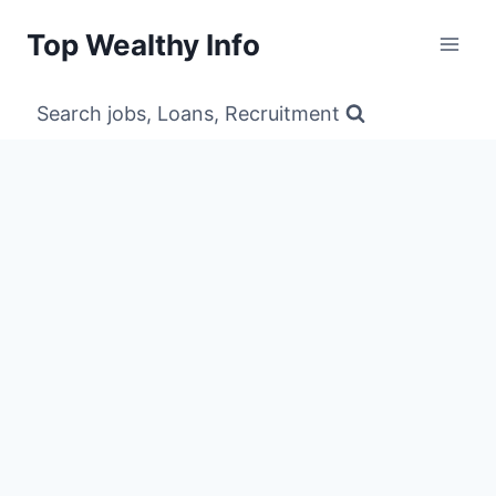
Skip
Top Wealthy Info
to
content
Search jobs, Loans, Recruitment