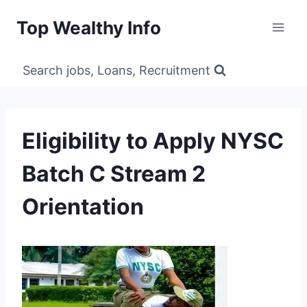
Skip
Top Wealthy Info
to
content
Search jobs, Loans, Recruitment
Eligibility to Apply NYSC
Batch C Stream 2
Orientation