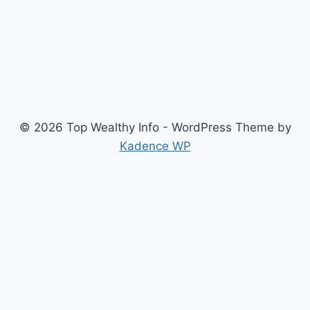
© 2026 Top Wealthy Info - WordPress Theme by
Kadence WP