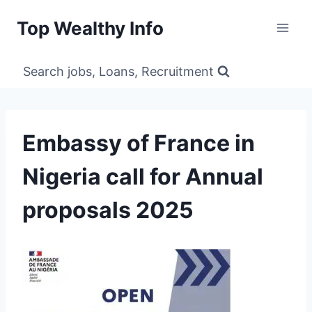
Skip
Top Wealthy Info
to
content
Search jobs, Loans, Recruitment
Embassy of France in
Nigeria call for Annual
proposals 2025