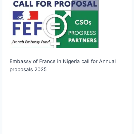
Embassy of France in Nigeria call for Annual
proposals 2025