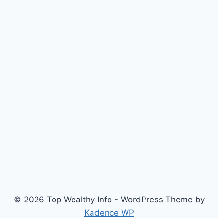
© 2026 Top Wealthy Info - WordPress Theme by
Kadence WP