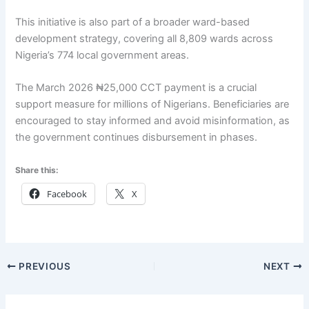
This initiative is also part of a broader ward-based
development strategy, covering all 8,809 wards across
Nigeria’s 774 local government areas.
The March 2026 ₦25,000 CCT payment is a crucial
support measure for millions of Nigerians. Beneficiaries are
encouraged to stay informed and avoid misinformation, as
the government continues disbursement in phases.
Share this:
Facebook
X
PREVIOUS
NEXT