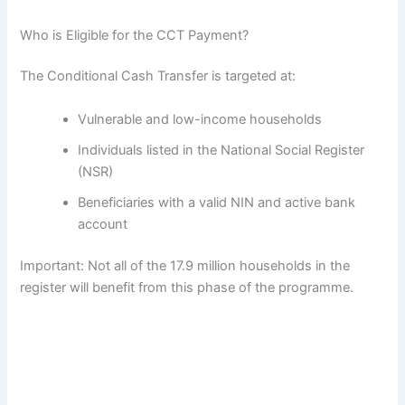
Who is Eligible for the CCT Payment?
The Conditional Cash Transfer is targeted at:
Vulnerable and low-income households
Individuals listed in the National Social Register
(NSR)
Beneficiaries with a valid NIN and active bank
account
Important: Not all of the 17.9 million households in the
register will benefit from this phase of the programme.