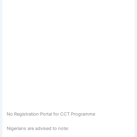
No Registration Portal for CCT Programme
Nigerians are advised to note: