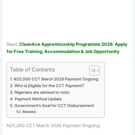
Read:
CleanAce Apprenticeship Programme 2026: Apply
for Free Training, Accommodation & Job Opportunity
Table of Contents
N25,000 CCT March 2026 Payment Ongoing
Who is Eligible for the CCT Payment?
Nigerians are advised to note:
Payment Method Update
Government’s Goal for CCT Disbursement
Related
N25,000 CCT March 2026 Payment Ongoing