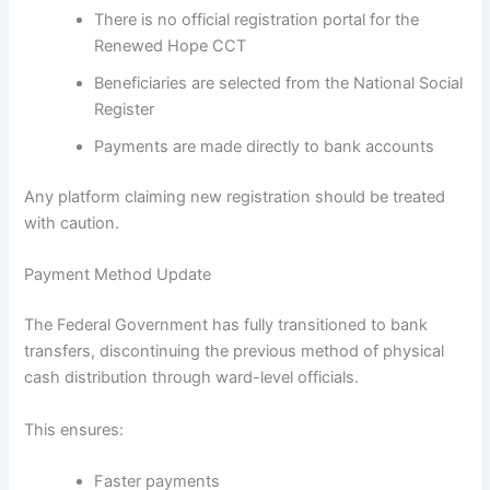
There is no official registration portal for the
Renewed Hope CCT
Beneficiaries are selected from the National Social
Register
Payments are made directly to bank accounts
Any platform claiming new registration should be treated
with caution.
Payment Method Update
The Federal Government has fully transitioned to bank
transfers, discontinuing the previous method of physical
cash distribution through ward-level officials.
This ensures:
Faster payments