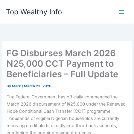
Skip
Top Wealthy Info
to
content
FG Disburses March 2026
N25,000 CCT Payment to
Beneficiaries – Full Update
By
Mark
/
March 23, 2026
The Federal Government has officially commenced the
March 2026 disbursement of ₦25,000 under the Renewed
Hope Conditional Cash Transfer (CCT) programme.
Thousands of eligible Nigerian households are currently
receiving credit alerts directly into their bank accounts,
confirming the ongoing payment process.