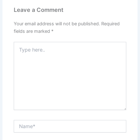
Leave a Comment
Your email address will not be published.
Required
fields are marked
*
Type
here..
Name*