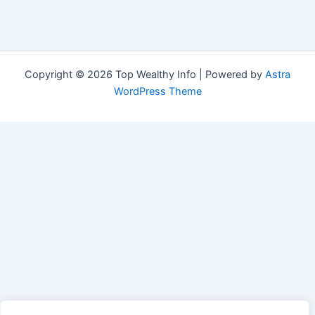
Copyright © 2026 Top Wealthy Info | Powered by
Astra
WordPress Theme