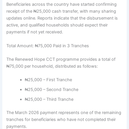
Beneficiaries across the country have started confirming
receipt of the ₦25,000 cash transfer, with many sharing
updates online. Reports indicate that the disbursement is
active, and qualified households should expect their
payments if not yet received.
Total Amount: ₦75,000 Paid in 3 Tranches
The Renewed Hope CCT programme provides a total of
₦75,000 per household, distributed as follows:
₦25,000 – First Tranche
₦25,000 – Second Tranche
₦25,000 – Third Tranche
The March 2026 payment represents one of the remaining
tranches for beneficiaries who have not completed their
payments.