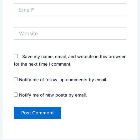
Email*
Website
Save my name, email, and website in this browser
for the next time I comment.
Notify me of follow-up comments by email.
Notify me of new posts by email.