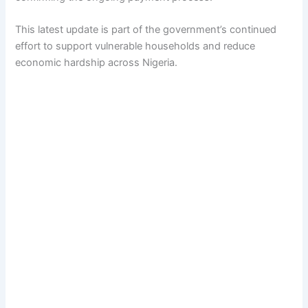
This latest update is part of the government’s continued
effort to support vulnerable households and reduce
economic hardship across Nigeria.