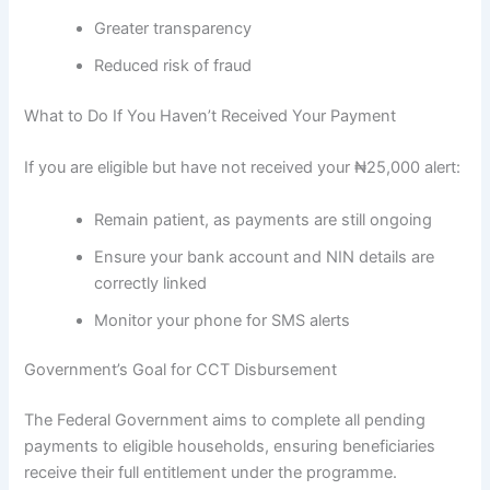
Greater transparency
Reduced risk of fraud
What to Do If You Haven’t Received Your Payment
If you are eligible but have not received your ₦25,000 alert:
Remain patient, as payments are still ongoing
Ensure your bank account and NIN details are
correctly linked
Monitor your phone for SMS alerts
Government’s Goal for CCT Disbursement
The Federal Government aims to complete all pending
payments to eligible households, ensuring beneficiaries
receive their full entitlement under the programme.