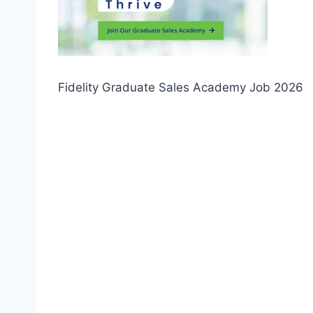
Fidelity Graduate Sales Academy Job 2026