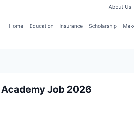
About Us
Home
Education
Insurance
Scholarship
Mak
es Academy Job 2026