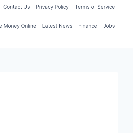
Contact Us
Privacy Policy
Terms of Service
e Money Online
Latest News
Finance
Jobs