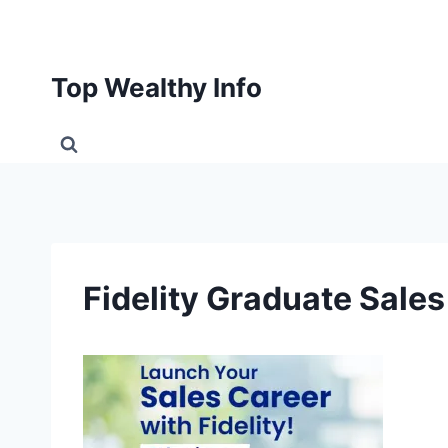
Skip
to
content
Top Wealthy Info
Fidelity Graduate Sal