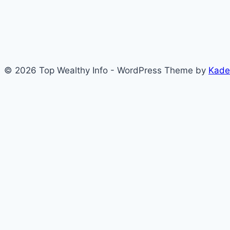
© 2026 Top Wealthy Info - WordPress Theme by
Kade