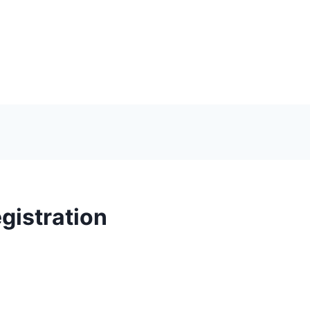
gistration