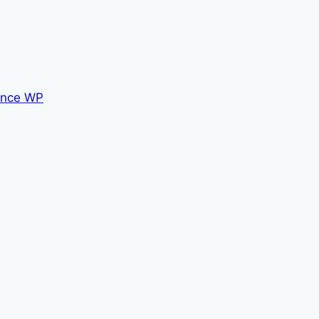
nce WP