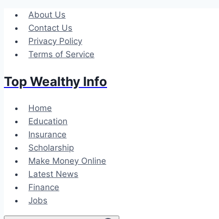
Skip
About Us
to
Contact Us
content
Privacy Policy
Terms of Service
Top Wealthy Info
Home
Education
Insurance
Scholarship
Make Money Online
Latest News
Finance
Jobs