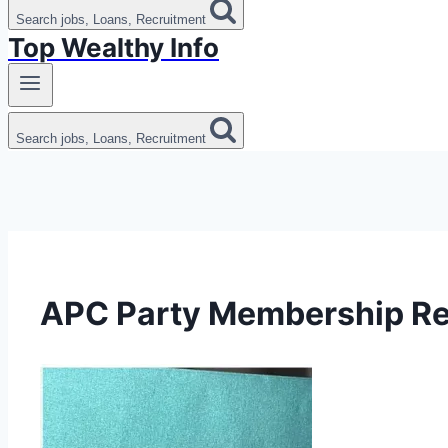
Search jobs, Loans, Recruitment
Top Wealthy Info
Search jobs, Loans, Recruitment
APC Party Membership Re