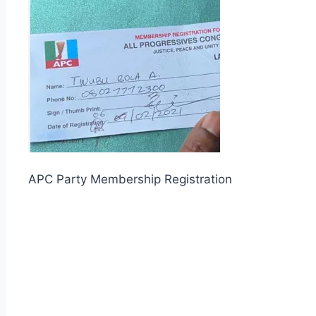
APC Party Membership Registration