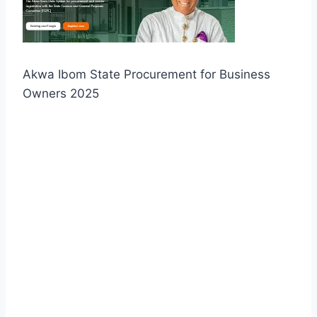
Akwa Ibom State Procurement for Business
Owners 2025