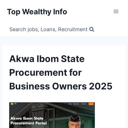
Skip
Top Wealthy Info
to
content
Search jobs, Loans, Recruitment
Akwa Ibom State
Procurement for
Business Owners 2025