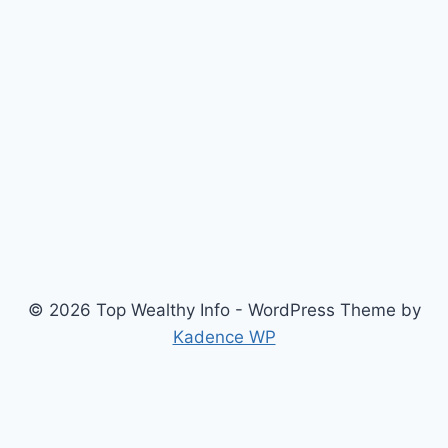
© 2026 Top Wealthy Info - WordPress Theme by
Kadence WP