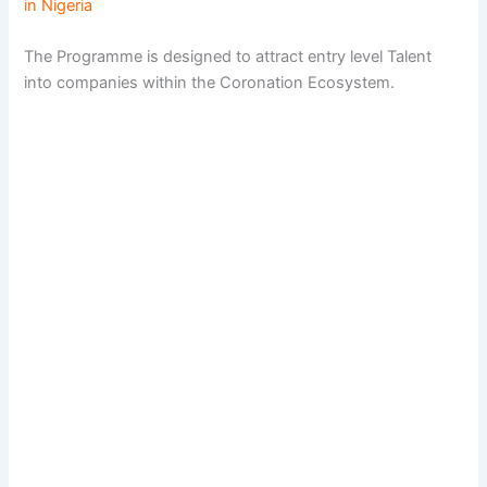
in Nigeria
The Programme is designed to attract entry level Talent
into companies within the Coronation Ecosystem.