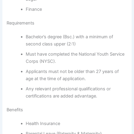
Finance
Requirements
Bachelor’s degree (Bsc.) with a minimum of
second class upper (2:1)
Must have completed the National Youth Service
Corps (NYSC).
Applicants must not be older than 27 years of
age at the time of application.
Any relevant professional qualifications or
certifications are added advantage.
Benefits
Health Insurance
Parental Leave (Paternity & Maternity)