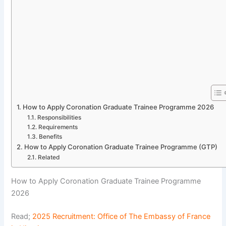
How to Apply Coronation Graduate Trainee Programme 2026
Responsibilities
Requirements
Benefits
How to Apply Coronation Graduate Trainee Programme (GTP)
Related
How to Apply Coronation Graduate Trainee Programme
2026
Read;
2025 Recruitment: Office of The Embassy of France