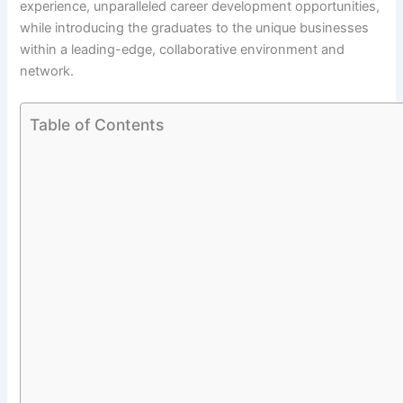
experience, unparalleled career development opportunities,
while introducing the graduates to the unique businesses
within a leading-edge, collaborative environment and
network.
Table of Contents