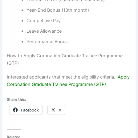
Year-End Bonus (13th month)
Competitive Pay
Leave Allowance
Performance Bonus
How to Apply Coronation Graduate Trainee Programme
(GTP)
Interested applicants that meet the eligibility criteria.
Apply
Coronation Graduate Trainee Programme (GTP)
Share this:
Facebook
X
Related