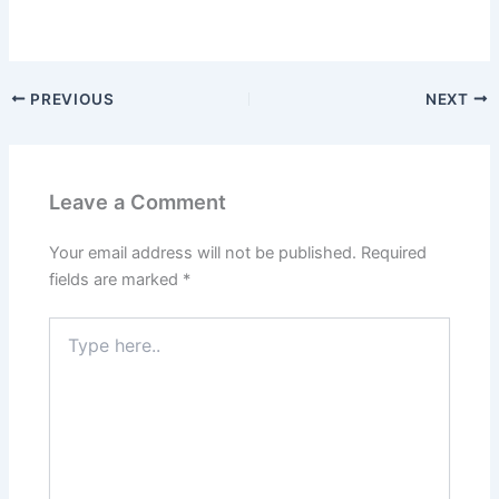
PREVIOUS
NEXT
Leave a Comment
Your email address will not be published.
Required
fields are marked
*
Type
here..