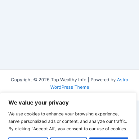
Copyright © 2026 Top Wealthy Info | Powered by
Astra
WordPress Theme
We value your privacy
We use cookies to enhance your browsing experience,
serve personalized ads or content, and analyze our traffic.
By clicking "Accept All", you consent to our use of cookies.