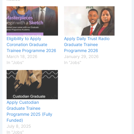
Eligibility to Apply
Apply Daily Trust Radio
Coronation Graduate
Graduate Trainee
Trainee Programme 2026
Programme 2026
March 18, 2026
January 29, 2026
In "Jobs"
In "Jobs"
Apply Custodian
Graduate Trainee
Programme 2025 (Fully
Funded)
July 8, 2025
In "Jobs"