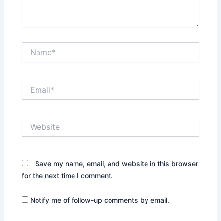
Name*
Email*
Website
Save my name, email, and website in this browser
for the next time I comment.
Notify me of follow-up comments by email.