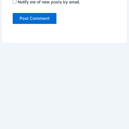
Notify me of new posts by email.