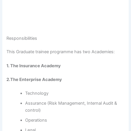
Responsibilities
This Graduate trainee programme has two Academies:
1. The Insurance Academy
2.The Enterprise Academy
Technology
Assurance (Risk Management, Internal Audit &
control)
Operations
Legal