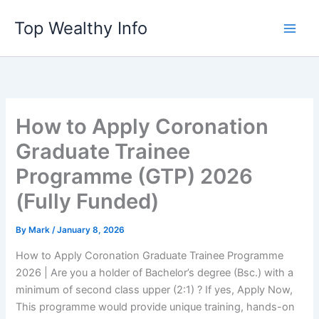
Skip
Top Wealthy Info
to
content
How to Apply Coronation
Graduate Trainee
Programme (GTP) 2026
(Fully Funded)
By
Mark
/
January 8, 2026
How to Apply Coronation Graduate Trainee Programme
2026 | Are you a holder of Bachelor’s degree (Bsc.) with a
minimum of second class upper (2:1) ? If yes, Apply Now,
This programme would provide unique training, hands-on