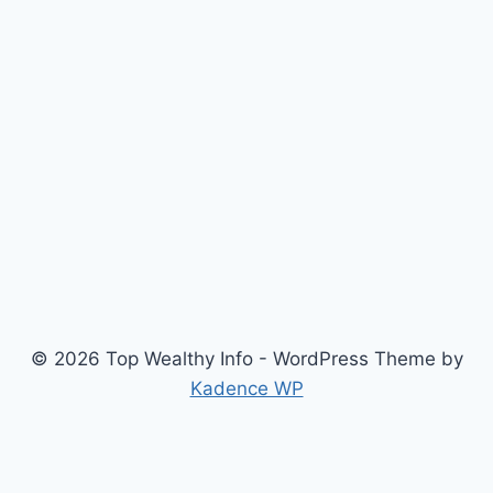
© 2026 Top Wealthy Info - WordPress Theme by
Kadence WP