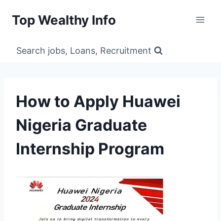
Skip
Top Wealthy Info
to
content
Search jobs, Loans, Recruitment
How to Apply Huawei
Nigeria Graduate
Internship Program