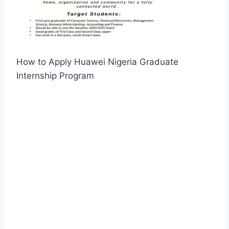
How to Apply Huawei Nigeria Graduate
Internship Program