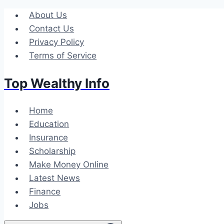
Skip
About Us
to
Contact Us
content
Privacy Policy
Terms of Service
Top Wealthy Info
Home
Education
Insurance
Scholarship
Make Money Online
Latest News
Finance
Jobs