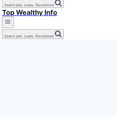
Search jobs, Loans, Recruitment
Top Wealthy Info
Search jobs, Loans, Recruitment