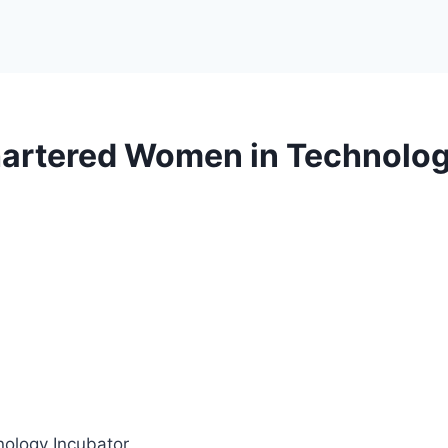
artered Women in Technolog
ology Incubator