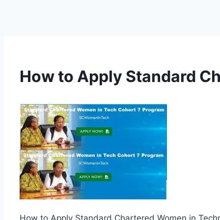
How to Apply Standard Ch
How to Apply Standard Chartered Women in Techn