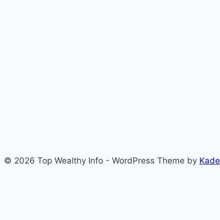
© 2026 Top Wealthy Info - WordPress Theme by
Kade