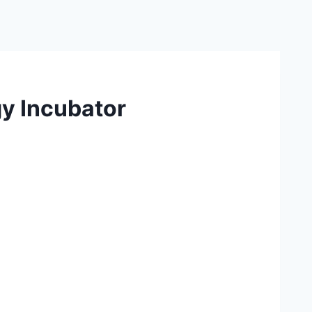
y Incubator