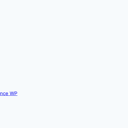
nce WP