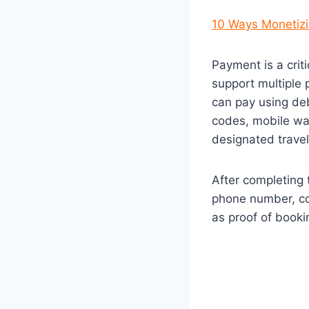
10 Ways Monetizi
Payment is a crit
support multiple 
can pay using deb
codes, mobile wal
designated travel
After completing 
phone number, con
as proof of booki