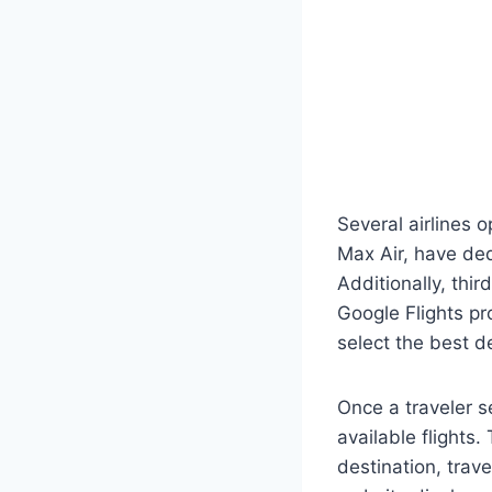
Several airlines o
Max Air, have de
Additionally, thi
Google Flights pr
select the best d
Once a traveler s
available flights.
destination, trav