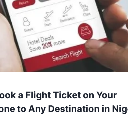
ook a Flight Ticket on Your
ne to Any Destination in Nig