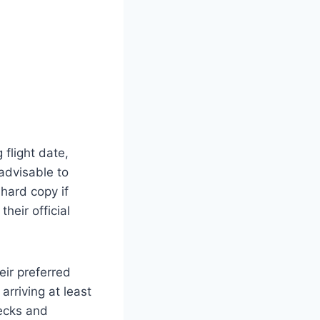
 flight date,
 advisable to
hard copy if
heir official
eir preferred
arriving at least
ecks and