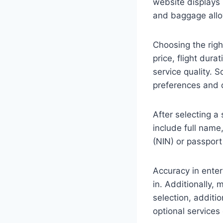
website displays 
and baggage all
Choosing the right
price, flight dura
service quality. S
preferences and d
After selecting a 
include full name
(NIN) or passport 
Accuracy in enteri
in. Additionally,
selection, additi
optional services