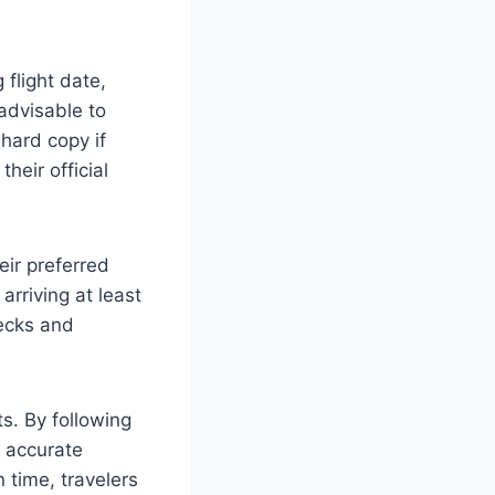
 flight date,
 advisable to
hard copy if
heir official
eir preferred
arriving at least
ecks and
ts. By following
g accurate
 time, travelers