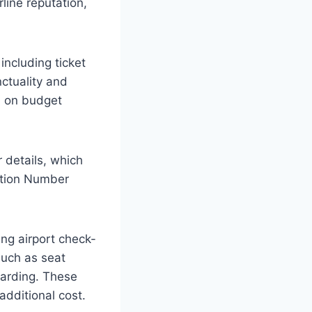
line reputation,
 including ticket
nctuality and
ed on budget
r details, which
cation Number
ing airport check-
such as seat
oarding. These
additional cost.