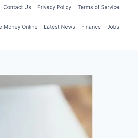
Contact Us
Privacy Policy
Terms of Service
e Money Online
Latest News
Finance
Jobs