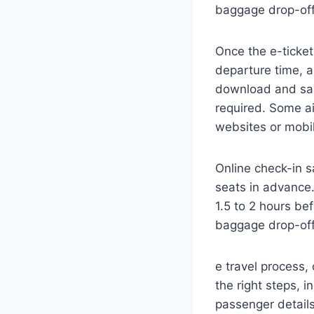
baggage drop-off
Once the e-ticket 
departure time, an
download and save
required. Some ai
websites or mobi
Online check-in sa
seats in advance. 
1.5 to 2 hours b
baggage drop-off
e travel process, 
the right steps, 
passenger details