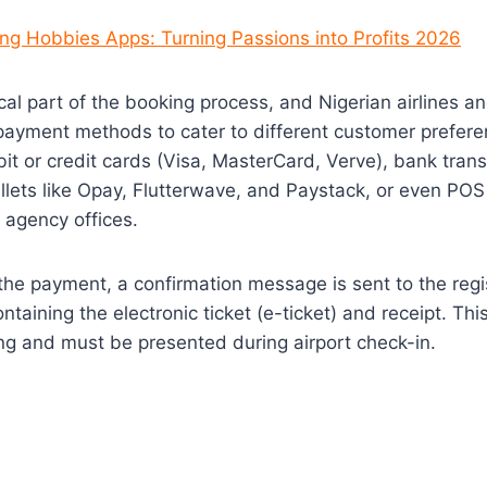
ng Hobbies Apps: Turning Passions into Profits 2026
ical part of the booking process, and Nigerian airlines an
payment methods to cater to different customer prefere
it or credit cards (Visa, MasterCard, Verve), bank tran
lets like Opay, Flutterwave, and Paystack, or even POS
 agency offices.
the payment, a confirmation message is sent to the reg
taining the electronic ticket (e-ticket) and receipt. Thi
ng and must be presented during airport check-in.