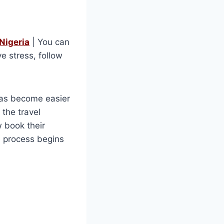
Nigeria
| You can
e stress, follow
 has become easier
the travel
w book their
he process begins