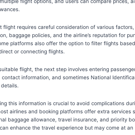
multiple flight options, and users can compare prices, air
owances.
 flight requires careful consideration of various factors,
tion, baggage policies, and the airline’s reputation for pu
ome platforms also offer the option to filter flights bas
irect or connecting flights.
suitable flight, the next step involves entering passenge
, contact information, and sometimes National Identifi
details.
ng this information is crucial to avoid complications dur
 most airlines and booking platforms offer extra services 
onal baggage allowance, travel insurance, and priority b
 can enhance the travel experience but may come at an 