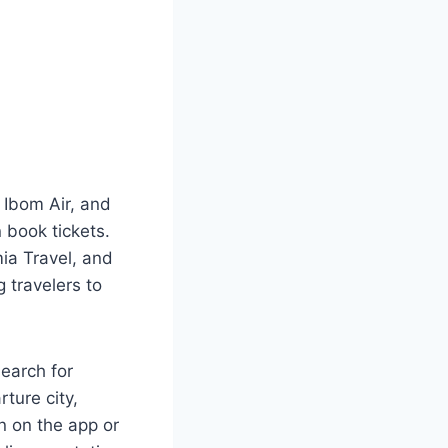
, Ibom Air, and
book tickets.
mia Travel, and
 travelers to
search for
rture city,
n on the app or