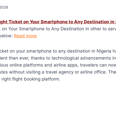
 2026
ight Ticket on Your Smartphone to Any Destination in 
t on Your Smartphone to Any Destination in other to serv
 below:
Read more
ticket on your smartphone to any destination in Nigeria
nt than ever, thanks to technological advancements in 
rious online platforms and airline apps, travelers can no
utes without visiting a travel agency or airline office. T
right flight booking platform.