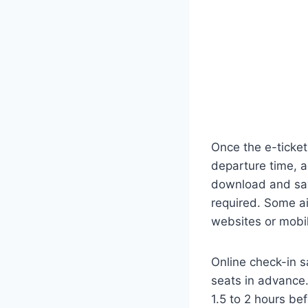
Once the e-ticket 
departure time, an
download and save
required. Some ai
websites or mobi
Online check-in sa
seats in advance. 
1.5 to 2 hours b