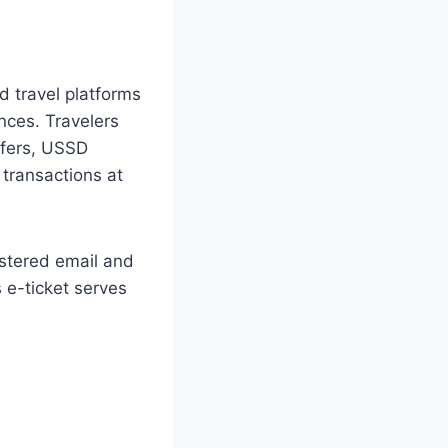
d travel platforms
nces. Travelers
sfers, USSD
 transactions at
istered email and
s e-ticket serves