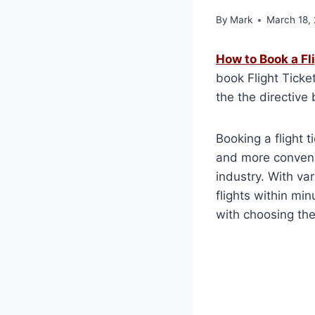
By
Mark
March 18,
How to Book a Fl
book Flight Ticke
the the directive
Booking a flight 
and more convenie
industry. With va
flights within min
with choosing the 