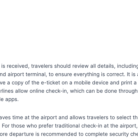
is received, travelers should review all details, including
d airport terminal, to ensure everything is correct. It is
 a copy of the e-ticket on a mobile device and print a 
rlines allow online check-in, which can be done through t
le apps.
ves time at the airport and allows travelers to select th
For those who prefer traditional check-in at the airport, 
efore departure is recommended to complete security ch