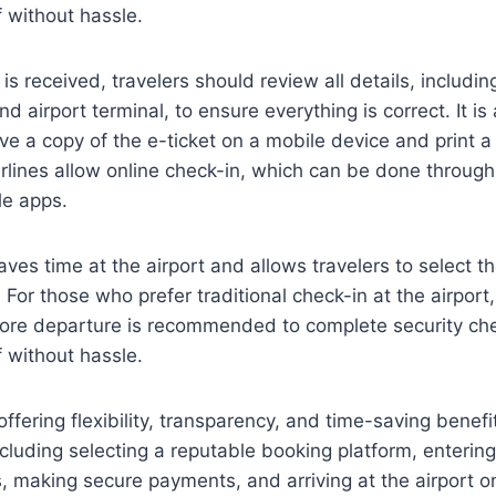
 without hassle.
is received, travelers should review all details, including
d airport terminal, to ensure everything is correct. It is
 a copy of the e-ticket on a mobile device and print a 
rlines allow online check-in, which can be done through t
le apps.
ves time at the airport and allows travelers to select th
For those who prefer traditional check-in at the airport, 
efore departure is recommended to complete security ch
 without hassle.
offering flexibility, transparency, and time-saving benefi
including selecting a reputable booking platform, enterin
, making secure payments, and arriving at the airport on