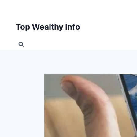
Skip
to
content
Top Wealthy Info