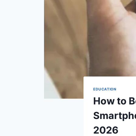
EDUCATION
How to B
Smartpho
2026