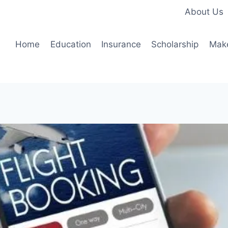
About Us
Home
Education
Insurance
Scholarship
Mak