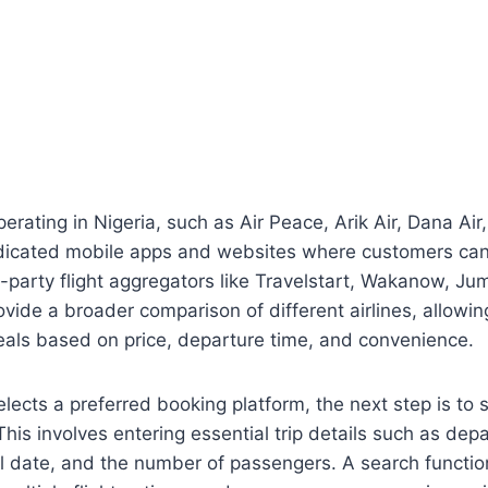
perating in Nigeria, such as Air Peace, Arik Air, Dana Air
dicated mobile apps and websites where customers can 
rd-party flight aggregators like Travelstart, Wakanow, Ju
ovide a broader comparison of different airlines, allowing
eals based on price, departure time, and convenience.
elects a preferred booking platform, the next step is to 
 This involves entering essential trip details such as depa
el date, and the number of passengers. A search functio