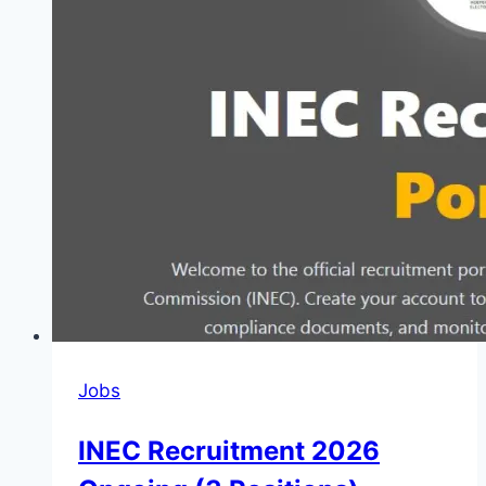
Jobs
INEC Recruitment 2026