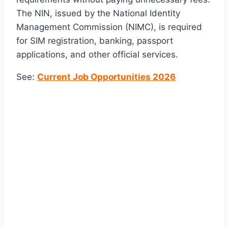
The NIN, issued by the
National Identity
Management Commission
(NIMC), is required
for SIM registration, banking, passport
applications, and other official services.
See:
Current Job Opportunities 2026