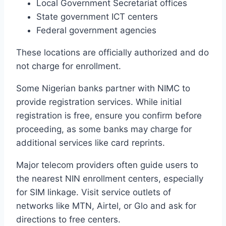
Local Government Secretariat offices
State government ICT centers
Federal government agencies
These locations are officially authorized and do
not charge for enrollment.
Some Nigerian banks partner with NIMC to
provide registration services. While initial
registration is free, ensure you confirm before
proceeding, as some banks may charge for
additional services like card reprints.
Major telecom providers often guide users to
the nearest NIN enrollment centers, especially
for SIM linkage. Visit service outlets of
networks like MTN, Airtel, or Glo and ask for
directions to free centers.