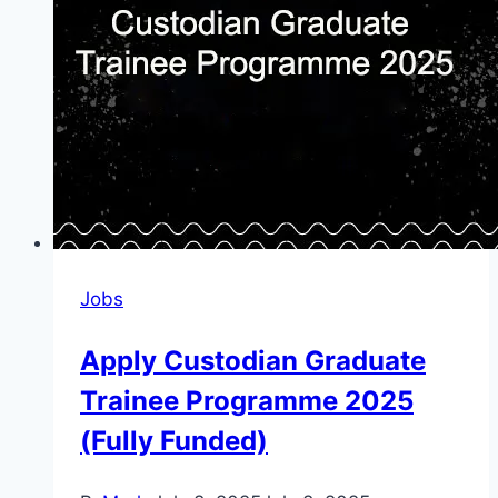
Jobs
Apply Custodian Graduate
Trainee Programme 2025
(Fully Funded)