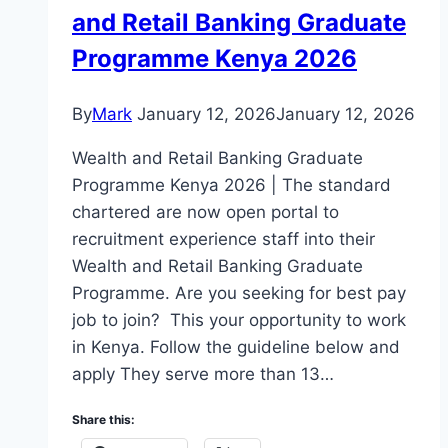
and Retail Banking Graduate
Programme Kenya 2026
By
Mark
January 12, 2026
January 12, 2026
Wealth and Retail Banking Graduate
Programme Kenya 2026 | The standard
chartered are now open portal to
recruitment experience staff into their
Wealth and Retail Banking Graduate
Programme. Are you seeking for best pay
job to join? This your opportunity to work
in Kenya. Follow the guideline below and
apply They serve more than 13…
Share this: