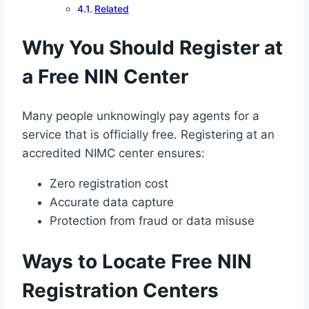
Related
Why You Should Register at
a Free NIN Center
Many people unknowingly pay agents for a
service that is officially free. Registering at an
accredited NIMC center ensures:
Zero registration cost
Accurate data capture
Protection from fraud or data misuse
Ways to Locate Free NIN
Registration Centers