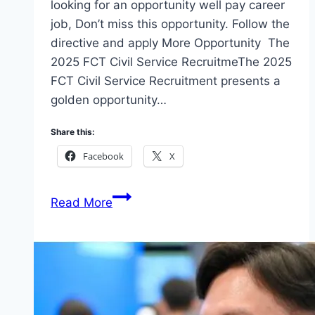
looking for an opportunity well pay career
job, Don’t miss this opportunity. Follow the
directive and apply More Opportunity The
2025 FCT Civil Service RecruitmeThe 2025
FCT Civil Service Recruitment presents a
golden opportunity…
Share this:
Facebook
X
Apply
Read More
2025
FCT
Civil
Service
Recruitment