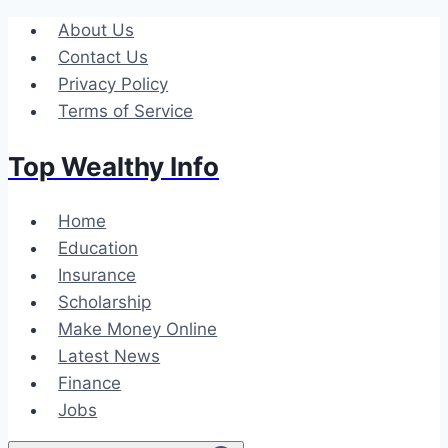
Skip
About Us
to
Contact Us
content
Privacy Policy
Terms of Service
Top Wealthy Info
Home
Education
Insurance
Scholarship
Make Money Online
Latest News
Finance
Jobs