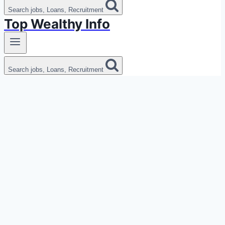
Search jobs, Loans, Recruitment
Top Wealthy Info
Search jobs, Loans, Recruitment