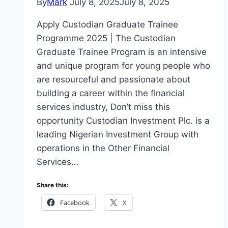
By
Mark
July 8, 2025
July 8, 2025
Apply Custodian Graduate Trainee
Programme 2025 | The Custodian
Graduate Trainee Program is an intensive
and unique program for young people who
are resourceful and passionate about
building a career within the financial
services industry, Don’t miss this
opportunity Custodian Investment Plc. is a
leading Nigerian Investment Group with
operations in the Other Financial
Services…
Share this:
Facebook
X