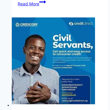
Apply
Read More
Custodian
Graduate
Trainee
Programme
2025
(Fully
Funded)