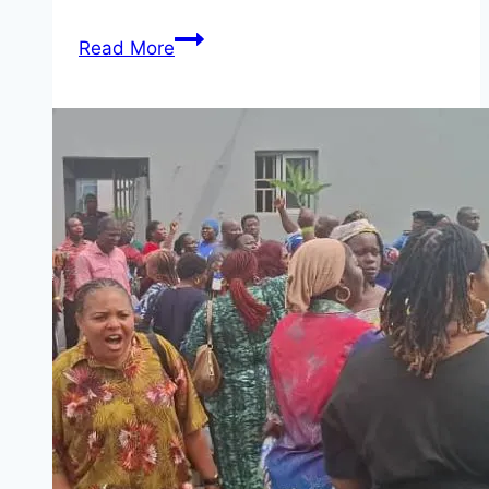
INEC
Read More
Recruitment
2026
Ongoing
(3
Positions)