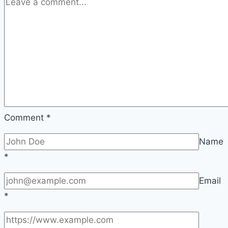
2026
Comment
*
Name
*
Email
*