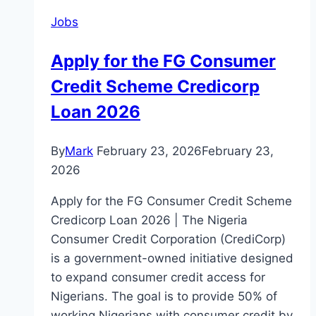
Jobs
Apply for the FG Consumer
Credit Scheme Credicorp
Loan 2026
By
Mark
February 23, 2026
February 23,
2026
Apply for the FG Consumer Credit Scheme
Credicorp Loan 2026 | The Nigeria
Consumer Credit Corporation (CrediCorp)
is a government-owned initiative designed
to expand consumer credit access for
Nigerians. The goal is to provide 50% of
working Nigerians with consumer credit by