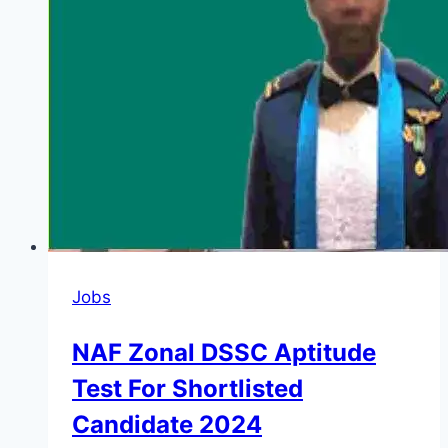
Jobs
NAF Zonal DSSC Aptitude
Test For Shortlisted
Candidate 2024