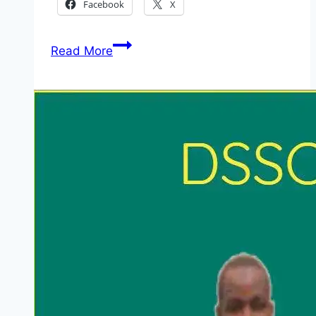
Facebook
X
Standard
Read More
Chartered:
Wealth
and
Retail
Banking
Graduate
Programme
Kenya
2026