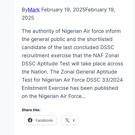
By
Mark
February 19, 2025
February 19,
2025
The authority of Nigerian Air force inform
the general public and the shortlisted
candidate of the last concluded DSSC
recruitment exercise that the NAF Zonal
DSSC Aptitude Test will take place across
the Nation. The Zonal General Aptitude
Test for Nigerian Air Force DSSC 33/2024
Enlistment Exercise has been published
on the Nigerian Air Force…
Share this:
Facebook
X