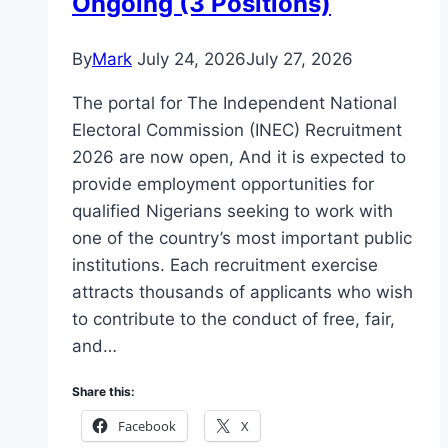
Ongoing (3 Positions)
By
Mark
July 24, 2026
July 27, 2026
The portal for The Independent National
Electoral Commission (INEC) Recruitment
2026 are now open, And it is expected to
provide employment opportunities for
qualified Nigerians seeking to work with
one of the country’s most important public
institutions. Each recruitment exercise
attracts thousands of applicants who wish
to contribute to the conduct of free, fair,
and…
Share this:
Facebook
X