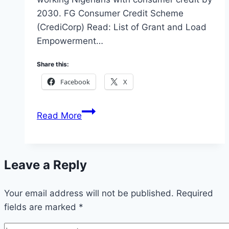
2030. FG Consumer Credit Scheme
(CrediCorp) Read: List of Grant and Load
Empowerment…
Share this:
Facebook
X
Apply
Read More
for
the
FG
Leave a Reply
Consumer
Credit
Your email address will not be published.
Scheme
Required
fields are marked
*
Credicorp
Loan