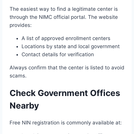
The easiest way to find a legitimate center is
through the NIMC official portal. The website
provides:
A list of approved enrollment centers
Locations by state and local government
Contact details for verification
Always confirm that the center is listed to avoid
scams.
Check Government Offices
Nearby
Free NIN registration is commonly available at: