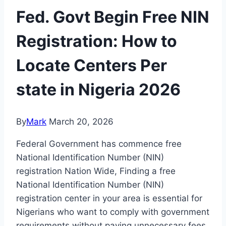
Fed. Govt Begin Free NIN
Registration: How to
Locate Centers Per
state in Nigeria 2026
By
Mark
March 20, 2026
Federal Government has commence free
National Identification Number (NIN)
registration Nation Wide, Finding a free
National Identification Number (NIN)
registration center in your area is essential for
Nigerians who want to comply with government
requirements without paying unnecessary fees.