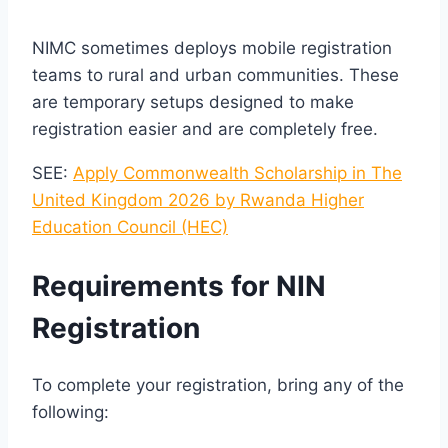
NIMC sometimes deploys mobile registration
teams to rural and urban communities. These
are temporary setups designed to make
registration easier and are completely free.
SEE:
Apply Commonwealth Scholarship in The
United Kingdom 2026 by Rwanda Higher
Education Council (HEC)
Requirements for NIN
Registration
To complete your registration, bring any of the
following: