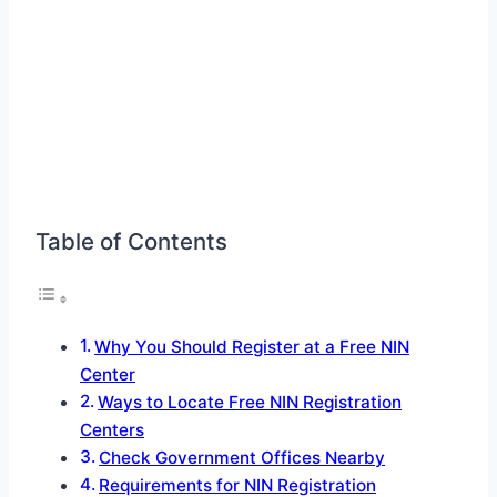
Table of Contents
Why You Should Register at a Free NIN
Center
Ways to Locate Free NIN Registration
Centers
Check Government Offices Nearby
Requirements for NIN Registration