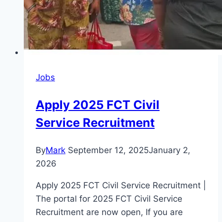
Jobs
Apply 2025 FCT Civil
Service Recruitment
By
Mark
September 12, 2025
January 2,
2026
Apply 2025 FCT Civil Service Recruitment |
The portal for 2025 FCT Civil Service
Recruitment are now open, If you are