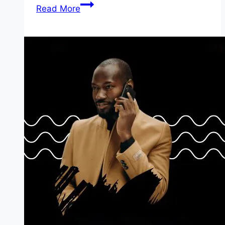
NAF
Read More
Zonal
DSSC
Aptitude
Test
For
Shortlisted
Candidate
2024