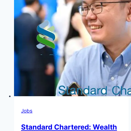
Jobs
Standard Chartered: Wealth