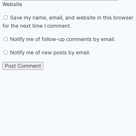
Website
Save my name, email, and website in this browser
for the next time I comment.
Notify me of follow-up comments by email.
Notify me of new posts by email.