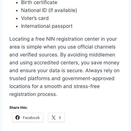
Birth certificate
National ID (if available)
Voter’s card
International passport
Locating a free NIN registration center in your
area is simple when you use official channels
and verified sources. By avoiding middlemen
and using accredited centers, you save money
and ensure your data is secure. Always rely on
trusted platforms and government-approved
locations for a smooth and stress-free
registration process.
Share this:
Facebook
X