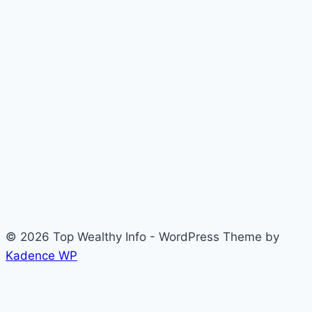
© 2026 Top Wealthy Info - WordPress Theme by
Kadence WP