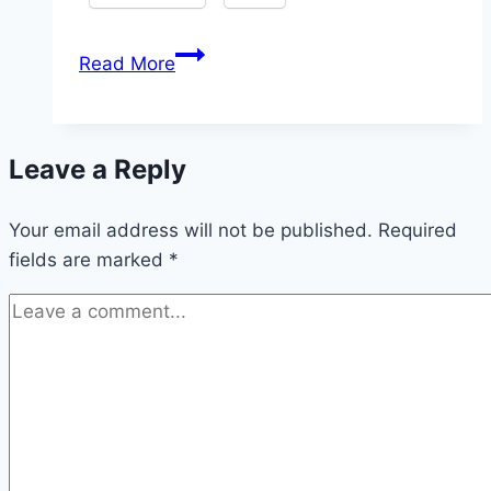
How
Read More
to
Become
a
Leave a Reply
Successful
Content
Your email address will not be published.
Creator:
Required
fields are marked
*
Steps
to
Grow
from
Low
to
High
Traffic