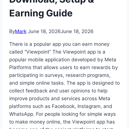
Earning Guide
By
Mark
June 18, 2026
June 18, 2026
There is a popular app you can earn money
called “Viewpoint” The Viewpoint app is a
popular mobile application developed by
Meta
Platforms
that allows users to earn rewards by
participating in surveys, research programs,
and simple online tasks. The app is designed to
collect feedback and user opinions to help
improve products and services across Meta
platforms such as Facebook, Instagram, and
WhatsApp. For people looking for simple ways
to make money online, the Viewpoint app has