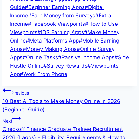
Tags:
Guide
#
Beginner Earning Apps
#
Digital
Income
#
Earn Money from Surveys
#
Extra
Income
#
Facebook Viewpoints
#
How to Use
Viewpoints
#
iOS Earning Apps
#
Make Money
Online
#
Meta Platforms App
#
Mobile Earning
Apps
#
Money Making Apps
#
Online Survey
Apps
#
Online Tasks
#
Passive Income Apps
#
Side
Hustle Online
#
Survey Rewards
#
Viewpoints
App
#
Work From Phone
Post
Previous
10 Best AI Tools to Make Money Online in 2026
navigation
(Beginner Guide)
Next
Checkoff Finance Graduate Trainee Recruitment
2026 (Lagos) – Eligibility, Requirements & How to