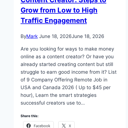
Grow from Low to High
Traffic Engagement
By
Mark
June 18, 2026
June 18, 2026
Are you looking for ways to make money
online as a content creator? Or have you
already started creating content but still
struggle to earn good income from it? List
of 9 Company Offering Remote Job in
USA and Canada 2026 ( Up to $45 per
hour), Learn the smart strategies
successful creators use to…
Share this:
Facebook
X