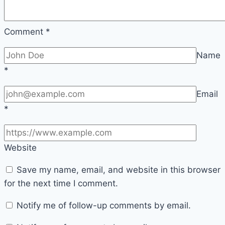
Engagement
Comment
*
Name
*
Email
*
Website
Save my name, email, and website in this browser
for the next time I comment.
Notify me of follow-up comments by email.