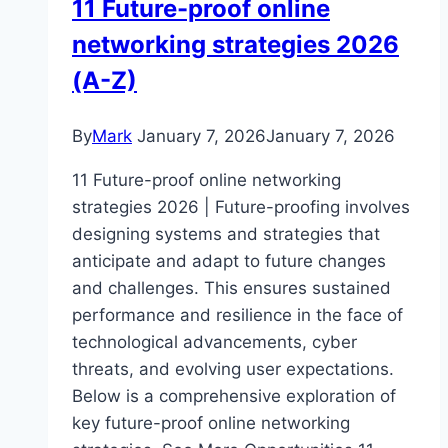
11 Future-proof online
networking strategies 2026
(A-Z)
By
Mark
January 7, 2026
January 7, 2026
11 Future-proof online networking
strategies 2026 | Future-proofing involves
designing systems and strategies that
anticipate and adapt to future changes
and challenges. This ensures sustained
performance and resilience in the face of
technological advancements, cyber
threats, and evolving user expectations.
Below is a comprehensive exploration of
key future-proof online networking