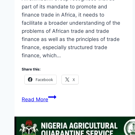
part of its mandate to promote and
finance trade in Africa, it needs to
facilitate a broader understanding of the
problems of African trade and trade
finance as well as the principles of trade
finance, especially structured trade
finance, which…
Share this:
Facebook
X
Afreximbank
Read More
Internship
Programme
2026
(Monthly