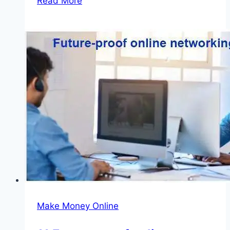
Read More
Agricultural
Quarantine
Recruitment
2026
(Available
Positions)
Make Money Online