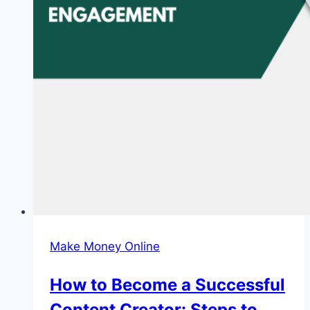
Make Money Online
How to Become a Successful
Content Creator: Steps to