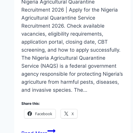
Nigeria Agricultural Quarantine
Recruitment 2026 | Apply for the Nigeria
Agricultural Quarantine Service
Recruitment 2026. Check available
vacancies, eligibility requirements,
application portal, closing date, CBT
screening, and how to apply successfully.
The Nigeria Agricultural Quarantine
Service (NAQS) is a federal government
agency responsible for protecting Nigeria’s
agriculture from harmful pests, diseases,
and invasive species. The…
Share this:
Facebook
X
Nigeria