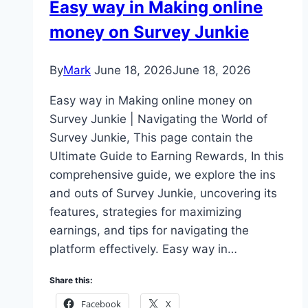
Easy way in Making online
money on Survey Junkie
By
Mark
June 18, 2026
June 18, 2026
Easy way in Making online money on
Survey Junkie | Navigating the World of
Survey Junkie, This page contain the
Ultimate Guide to Earning Rewards, In this
comprehensive guide, we explore the ins
and outs of Survey Junkie, uncovering its
features, strategies for maximizing
earnings, and tips for navigating the
platform effectively. Easy way in…
Share this:
Facebook
X