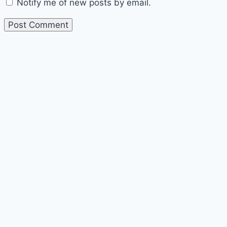
Notify me of new posts by email.