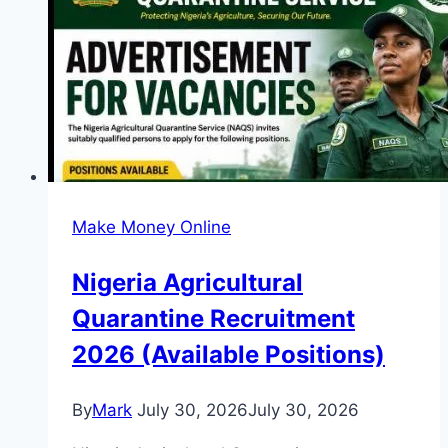
Stipend
Up
to
USD
1000)
Make Money Online
Nigeria Agricultural
Quarantine Recruitment
2026 (Available Positions)
By
Mark
July 30, 2026
July 30, 2026