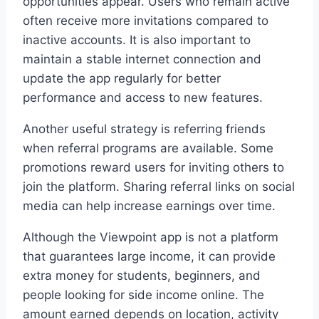
opportunities appear. Users who remain active
often receive more invitations compared to
inactive accounts. It is also important to
maintain a stable internet connection and
update the app regularly for better
performance and access to new features.
Another useful strategy is referring friends
when referral programs are available. Some
promotions reward users for inviting others to
join the platform. Sharing referral links on social
media can help increase earnings over time.
Although the Viewpoint app is not a platform
that guarantees large income, it can provide
extra money for students, beginners, and
people looking for side income online. The
amount earned depends on location, activity