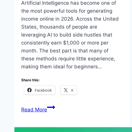
Artificial Intelligence has become one of
the most powerful tools for generating
income online in 2026. Across the United
States, thousands of people are
leveraging AI to build side hustles that
consistently earn $1,000 or more per
month. The best part is that many of
these methods require little experience,
making them ideal for beginners…
Share this:
Facebook
X
How
Read More
Americans
Are
Using