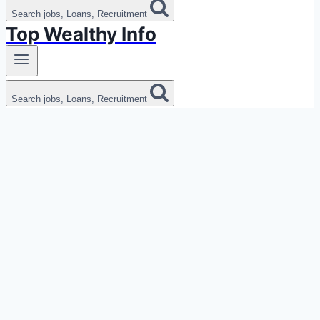
Search jobs, Loans, Recruitment
Top Wealthy Info
Search jobs, Loans, Recruitment