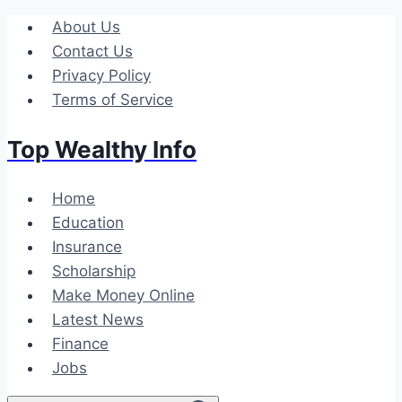
Skip
About Us
to
Contact Us
content
Privacy Policy
Terms of Service
Top Wealthy Info
Home
Education
Insurance
Scholarship
Make Money Online
Latest News
Finance
Jobs