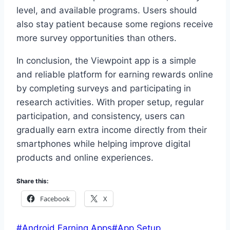
level, and available programs. Users should
also stay patient because some regions receive
more survey opportunities than others.
In conclusion, the Viewpoint app is a simple
and reliable platform for earning rewards online
by completing surveys and participating in
research activities. With proper setup, regular
participation, and consistency, users can
gradually earn extra income directly from their
smartphones while helping improve digital
products and online experiences.
Share this:
Facebook
X
Post
#
Android Earning Apps
#
App Setup