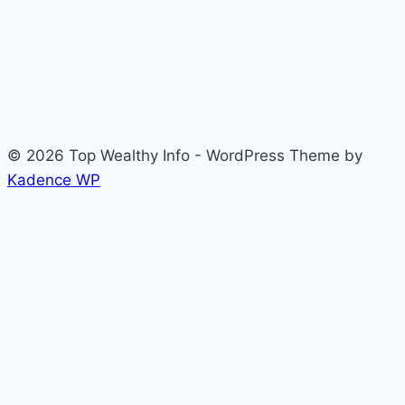
© 2026 Top Wealthy Info - WordPress Theme by
Kadence WP