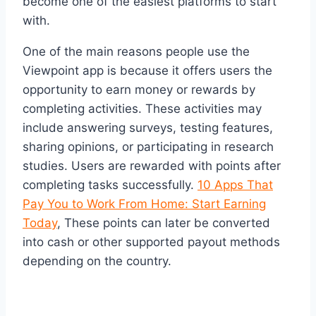
become one of the easiest platforms to start
with.
One of the main reasons people use the
Viewpoint app is because it offers users the
opportunity to earn money or rewards by
completing activities. These activities may
include answering surveys, testing features,
sharing opinions, or participating in research
studies. Users are rewarded with points after
completing tasks successfully.
10 Apps That
Pay You to Work From Home: Start Earning
Today
, These points can later be converted
into cash or other supported payout methods
depending on the country.