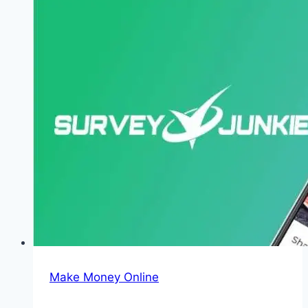
AI
to
Earn
$1000/Month
in
2026
Make Money Online