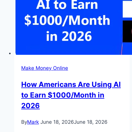
Make Money Online
How Americans Are Using AI
to Earn $1000/Month in
2026
By
Mark
June 18, 2026
June 18, 2026