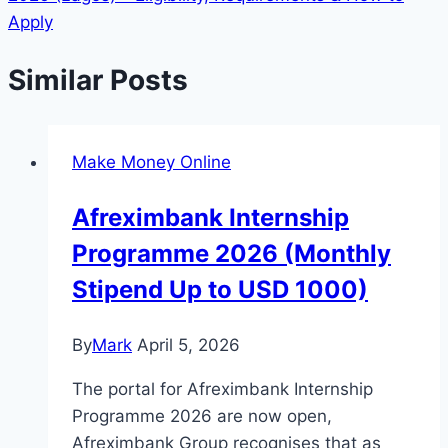
Apply
Similar Posts
Make Money Online
Afreximbank Internship
Programme 2026 (Monthly
Stipend Up to USD 1000)
By
Mark
April 5, 2026
The portal for Afreximbank Internship
Programme 2026 are now open,
Afreximbank Group recognises that as