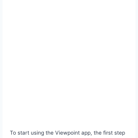
To start using the Viewpoint app, the first step