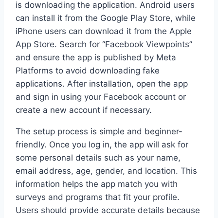
is downloading the application. Android users
can install it from the Google Play Store, while
iPhone users can download it from the Apple
App Store. Search for “Facebook Viewpoints”
and ensure the app is published by Meta
Platforms to avoid downloading fake
applications. After installation, open the app
and sign in using your Facebook account or
create a new account if necessary.
The setup process is simple and beginner-
friendly. Once you log in, the app will ask for
some personal details such as your name,
email address, age, gender, and location. This
information helps the app match you with
surveys and programs that fit your profile.
Users should provide accurate details because