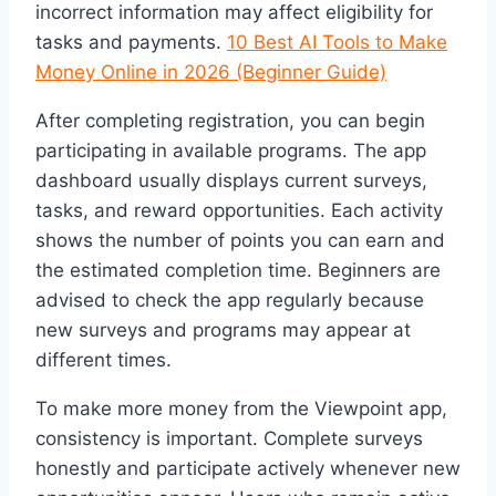
incorrect information may affect eligibility for
tasks and payments.
10 Best AI Tools to Make
Money Online in 2026 (Beginner Guide)
After completing registration, you can begin
participating in available programs. The app
dashboard usually displays current surveys,
tasks, and reward opportunities. Each activity
shows the number of points you can earn and
the estimated completion time. Beginners are
advised to check the app regularly because
new surveys and programs may appear at
different times.
To make more money from the Viewpoint app,
consistency is important. Complete surveys
honestly and participate actively whenever new