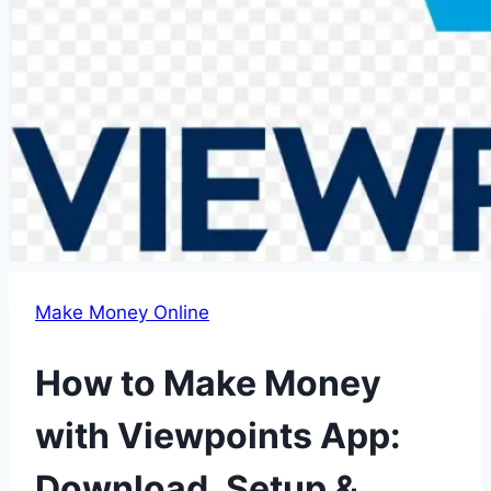
Make Money Online
How to Make Money
with Viewpoints App:
Download, Setup &