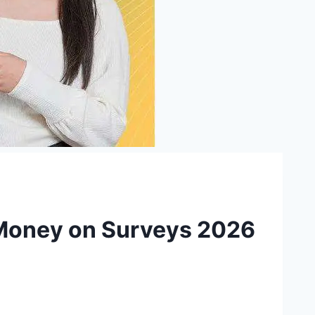
 Money on Surveys 2026