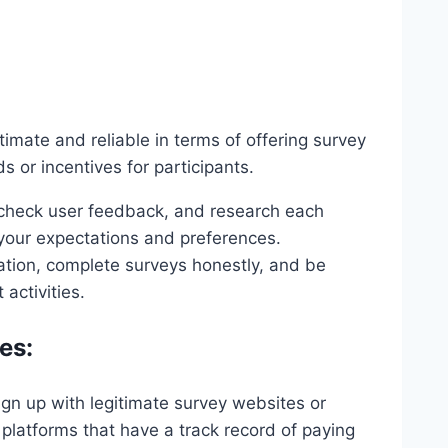
timate and reliable in terms of offering survey
 or incentives for participants.
 check user feedback, and research each
 your expectations and preferences.
ation, complete surveys honestly, and be
activities.
es:
sign up with legitimate survey websites or
platforms that have a track record of paying