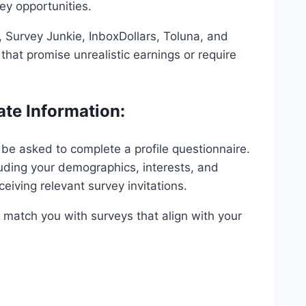
vey opportunities.
Survey Junkie, InboxDollars, Toluna, and
hat promise unrealistic earnings or require
ate Information:
y be asked to complete a profile questionnaire.
luding your demographics, interests, and
eiving relevant survey invitations.
 match you with surveys that align with your