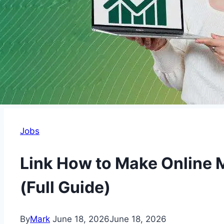
Jobs
Link How to Make Online
(Full Guide)
By
Mark
June 18, 2026
June 18, 2026