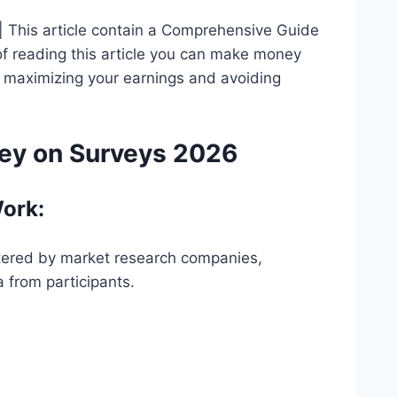
 This article contain a Comprehensive Guide
f reading this article you can make money
for maximizing your earnings and avoiding
ey on Surveys 2026
ork:
stered by market research companies,
 from participants.