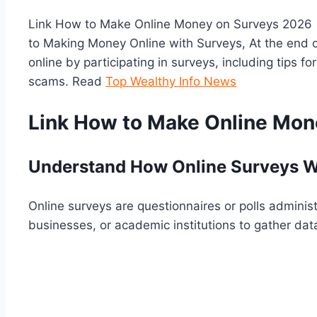
Link How to Make Online Money on Surveys 2026 |
to Making Money Online with Surveys, At the end o
online by participating in surveys, including tips 
scams. Read
Top Wealthy Info News
Link How to Make Online Mon
Understand How Online Surveys W
Online surveys are questionnaires or polls admini
businesses, or academic institutions to gather data