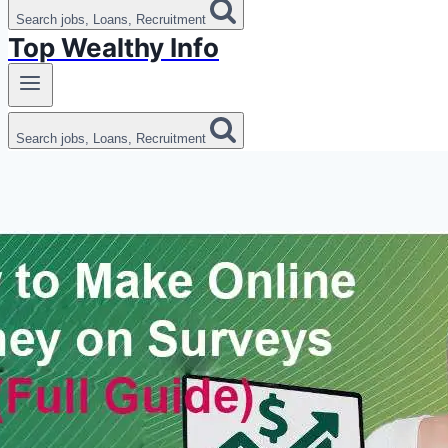
Search jobs, Loans, Recruitment
Top Wealthy Info
Search jobs, Loans, Recruitment