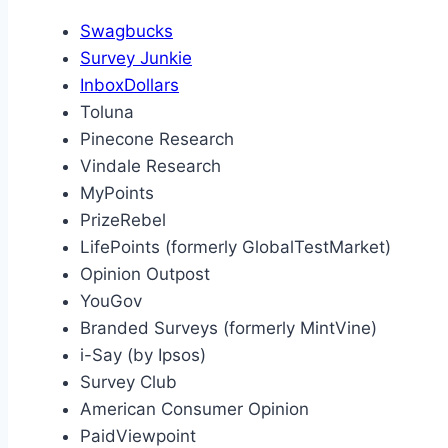
Swagbucks
Survey Junkie
InboxDollars
Toluna
Pinecone Research
Vindale Research
MyPoints
PrizeRebel
LifePoints (formerly GlobalTestMarket)
Opinion Outpost
YouGov
Branded Surveys (formerly MintVine)
i-Say (by Ipsos)
Survey Club
American Consumer Opinion
PaidViewpoint