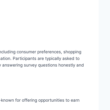
including consumer preferences, shopping
ion. Participants are typically asked to
by answering survey questions honestly and
ll-known for offering opportunities to earn