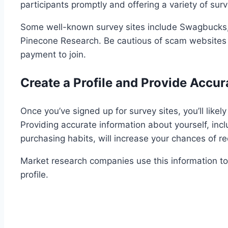
participants promptly and offering a variety of sur
Some well-known survey sites include Swagbucks, 
Pinecone Research. Be cautious of scam websites t
payment to join.
Create a Profile and Provide Accur
Once you’ve signed up for survey sites, you’ll likel
Providing accurate information about yourself, inc
purchasing habits, will increase your chances of rec
Market research companies use this information to
profile.