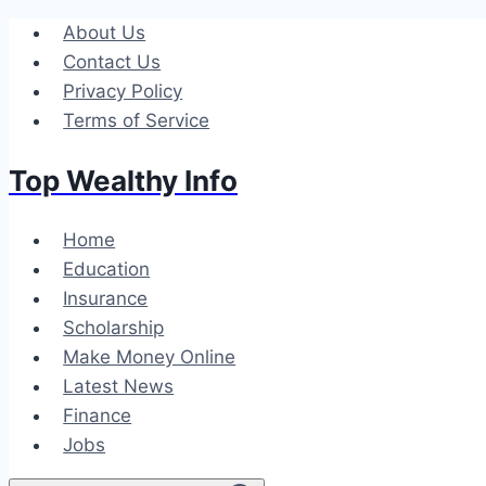
Skip
About Us
to
Contact Us
content
Privacy Policy
Terms of Service
Top Wealthy Info
Home
Education
Insurance
Scholarship
Make Money Online
Latest News
Finance
Jobs