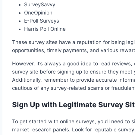
SurveySavvy
OneOpinion
E-Poll Surveys
Harris Poll Online
These survey sites have a reputation for being legi
opportunities, timely payments, and various rewards
However, it’s always a good idea to read reviews,
survey site before signing up to ensure they meet
Additionally, remember to provide accurate inform
cautious of any survey-related scams or fraudulent 
Sign Up with Legitimate Survey Sit
To get started with online surveys, you’ll need to 
market research panels. Look for reputable survey 