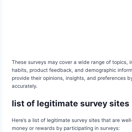
These surveys may cover a wide range of topics, 
habits, product feedback, and demographic informat
provide their opinions, insights, and preferences 
accurately.
list of legitimate survey sites
Here’s a list of legitimate survey sites that are we
money or rewards by participating in surveys: