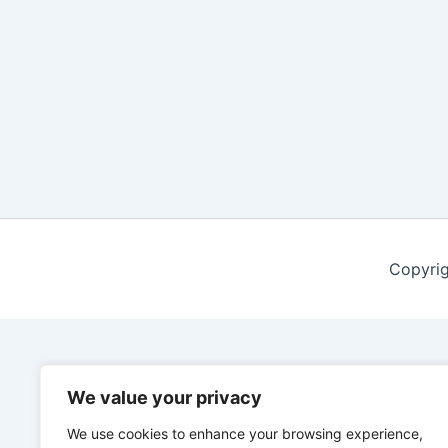
Copyrig
We value your privacy
We use cookies to enhance your browsing experience,