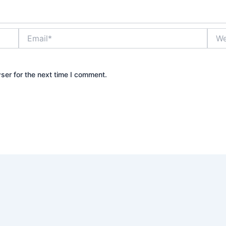
Email*
Webs
ser for the next time I comment.