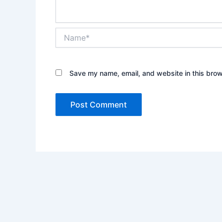
Name*
Save my name, email, and website in this brow