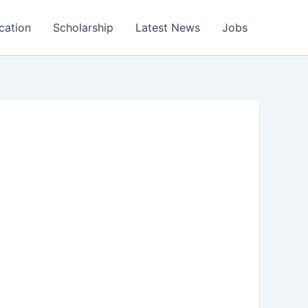
cation
Scholarship
Latest News
Jobs