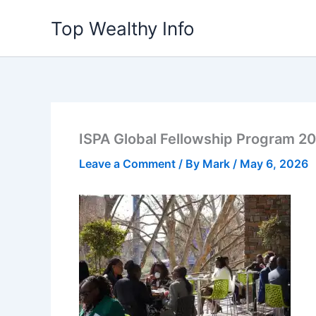
Skip
Top Wealthy Info
to
content
ISPA Global Fellowship Program 2
Leave a Comment
/ By
Mark
/
May 6, 2026