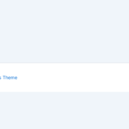
s Theme