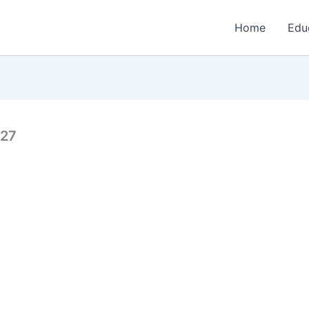
Home
Edu
027