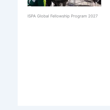
ISPA Global Fellowship Program 2027