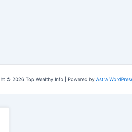
ht © 2026 Top Wealthy Info | Powered by
Astra WordPres