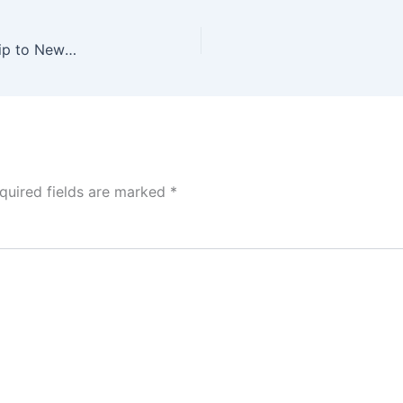
ISPA Global Fellowship Program 2027 (Funded Trip to New York Congress, USA)
quired fields are marked
*