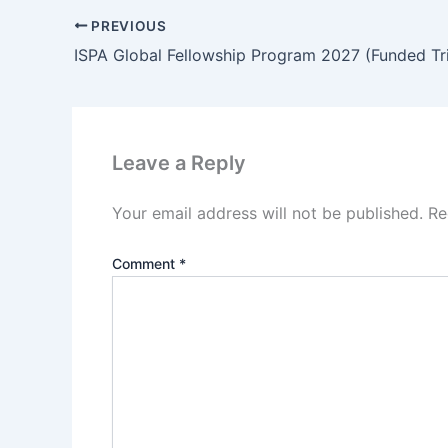
PREVIOUS
Leave a Reply
Your email address will not be published.
Re
Comment
*