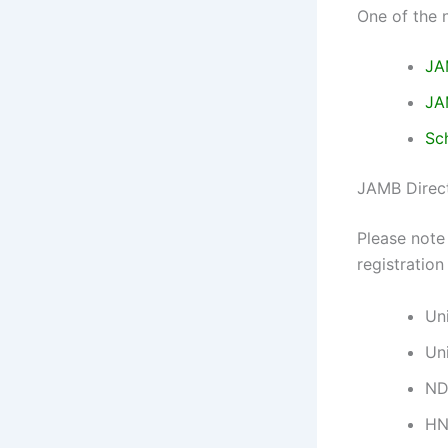
One of the 
JA
JA
Sc
JAMB Direct
Please note 
registration
Un
Un
ND
H