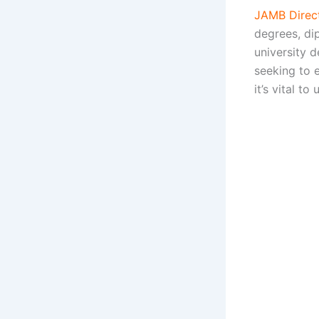
JAMB Direct
degrees, di
university 
seeking to 
it’s vital to