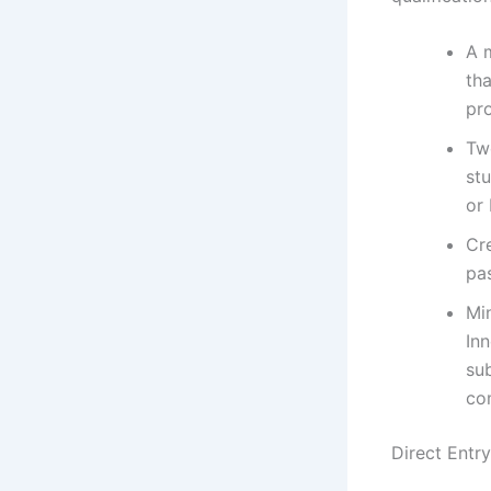
A m
tha
pr
Tw
st
or 
Cre
pa
Mi
Inn
sub
com
Direct Entr