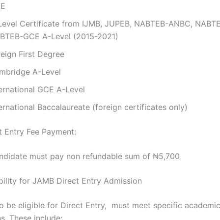
E
Level Certificate from IJMB, JUPEB, NABTEB-ANBC, NABT
BTEB-GCE A-Level (2015-2021)
reign First Degree
mbridge A-Level
ternational GCE A-Level
ernational Baccalaureate (foreign certificates only)
 Entry Fee Payment:
ndidate must pay non refundable sum of ₦5,700
ibility for JAMB Direct Entry Admission
o be eligible for Direct Entry, must meet specific academi
ns. These include: