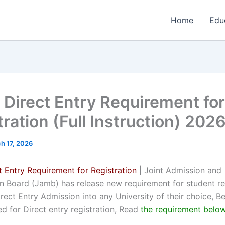
Home
Edu
Direct Entry Requirement for
ration (Full Instruction) 202
h 17, 2026
 Entry Requirement for Registration
| Joint Admission and
on Board (Jamb) has release new requirement for student re
rect Entry Admission into any University of their choice, B
d for Direct entry registration, Read
the requirement belo