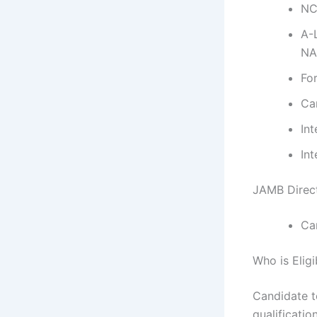
NC
A-
NA
Fo
Ca
In
Int
JAMB Direct
Ca
Who is Elig
Candidate t
qualificatio