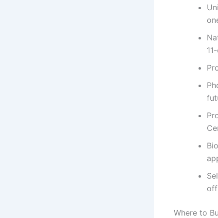
Un
on
Na
11
Pr
Ph
fut
Pr
Cen
Bi
app
Se
of
Where to Bu