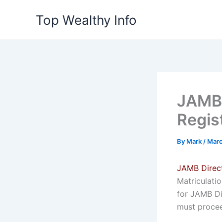
Skip
Top Wealthy Info
to
content
JAMB 
Regist
By
Mark
/
Marc
JAMB Direct
Matriculati
for JAMB Di
must procee