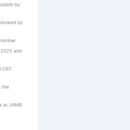
usable by
followed by
 number.
o 2025 and
ed CBT
 the
es at JAMB