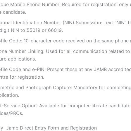
ique Mobile Phone Number: Required for registration; only 
e candidate.
tional Identification Number (NIN) Submission: Text “NIN” 
-digit NIN to 55019 or 66019.
ofile Code: 10-character code received on the same phone
one Number Linking: Used for all communication related t
ure applications.
ofile Code and e-PIN: Present these at any JAMB accredit
tre for registration.
ometric and Photograph Capture: Mandatory for completing
lication.
lf-Service Option: Available for computer-literate candidat
fices/PRCs.
y Jamb Direct Entry Form and Registration