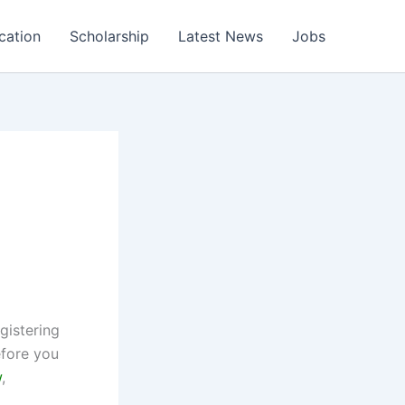
cation
Scholarship
Latest News
Jobs
6
gistering
efore you
w
,