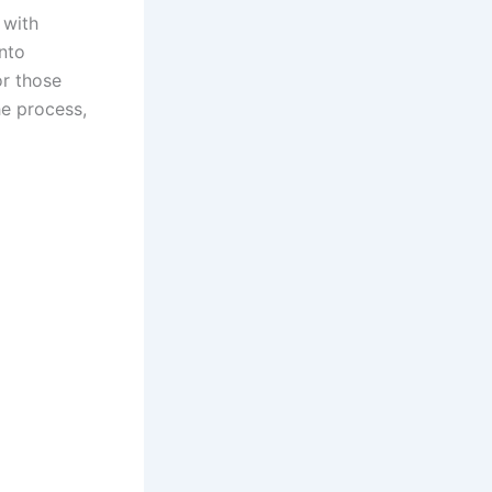
 with
into
or those
he process,