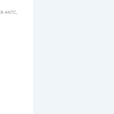
EB-ANTC,
c