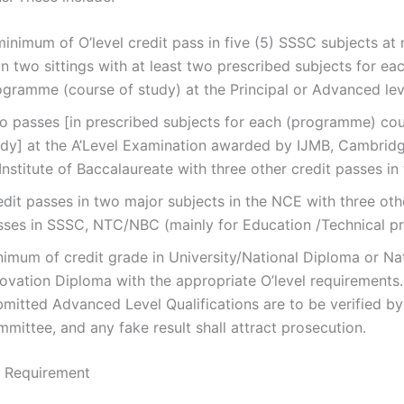
inimum of O’level credit pass in five (5) SSSC subjects at
n two sittings with at least two prescribed subjects for ea
ogramme (course of study) at the Principal or Advanced lev
o passes [in prescribed subjects for each (programme) cou
udy] at the A’Level Examination awarded by IJMB, Cambrid
Institute of Baccalaureate with three other credit passes in
dit passes in two major subjects in the NCE with three oth
sses in SSSC, NTC/NBC (mainly for Education /Technical 
nimum of credit grade in University/National Diploma or Na
ovation Diploma with the appropriate O’level requirements.
mitted Advanced Level Qualifications are to be verified by
mittee, and any fake result shall attract prosecution.
y Requirement