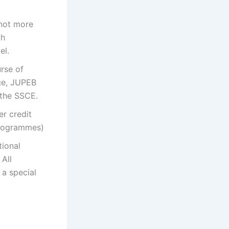
 not more
ch
el.
rse of
ge, JUPEB
 the SSCE.
er credit
programmes)
tional
 All
 a special