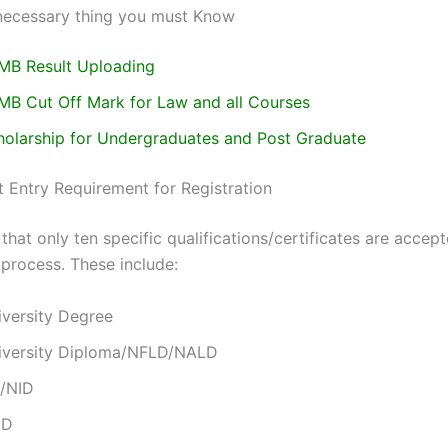
necessary thing you must Know
MB Result Uploading
MB Cut Off Mark for Law and all Courses
holarship for Undergraduates and Post Graduate
 Entry Requirement for Registration
that only ten specific qualifications/certificates are accept
 process. These include:
iversity Degree
iversity Diploma/NFLD/NALD
/NID
ND