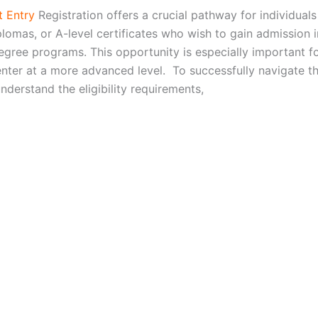
 Entry
Registration offers a crucial pathway for individuals
plomas, or A-level certificates who wish to gain admission 
degree programs. This opportunity is especially important f
enter at a more advanced level. To successfully navigate t
 understand the eligibility requirements,