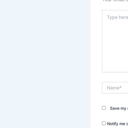
Type
here..
Name*
Save my n
Notify me 