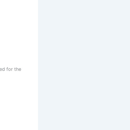
ed for the