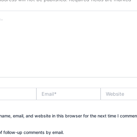
Email*
Website
ame, email, and website in this browser for the next time I commen
of follow-up comments by email.