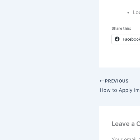
Lo
Share this:
Faceboo
PREVIOUS
Leave a
Your email 