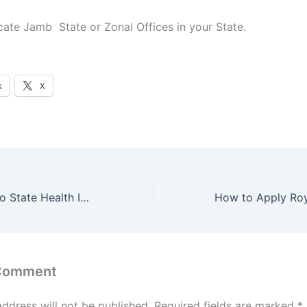
cate Jamb State or Zonal Offices in your State.
k
X
How to Apply Imo State Health Insurance Agency (IMSHIA) Get Free Medical Care
 Comment
address will not be published.
Required fields are marked
*