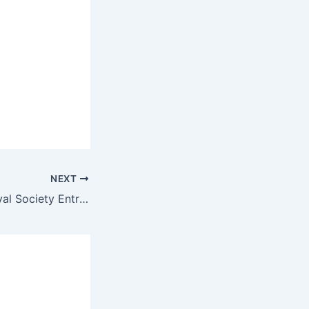
NEXT
How to Apply Royal Society Entrepreneur in Residence (EiR) program 2026