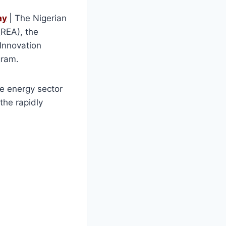
ay
| The Nigerian
(REA), the
 Innovation
gram.
le energy sector
the rapidly