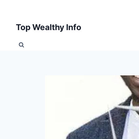
Skip
to
content
Top Wealthy Info