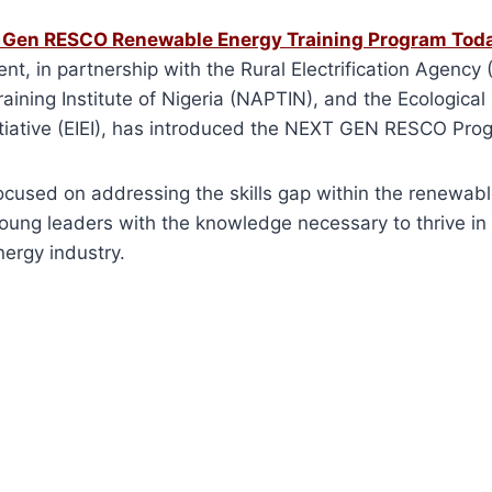
t Gen RESCO Renewable Energy Training Program Tod
t, in partnership with the Rural Electrification Agency 
aining Institute of Nigeria (NAPTIN), and the Ecological
iative (EIEI), has introduced the NEXT GEN RESCO Pro
s focused on addressing the skills gap within the renewab
oung leaders with the knowledge necessary to thrive in 
ergy industry.