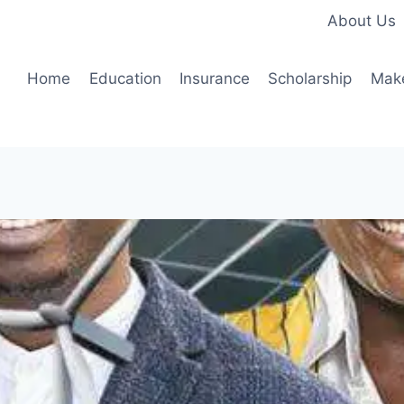
About Us
Home
Education
Insurance
Scholarship
Mak