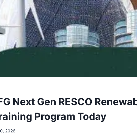
 FG Next Gen RESCO Renewab
raining Program Today
20, 2026