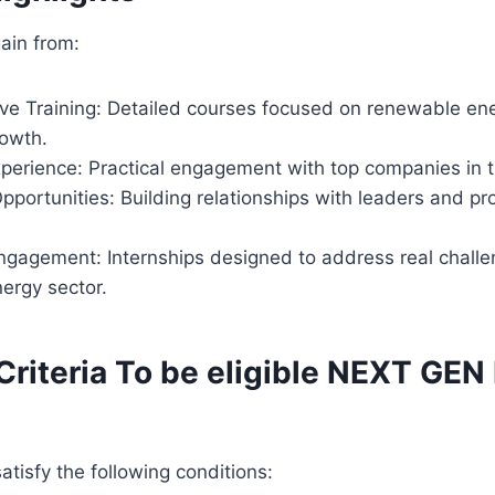
gain from:
e Training: Detailed courses focused on renewable en
rowth.
erience: Practical engagement with top companies in t
portunities: Building relationships with leaders and pro
ngagement: Internships designed to address real challe
ergy sector.
y Criteria To be eligible NEXT GE
atisfy the following conditions: