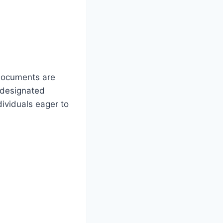
 documents are
e designated
dividuals eager to