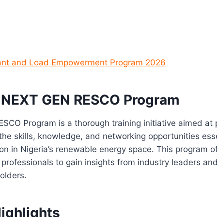
rant and Load Empowerment Program 2026
e NEXT GEN RESCO Program
CO Program is a thorough training initiative aimed at 
 the skills, knowledge, and networking opportunities esse
ion in Nigeria’s renewable energy space. This program o
professionals to gain insights from industry leaders an
holders.
ighlights