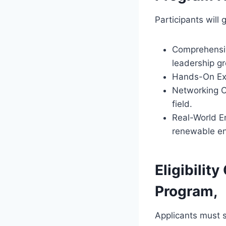
Participants will 
Comprehensiv
leadership g
Hands-On Exp
Networking Op
field.
Real-World E
renewable en
Eligibilit
Program,
Applicants must s