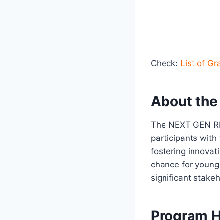
Check:
List of G
About th
The NEXT GEN RES
participants with
fostering innovat
chance for young 
significant stake
Program H