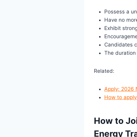
Possess a un
Have no more
Exhibit stron
Encouragement
Candidates cu
The duration
Related:
Apply: 2026
How to apply
How to Jo
Energy Tr