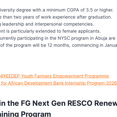
iversity degree with a minimum CGPA of 3.5 or higher.
 than two years of work experience after graduation.
g leadership and interpersonal competencies.
 is particularly extended to female applicants.
rrently participating in the NYSC program in Abuja are a
 of the program will be 12 months, commencing in Janu
 NIYEEDEP Youth Farmers Empowerment Programme
 for African Development Bank Internship Program 2026
in the FG Next Gen RESCO Rene
aining Program