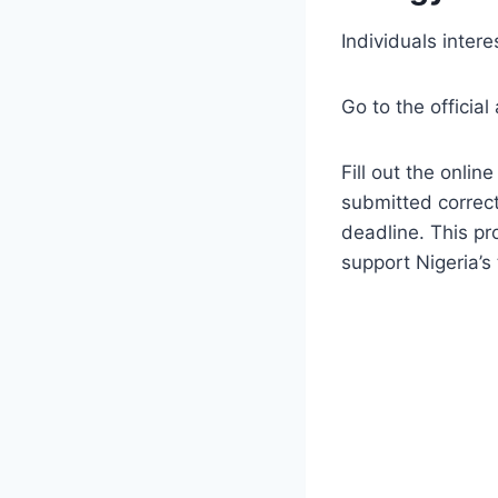
Individuals inte
Go to the official
Fill out the onli
submitted correct
deadline. This pr
support Nigeria’s 