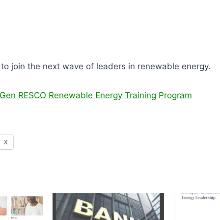
to join the next wave of leaders in renewable energy.
t Gen RESCO Renewable Energy Training Program
X