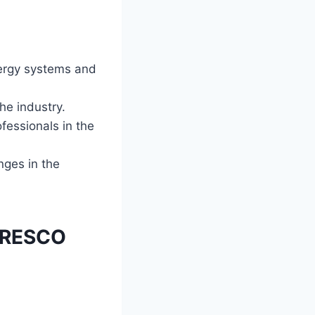
ergy systems and
he industry.
fessionals in the
nges in the
N RESCO