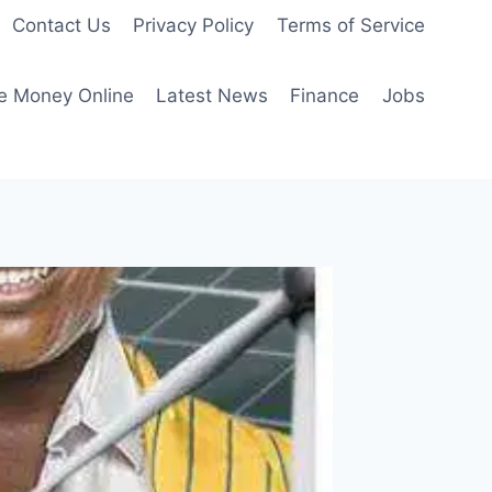
Contact Us
Privacy Policy
Terms of Service
e Money Online
Latest News
Finance
Jobs