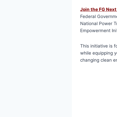
Join the FG Nex
Federal Governmen
National Power Tr
Empowerment Init
This initiative i
while equipping y
changing clean en