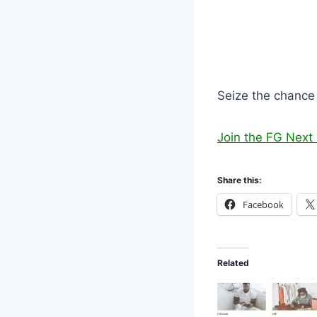
Seize the chance 
Join the FG Nex
Share this:
Facebook
Related