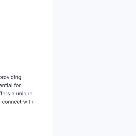
providing
ntial for
ffers a unique
d connect with