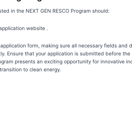
rested in the NEXT GEN RESCO Program should:
 application website .
ne application form, making sure all necessary fields and
ly. Ensure that your application is submitted before th
ogram presents an exciting opportunity for innovative in
transition to clean energy.