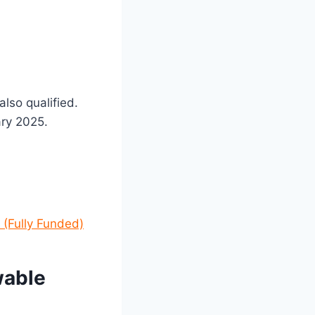
lso qualified.
ary 2025.
 (Fully Funded)
wable