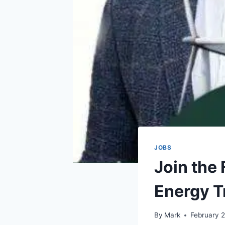
JOBS
Join the
Energy T
By
Mark
February 