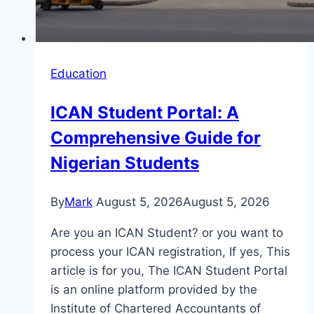
Education
ICAN Student Portal: A
Comprehensive Guide for
Nigerian Students
By
Mark
August 5, 2026
August 5, 2026
Are you an ICAN Student? or you want to
process your ICAN registration, If yes, This
article is for you, The ICAN Student Portal
is an online platform provided by the
Institute of Chartered Accountants of