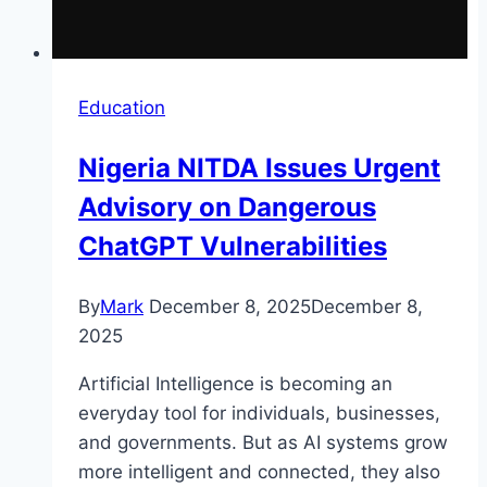
Education
Nigeria NITDA Issues Urgent
Advisory on Dangerous
ChatGPT Vulnerabilities
By
Mark
December 8, 2025
December 8,
2025
Artificial Intelligence is becoming an
everyday tool for individuals, businesses,
and governments. But as AI systems grow
more intelligent and connected, they also