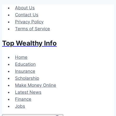
Skip
About Us
to
Contact Us
content
Privacy Policy
Terms of Service
Top Wealthy Info
Home
Education
Insurance
Scholarship
Make Money Online
Latest News
Finance
Jobs