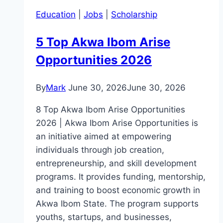
Education
|
Jobs
|
Scholarship
5 Top Akwa Ibom Arise
Opportunities 2026
By
Mark
June 30, 2026
June 30, 2026
8 Top Akwa Ibom Arise Opportunities
2026 | Akwa Ibom Arise Opportunities is
an initiative aimed at empowering
individuals through job creation,
entrepreneurship, and skill development
programs. It provides funding, mentorship,
and training to boost economic growth in
Akwa Ibom State. The program supports
youths, startups, and businesses,