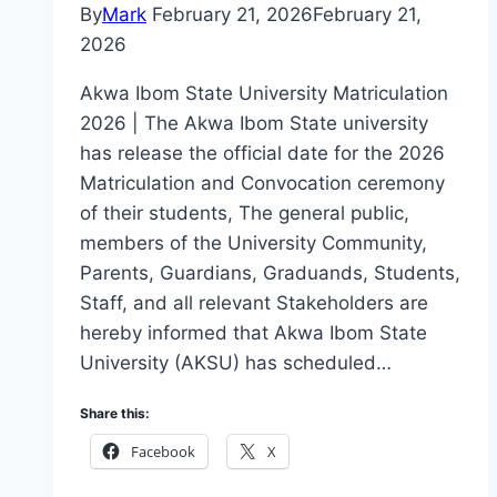
By
Mark
February 21, 2026
February 21,
2026
Akwa Ibom State University Matriculation
2026 | The Akwa Ibom State university
has release the official date for the 2026
Matriculation and Convocation ceremony
of their students, The general public,
members of the University Community,
Parents, Guardians, Graduands, Students,
Staff, and all relevant Stakeholders are
hereby informed that Akwa Ibom State
University (AKSU) has scheduled…
Share this:
Facebook
X