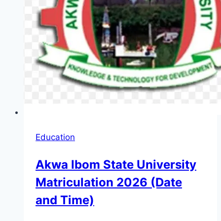
Education
Akwa Ibom State University
Matriculation 2026 (Date
and Time)