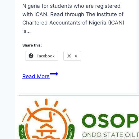
Nigeria for students who are registered
with ICAN. Read through The Institute of
Chartered Accountants of Nigeria (ICAN)
is…
Share this:
Facebook
X
ICAN
Read More
Student
Portal:
A
Comprehensive
Guide
for
Nigerian