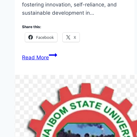
fostering innovation, self-reliance, and
sustainable development in…
Share this:
Facebook
X
5
Read More
Top
Akwa
Ibom
Arise
Opportunities
2026