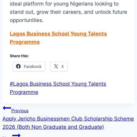
ideal platform for young Nigerians looking to
stand out, grow their careers, and unlock future
opportunities.
Lagos Business School Young Talents
Programme
Share this:
Facebook
X
Post
#
Lagos Business School Young Talents
Tags:
Programme
Post
Previous
Apply Jericho Businessmen Club Scholarship Scheme
navigation
2026 (Both Non Graduate and Graduate)