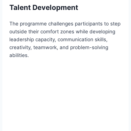
Talent Development
The programme challenges participants to step
outside their comfort zones while developing
leadership capacity, communication skills,
creativity, teamwork, and problem-solving
abilities.