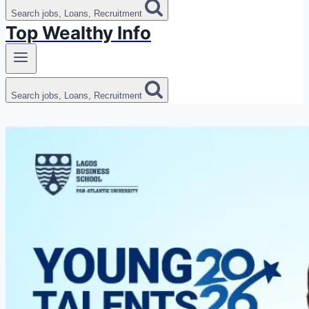
Search jobs, Loans, Recruitment
Top Wealthy Info
Search jobs, Loans, Recruitment