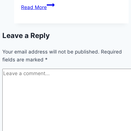
Akwa
Read More
Ibom
State
University
Leave a Reply
Matriculation
2026
Your email address will not be published.
(Date
Required
fields are marked
*
and
Time)