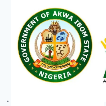
2026:
Empowering
the
Youth