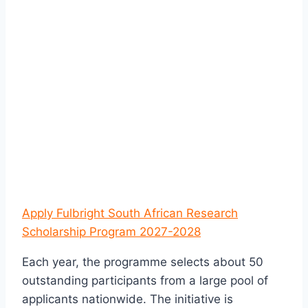
Apply Fulbright South African Research
Scholarship Program 2027-2028
Each year, the programme selects about 50
outstanding participants from a large pool of
applicants nationwide. The initiative is