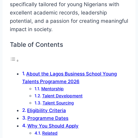
specifically tailored for young Nigerians with
excellent academic records, leadership
potential, and a passion for creating meaningful
impact in society.
Table of Contents
About the Lagos Business School Young
Talents Programme 2026
Mentorship
Talent Development
Talent Sourcing
Eligibility Criteria
Programme Dates
Why You Should Apply
Related