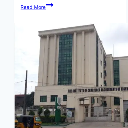
Guest
Read More
Room
and
Joanna
Zylinska
&
Yanai
Toister
Photographer
Contest
2026