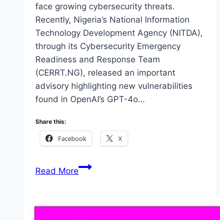
face growing cybersecurity threats.
Recently, Nigeria’s National Information
Technology Development Agency (NITDA),
through its Cybersecurity Emergency
Readiness and Response Team
(CERRT.NG), released an important
advisory highlighting new vulnerabilities
found in OpenAI’s GPT-4o…
Share this:
Facebook
X
Nigeria
Read More
NITDA
Issues
Urgent
Advisory