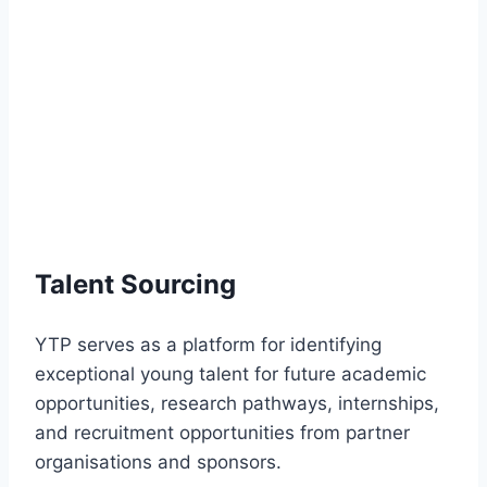
Talent Sourcing
YTP serves as a platform for identifying
exceptional young talent for future academic
opportunities, research pathways, internships,
and recruitment opportunities from partner
organisations and sponsors.