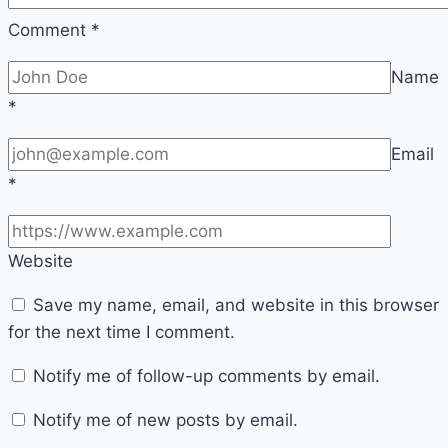
Comment
*
Name
*
Email
*
Website
Save my name, email, and website in this browser
for the next time I comment.
Notify me of follow-up comments by email.
Notify me of new posts by email.