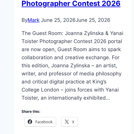
Photographer Contest 2026
By
Mark
June 25, 2026
June 25, 2026
The Guest Room: Joanna Zylinska & Yanai
Toister Photographer Contest 2026 portal
are now open, Guest Room aims to spark
collaboration and creative exchange. For
this edition, Joanna Zylinska – an artist,
writer, and professor of media philosophy
and critical digital practice at King’s
College London – joins forces with Yanai
Toister, an internationally exhibited…
Share this:
Facebook
X