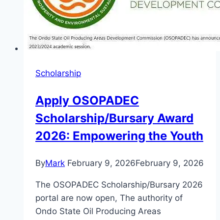
Students
Scholarship
Apply OSOPADEC
Scholarship/Bursary Award
2026: Empowering the Youth
By
Mark
February 9, 2026
February 9, 2026
The OSOPADEC Scholarship/Bursary 2026
portal are now open, The authority of
Ondo State Oil Producing Areas