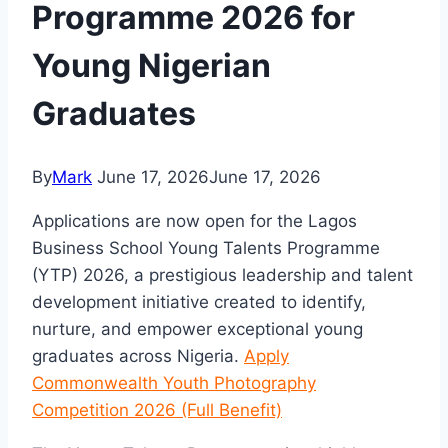
Programme 2026 for
Young Nigerian
Graduates
By
Mark
June 17, 2026
June 17, 2026
Applications are now open for the
Lagos
Business School
Young Talents Programme
(YTP) 2026, a prestigious leadership and talent
development initiative created to identify,
nurture, and empower exceptional young
graduates across Nigeria.
Apply
Commonwealth Youth Photography
Competition 2026 (Full Benefit)