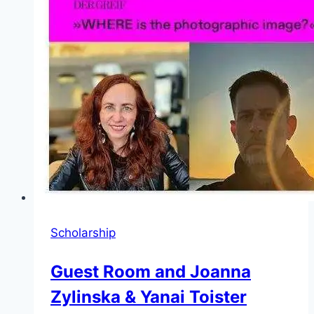
on
Dangerous
ChatGPT
Vulnerabilities
Scholarship
Guest Room and Joanna
Zylinska & Yanai Toister