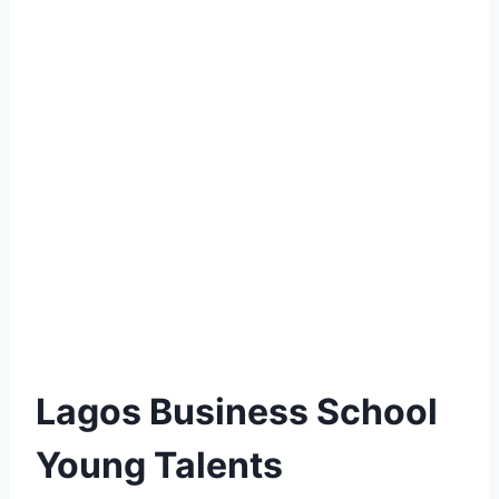
Lagos Business School
Young Talents