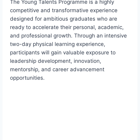
The Young Talents Programme is a highly
competitive and transformative experience
designed for ambitious graduates who are
ready to accelerate their personal, academic,
and professional growth. Through an intensive
two-day physical learning experience,
participants will gain valuable exposure to
leadership development, innovation,
mentorship, and career advancement
opportunities.