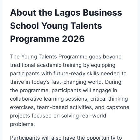
About the Lagos Business
School Young Talents
Programme 2026
The Young Talents Programme goes beyond
traditional academic training by equipping
participants with future-ready skills needed to
thrive in today’s fast-changing world. During
the programme, participants will engage in
collaborative learning sessions, critical thinking
exercises, team-based activities, and capstone
projects focused on solving real-world
problems.
Participants will also have the opportunity to