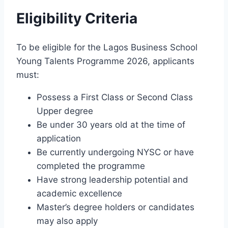
Eligibility Criteria
To be eligible for the Lagos Business School
Young Talents Programme 2026, applicants
must:
Possess a First Class or Second Class
Upper degree
Be under 30 years old at the time of
application
Be currently undergoing NYSC or have
completed the programme
Have strong leadership potential and
academic excellence
Master’s degree holders or candidates
may also apply