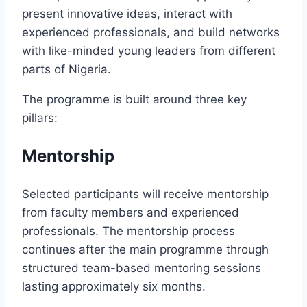
present innovative ideas, interact with
experienced professionals, and build networks
with like-minded young leaders from different
parts of Nigeria.
The programme is built around three key
pillars:
Mentorship
Selected participants will receive mentorship
from faculty members and experienced
professionals. The mentorship process
continues after the main programme through
structured team-based mentoring sessions
lasting approximately six months.