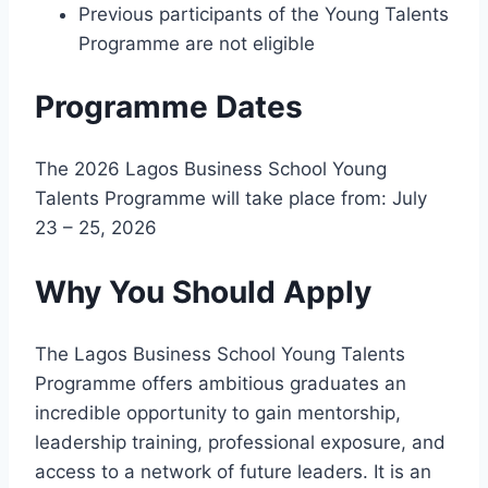
Previous participants of the Young Talents
Programme are not eligible
Programme Dates
The 2026 Lagos Business School Young
Talents Programme will take place from: July
23 – 25, 2026
Why You Should Apply
The Lagos Business School Young Talents
Programme offers ambitious graduates an
incredible opportunity to gain mentorship,
leadership training, professional exposure, and
access to a network of future leaders. It is an