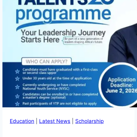
Education
|
Latest News
|
Scholarship