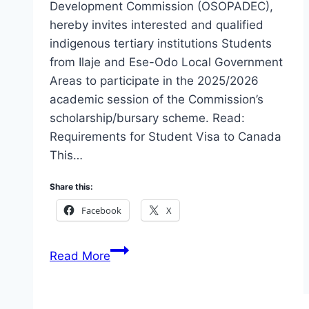
Development Commission (OSOPADEC),
hereby invites interested and qualified
indigenous tertiary institutions Students
from Ilaje and Ese-Odo Local Government
Areas to participate in the 2025/2026
academic session of the Commission’s
scholarship/bursary scheme. Read:
Requirements for Student Visa to Canada
This…
Share this:
Facebook
X
Apply
Read More
OSOPADEC
Scholarship/Bursary
Award