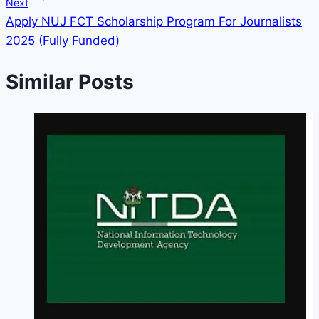
Next
Apply NUJ FCT Scholarship Program For Journalists
2025 (Fully Funded)
Similar Posts