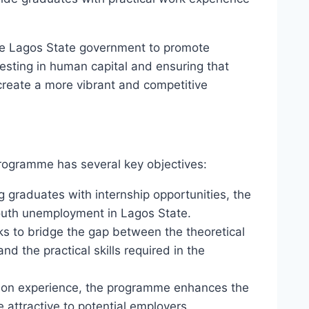
he Lagos State government to promote
sting in human capital and ensuring that
create a more vibrant and competitive
rogramme has several key objectives:
ng graduates with internship opportunities, the
outh unemployment in Lagos State.
s to bridge the gap between the theoretical
d the practical skills required in the
s-on experience, the programme enhances the
attractive to potential employers.