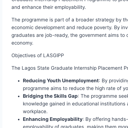
and enhance their employability.
The programme is part of a broader strategy by t
economic development and reduce poverty. By inve
graduates are job-ready, the government aims to 
economy.
Objectives of LASGIPP
The Lagos State Graduate Internship Placement P
Reducing Youth Unemployment
: By providi
programme aims to reduce the high rate of y
Bridging the Skills Gap
: The programme seek
knowledge gained in educational institutions an
workplace.
Enhancing Employability
: By offering hand
employability of graduates, making them more 