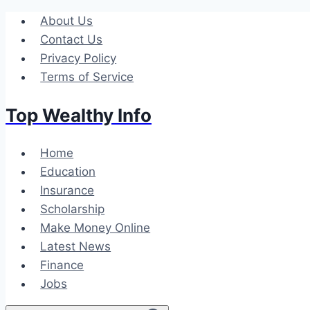
Skip
About Us
to
Contact Us
content
Privacy Policy
Terms of Service
Top Wealthy Info
Home
Education
Insurance
Scholarship
Make Money Online
Latest News
Finance
Jobs