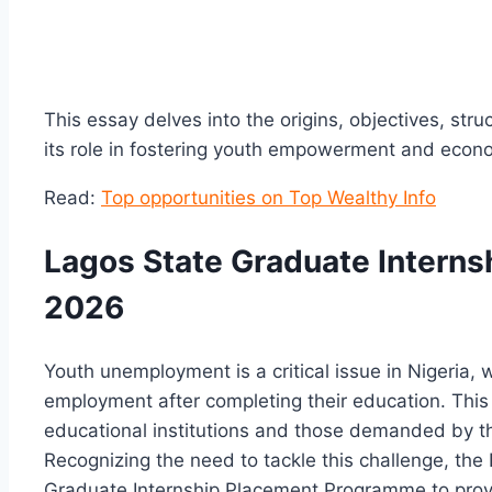
This essay delves into the origins, objectives, str
its role in fostering youth empowerment and econ
Read:
Top opportunities on Top Wealthy Info
Lagos State Graduate Intern
2026
Youth unemployment is a critical issue in Nigeria, 
employment after completing their education. This
educational institutions and those demanded by t
Recognizing the need to tackle this challenge, th
Graduate Internship Placement Programme to provi