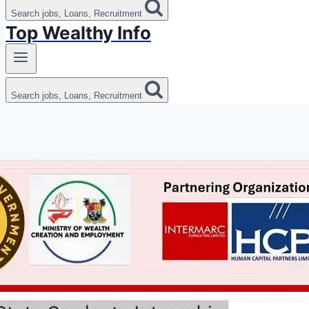
Search jobs, Loans, Recruitment
Top Wealthy Info
Search jobs, Loans, Recruitment