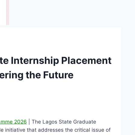
te Internship Placement
ing the Future
gramme 2026
| The Lagos State Graduate
itiative that addresses the critical issue of