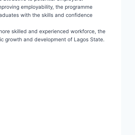
 improving employability, the programme
duates with the skills and confidence
 more skilled and experienced workforce, the
ic growth and development of Lagos State.