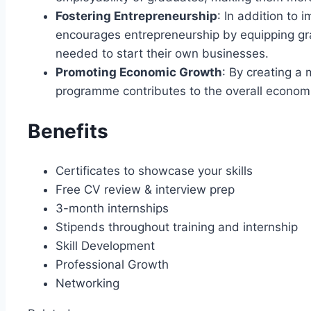
Fostering Entrepreneurship
: In addition to
encourages entrepreneurship by equipping gra
needed to start their own businesses.
Promoting Economic Growth
: By creating a
programme contributes to the overall econom
Benefits
Certificates to showcase your skills
Free CV review & interview prep
3-month internships
Stipends throughout training and internship
Skill Development
Professional Growth
Networking