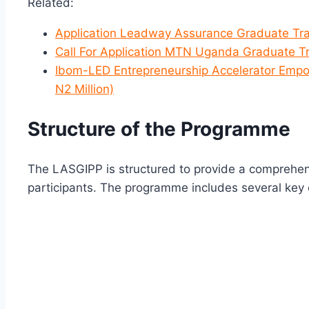
Related:
Application Leadway Assurance Graduate Tr
Call For Application MTN Uganda Graduate T
Ibom-LED Entrepreneurship Accelerator Empo
N2 Million)
Structure of the Programme
The LASGIPP is structured to provide a comprehen
participants. The programme includes several key