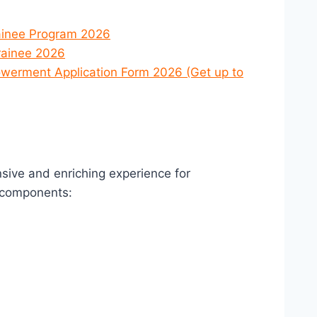
ainee Program 2026
rainee 2026
werment Application Form 2026 (Get up to
sive and enriching experience for
 components: