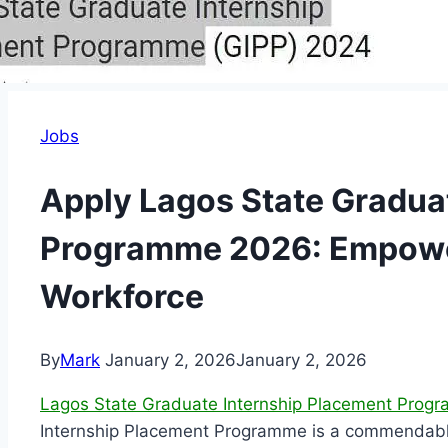
Jobs
Apply Lagos State Gradua
Programme 2026: Empower
Workforce
By
Mark
January 2, 2026
January 2, 2026
Lagos State Graduate Internship Placement Pro
Internship Placement Programme is a commendable in