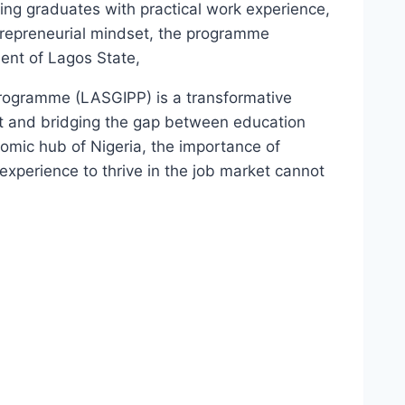
ng graduates with practical work experience,
ntrepreneurial mindset, the programme
ent of Lagos State,
rogramme (LASGIPP) is a transformative
t and bridging the gap between education
mic hub of Nigeria, the importance of
experience to thrive in the job market cannot