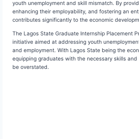
youth unemployment and skill mismatch. By providi
enhancing their employability, and fostering an e
contributes significantly to the economic developm
The Lagos State Graduate Internship Placement P
initiative aimed at addressing youth unemploymen
and employment. With Lagos State being the econo
equipping graduates with the necessary skills and 
be overstated.