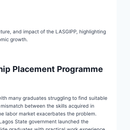
ucture, and impact of the LASGIPP, highlighting
omic growth.
ship Placement Programme
with many graduates struggling to find suitable
 mismatch between the skills acquired in
he labor market exacerbates the problem.
e Lagos State government launched the
de graduates with practical work experience