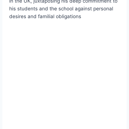
in the UK, juxtaposing his deep commitment to
his students and the school against personal
desires and familial obligations