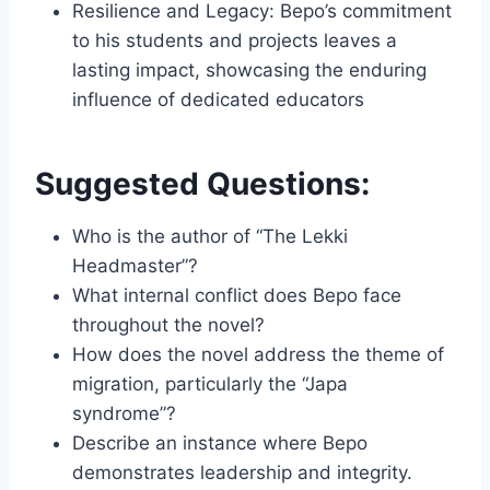
Resilience and Legacy: Bepo’s commitment
to his students and projects leaves a
lasting impact, showcasing the enduring
influence of dedicated educators
Suggested Questions:
Who is the author of “The Lekki
Headmaster”?
What internal conflict does Bepo face
throughout the novel?
How does the novel address the theme of
migration, particularly the “Japa
syndrome”?
Describe an instance where Bepo
demonstrates leadership and integrity.