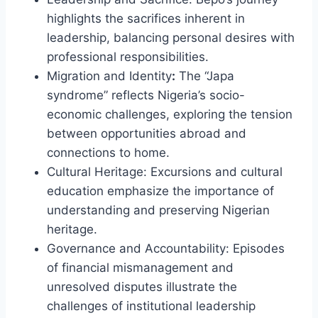
highlights the sacrifices inherent in
leadership, balancing personal desires with
professional responsibilities.
Migration and Identity
:
The “Japa
syndrome” reflects Nigeria’s socio-
economic challenges, exploring the tension
between opportunities abroad and
connections to home.
Cultural Heritage: Excursions and cultural
education emphasize the importance of
understanding and preserving Nigerian
heritage.
Governance and Accountability: Episodes
of financial mismanagement and
unresolved disputes illustrate the
challenges of institutional leadership