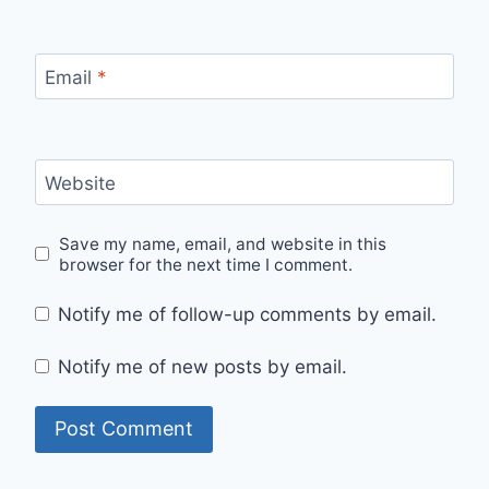
Email
*
Website
Save my name, email, and website in this
browser for the next time I comment.
Notify me of follow-up comments by email.
Notify me of new posts by email.