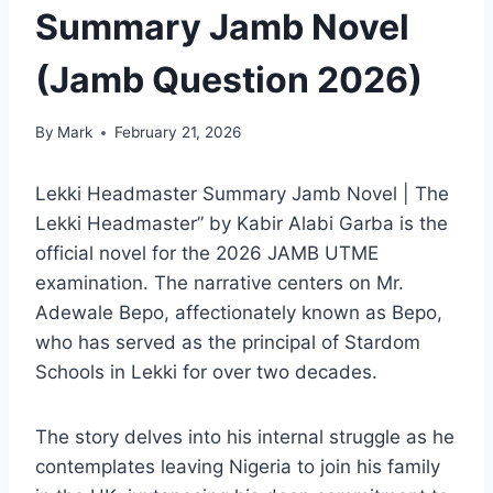
Summary Jamb Novel
(Jamb Question 2026)
By
Mark
February 21, 2026
Lekki Headmaster Summary Jamb Novel | The
Lekki Headmaster” by Kabir Alabi Garba is the
official novel for the 2026 JAMB UTME
examination. The narrative centers on Mr.
Adewale Bepo, affectionately known as Bepo,
who has served as the principal of Stardom
Schools in Lekki for over two decades.
The story delves into his internal struggle as he
contemplates leaving Nigeria to join his family