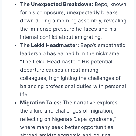
The Unexpected Breakdown:
Bepo, known
for his composure, unexpectedly breaks
down during a morning assembly, revealing
the immense pressure he faces and his
internal conflict about emigrating.
The Lekki Headmaster:
Bepo’s empathetic
leadership has earned him the nickname
“The Lekki Headmaster.” His potential
departure causes unrest among
colleagues, highlighting the challenges of
balancing professional duties with personal
life.
Migration Tales:
The narrative explores
the allure and challenges of migration,
reflecting on Nigeria’s “Japa syndrome,”
where many seek better opportunities
abroad amidst economic and political