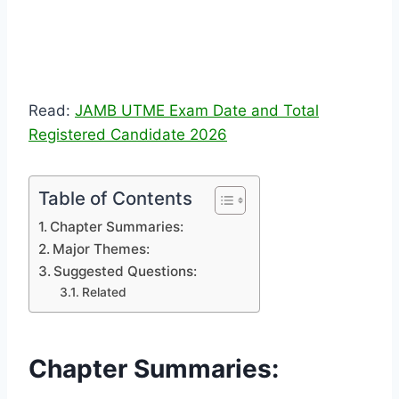
Read:
JAMB UTME Exam Date and Total
Registered Candidate 2026
Table of Contents
Chapter Summaries:
Major Themes:
Suggested Questions:
Related
Chapter Summaries: