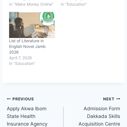
In "Make Money Online"
In "Education"
List of Literature in
English Novel Jamb
2026
April 7, 2026
In "Education"
Post
PREVIOUS
NEXT
Apply Akwa Ibom
Admission Form
navigation
State Health
Dakkada Skills
Insurance Agency
Acquisition Centre