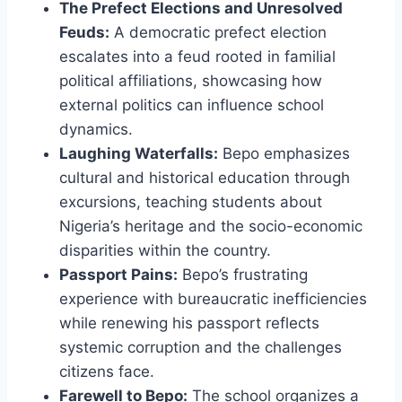
The Prefect Elections and Unresolved
Feuds:
A democratic prefect election
escalates into a feud rooted in familial
political affiliations, showcasing how
external politics can influence school
dynamics.
Laughing Waterfalls:
Bepo emphasizes
cultural and historical education through
excursions, teaching students about
Nigeria’s heritage and the socio-economic
disparities within the country.
Passport Pains:
Bepo’s frustrating
experience with bureaucratic inefficiencies
while renewing his passport reflects
systemic corruption and the challenges
citizens face.
Farewell to Bepo:
The school organizes a