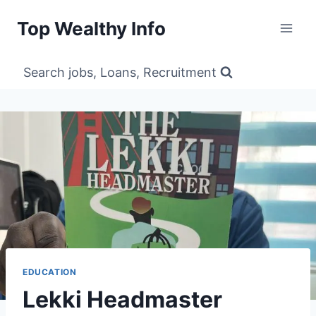
Skip
Top Wealthy Info
to
content
Search jobs, Loans, Recruitment
EDUCATION
Lekki Headmaster