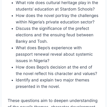
What role does cultural heritage play in the
students’ education at Stardom Schools?
How does the novel portray the challenges
within Nigeria’s private education sector?
Discuss the significance of the prefect
elections and the ensuing feud between
Banky and Tosh.
What does Bepo’s experience with
passport renewal reveal about systemic
issues in Nigeria?
How does Bepo’s decision at the end of
the novel reflect his character and values?
Identify and explain two major themes
presented in the novel.
These questions aim to deepen understanding