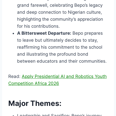
grand farewell, celebrating Bepo’s legacy
and deep connection to Nigerian culture,
highlighting the community’s appreciation
for his contributions.
A Bittersweet Departure:
Bepo prepares
to leave but ultimately decides to stay,
reaffirming his commitment to the school
and illustrating the profound bond
between educators and their communities.
Read:
Apply Presidential AI and Robotics Youth
Competition Africa 2026
Major Themes:
Leadership and Sacrifice: Bepo’s journey