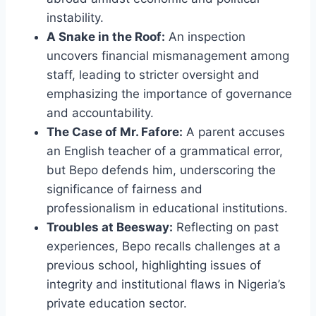
instability.
A Snake in the Roof:
An inspection
uncovers financial mismanagement among
staff, leading to stricter oversight and
emphasizing the importance of governance
and accountability.
The Case of Mr. Fafore:
A parent accuses
an English teacher of a grammatical error,
but Bepo defends him, underscoring the
significance of fairness and
professionalism in educational institutions.
Troubles at Beesway:
Reflecting on past
experiences, Bepo recalls challenges at a
previous school, highlighting issues of
integrity and institutional flaws in Nigeria’s
private education sector.