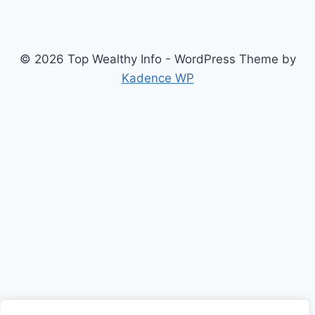
© 2026 Top Wealthy Info - WordPress Theme by
Kadence WP