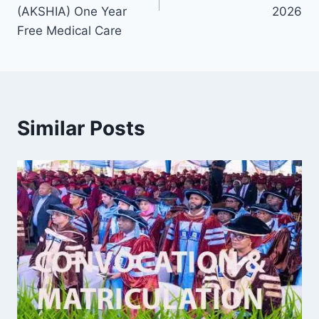
(AKSHIA) One Year
2026
Free Medical Care
Similar Posts