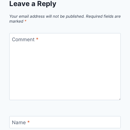
Leave a Reply
Your email address will not be published.
Required fields are
marked
*
Comment
*
Name
*