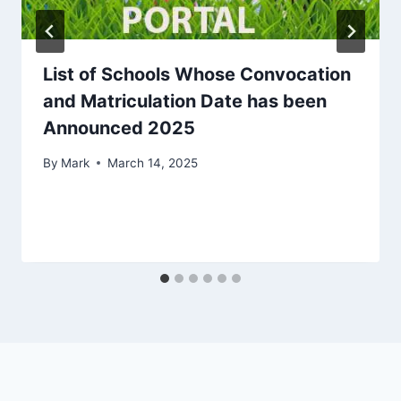
List of Schools Whose Convocation
and Matriculation Date has been
Announced 2025
By
Mark
March 14, 2025