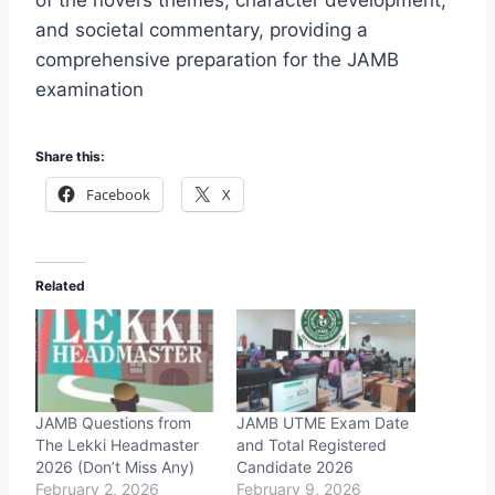
of the novel’s themes, character development,
and societal commentary, providing a
comprehensive preparation for the JAMB
examination
Share this:
Facebook
X
Related
JAMB Questions from
JAMB UTME Exam Date
The Lekki Headmaster
and Total Registered
2026 (Don’t Miss Any)
Candidate 2026
February 2, 2026
February 9, 2026