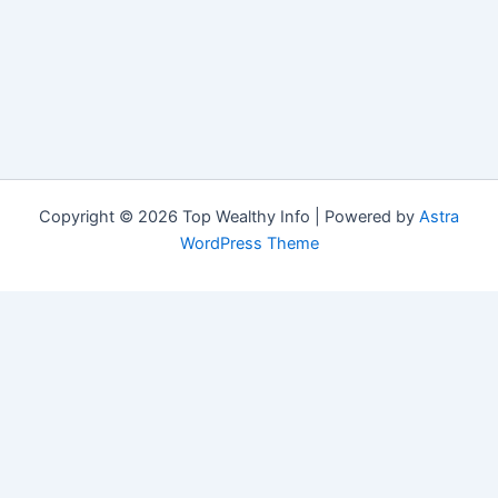
Copyright © 2026 Top Wealthy Info | Powered by
Astra
WordPress Theme