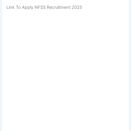
Link To Apply NFSS Recruitment 2025