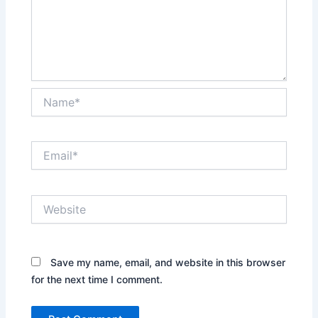
Name*
Email*
Website
Save my name, email, and website in this browser
for the next time I comment.