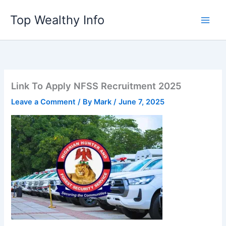
Skip
Top Wealthy Info
to
content
Link To Apply NFSS Recruitment 2025
Leave a Comment
/ By
Mark
/
June 7, 2025