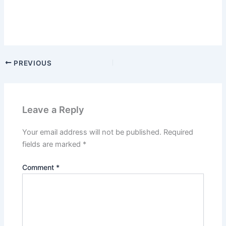
PREVIOUS
Leave a Reply
Your email address will not be published.
Required
fields are marked
*
Comment
*