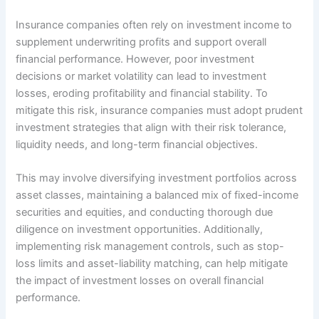
Insurance companies often rely on investment income to
supplement underwriting profits and support overall
financial performance. However, poor investment
decisions or market volatility can lead to investment
losses, eroding profitability and financial stability. To
mitigate this risk, insurance companies must adopt prudent
investment strategies that align with their risk tolerance,
liquidity needs, and long-term financial objectives.
This may involve diversifying investment portfolios across
asset classes, maintaining a balanced mix of fixed-income
securities and equities, and conducting thorough due
diligence on investment opportunities. Additionally,
implementing risk management controls, such as stop-
loss limits and asset-liability matching, can help mitigate
the impact of investment losses on overall financial
performance.