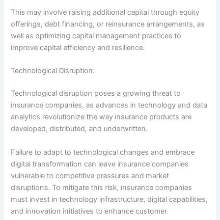
This may involve raising additional capital through equity
offerings, debt financing, or reinsurance arrangements, as
well as optimizing capital management practices to
improve capital efficiency and resilience.
Technological Disruption:
Technological disruption poses a growing threat to
insurance companies, as advances in technology and data
analytics revolutionize the way insurance products are
developed, distributed, and underwritten.
Failure to adapt to technological changes and embrace
digital transformation can leave insurance companies
vulnerable to competitive pressures and market
disruptions. To mitigate this risk, insurance companies
must invest in technology infrastructure, digital capabilities,
and innovation initiatives to enhance customer