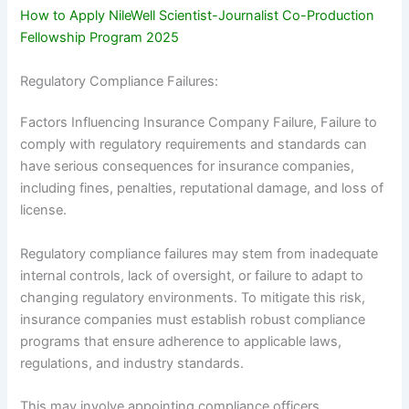
How to Apply NileWell Scientist-Journalist Co-Production
Fellowship Program 2025
Regulatory Compliance Failures:
Factors Influencing Insurance Company Failure, Failure to
comply with regulatory requirements and standards can
have serious consequences for insurance companies,
including fines, penalties, reputational damage, and loss of
license.
Regulatory compliance failures may stem from inadequate
internal controls, lack of oversight, or failure to adapt to
changing regulatory environments. To mitigate this risk,
insurance companies must establish robust compliance
programs that ensure adherence to applicable laws,
regulations, and industry standards.
This may involve appointing compliance officers,