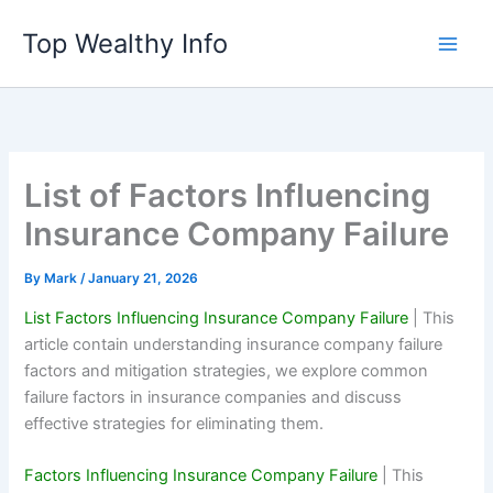
Skip
Top Wealthy Info
to
content
List of Factors Influencing
Insurance Company Failure
By
Mark
/
January 21, 2026
List Factors Influencing Insurance Company Failure
| This
article contain understanding insurance company failure
factors and mitigation strategies, we explore common
failure factors in insurance companies and discuss
effective strategies for eliminating them.
Factors Influencing Insurance Company Failure
| This