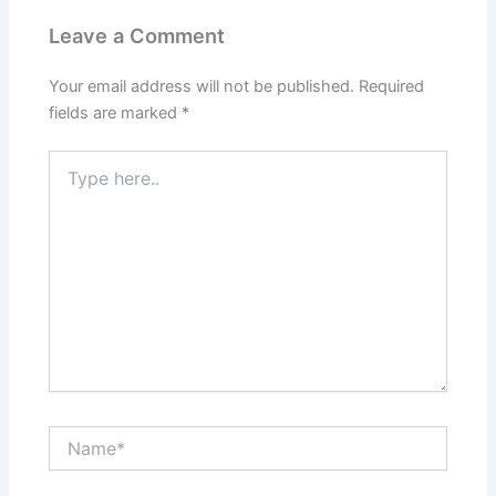
Leave a Comment
Your email address will not be published.
Required
fields are marked
*
Type
here..
Name*