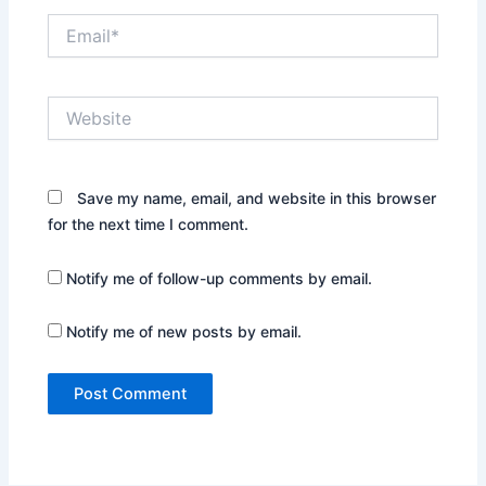
Email*
Website
Save my name, email, and website in this browser
for the next time I comment.
Notify me of follow-up comments by email.
Notify me of new posts by email.