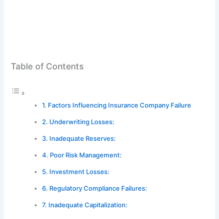
Table of Contents
Factors Influencing Insurance Company Failure
Underwriting Losses:
Inadequate Reserves:
Poor Risk Management:
Investment Losses:
Regulatory Compliance Failures:
Inadequate Capitalization: