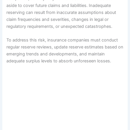
aside to cover future claims and liabilities. Inadequate
reserving can result from inaccurate assumptions about
claim frequencies and severities, changes in legal or
regulatory requirements, or unexpected catastrophes.
To address this risk, insurance companies must conduct
regular reserve reviews, update reserve estimates based on
emerging trends and developments, and maintain
adequate surplus levels to absorb unforeseen losses.