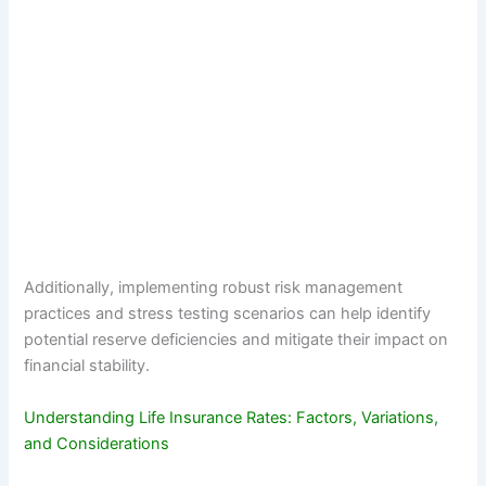
Additionally, implementing robust risk management
practices and stress testing scenarios can help identify
potential reserve deficiencies and mitigate their impact on
financial stability.
Understanding Life Insurance Rates: Factors, Variations,
and Considerations