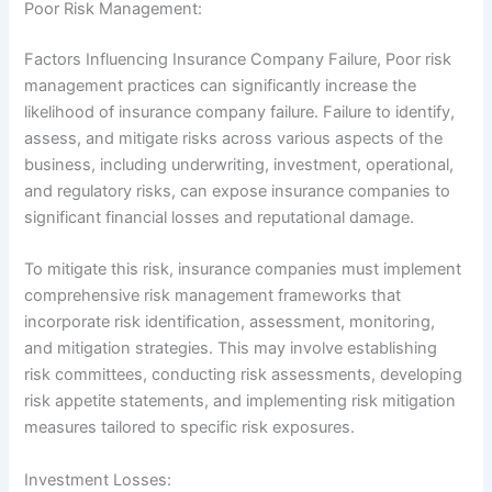
Poor Risk Management:
Factors Influencing Insurance Company Failure, Poor risk
management practices can significantly increase the
likelihood of insurance company failure. Failure to identify,
assess, and mitigate risks across various aspects of the
business, including underwriting, investment, operational,
and regulatory risks, can expose insurance companies to
significant financial losses and reputational damage.
To mitigate this risk, insurance companies must implement
comprehensive risk management frameworks that
incorporate risk identification, assessment, monitoring,
and mitigation strategies. This may involve establishing
risk committees, conducting risk assessments, developing
risk appetite statements, and implementing risk mitigation
measures tailored to specific risk exposures.
Investment Losses: