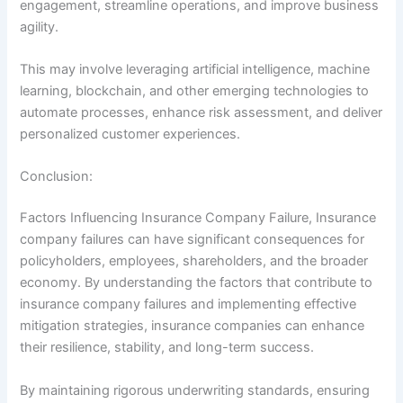
engagement, streamline operations, and improve business
agility.
This may involve leveraging artificial intelligence, machine
learning, blockchain, and other emerging technologies to
automate processes, enhance risk assessment, and deliver
personalized customer experiences.
Conclusion:
Factors Influencing Insurance Company Failure, Insurance
company failures can have significant consequences for
policyholders, employees, shareholders, and the broader
economy. By understanding the factors that contribute to
insurance company failures and implementing effective
mitigation strategies, insurance companies can enhance
their resilience, stability, and long-term success.
By maintaining rigorous underwriting standards, ensuring