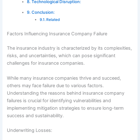
Technological Disruption:
Conclusion:
Related
Factors Influencing Insurance Company Failure
The insurance industry is characterized by its complexities,
risks, and uncertainties, which can pose significant
challenges for insurance companies.
While many insurance companies thrive and succeed,
others may face failure due to various factors.
Understanding the reasons behind insurance company
failures is crucial for identifying vulnerabilities and
implementing mitigation strategies to ensure long-term
success and sustainability.
Underwriting Losses: