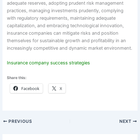
adequate reserves, adopting prudent risk management
practices, managing investments prudently, complying
with regulatory requirements, maintaining adequate
capitalization, and embracing technological innovation,
insurance companies can mitigate risks and position
themselves for sustainable growth and profitability in an
increasingly competitive and dynamic market environment.
Insurance company success strategies
Share this:
Facebook
X
PREVIOUS
NEXT