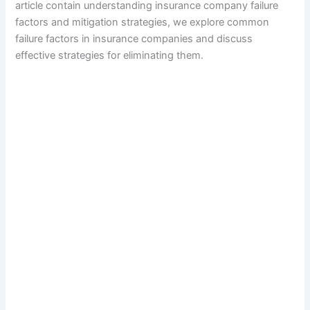
article contain understanding insurance company failure
factors and mitigation strategies, we explore common
failure factors in insurance companies and discuss
effective strategies for eliminating them.