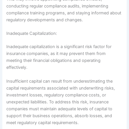
conducting regular compliance audits, implementing
compliance training programs, and staying informed about
regulatory developments and changes.
Inadequate Capitalization:
Inadequate capitalization is a significant risk factor for
insurance companies, as it may prevent them from
meeting their financial obligations and operating
effectively.
Insufficient capital can result from underestimating the
capital requirements associated with underwriting risks,
investment losses, regulatory compliance costs, or
unexpected liabilities. To address this risk, insurance
companies must maintain adequate levels of capital to
support their business operations, absorb losses, and
meet regulatory capital requirements.