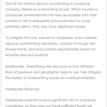
One of the primary factors contributing to insurance
company failures is underwriting losses. When insurance
companies underestimate the risks associated with their
policies or fail to adequately price premiums to cover
potential claims, they may incur significant losses.
To mitigate this risk, insurance companies must maintain
rigorous underwriting standards, conduct thorough risk
assessments, and price policies appropriately based on
actuarial data and analysis.
Additionally, diversifying risk exposure across different
lines of business and geographic regions can help mitigate
the impact of underwriting losses on overall profitability.
Inadequate Reserves:
Inadequate reserves pose a significant risk to insurance
companies, as they may not have sufficient funds set