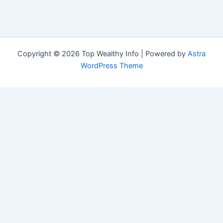
Copyright © 2026 Top Wealthy Info | Powered by
Astra
WordPress Theme