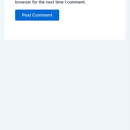
browser for the next time I comment.