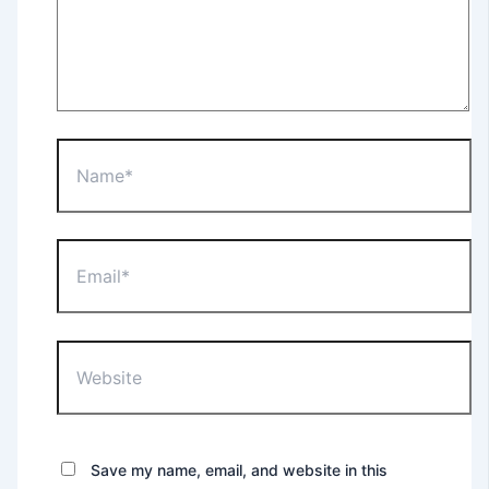
Save my name, email, and website in this