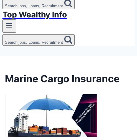
Search jobs, Loans, Recruitment
Top Wealthy Info
Search jobs, Loans, Recruitment
Marine Cargo Insurance