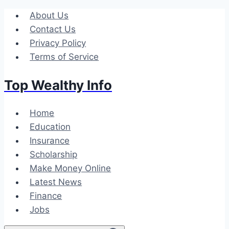
Skip
About Us
to
Contact Us
content
Privacy Policy
Terms of Service
Top Wealthy Info
Home
Education
Insurance
Scholarship
Make Money Online
Latest News
Finance
Jobs