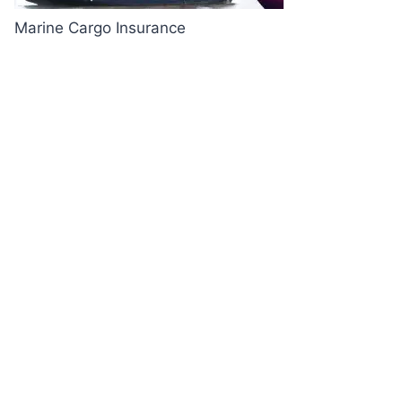
Marine Cargo Insurance