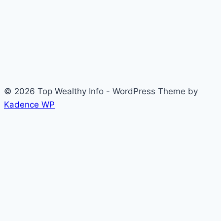
© 2026 Top Wealthy Info - WordPress Theme by
Kadence WP