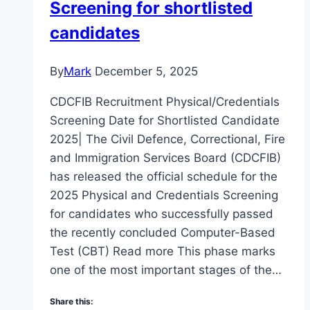
Screening for shortlisted
candidates
By
Mark
December 5, 2025
CDCFIB Recruitment Physical/Credentials
Screening Date for Shortlisted Candidate
2025| The Civil Defence, Correctional, Fire
and Immigration Services Board (CDCFIB)
has released the official schedule for the
2025 Physical and Credentials Screening
for candidates who successfully passed
the recently concluded Computer-Based
Test (CBT) Read more This phase marks
one of the most important stages of the…
Share this: