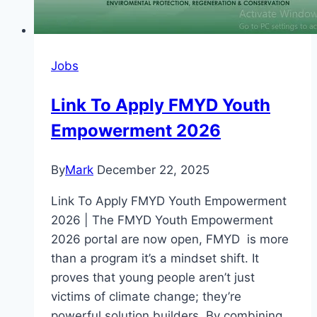
Jobs
Link To Apply FMYD Youth
Empowerment 2026
By
Mark
December 22, 2025
Link To Apply FMYD Youth Empowerment
2026 | The FMYD Youth Empowerment
2026 portal are now open, FMYD is more
than a program it’s a mindset shift. It
proves that young people aren’t just
victims of climate change; they’re
powerful solution builders. By combining