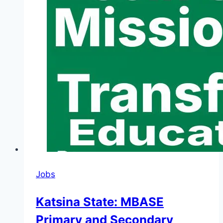
Jobs
Katsina State: MBASE
Primary and Secondary