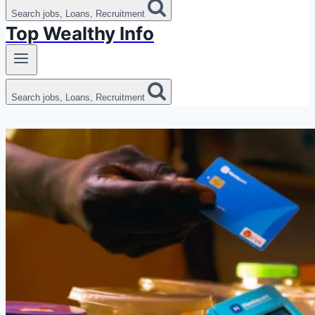
Search jobs, Loans, Recruitment
Top Wealthy Info
Search jobs, Loans, Recruitment