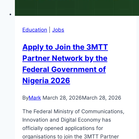
Education
|
Jobs
Apply to Join the 3MTT
Partner Network by the
Federal Government of
Nigeria 2026
By
Mark
March 28, 2026
March 28, 2026
The Federal Ministry of Communications,
Innovation and Digital Economy has
officially opened applications for
organisations to join the 3MTT Partner