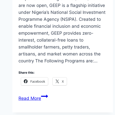
are now open, GEEP is a flagship initiative
under Nigeria’s National Social Investment
Programme Agency (NSIPA). Created to
enable financial inclusion and economic
empowerment, GEEP provides zero-
interest, collateral-free loans to
smallholder farmers, petty traders,
artisans, and market women across the
country The Following Programs are:…
Share this:
Facebook
X
Apply
Read More
Government
Enterprise