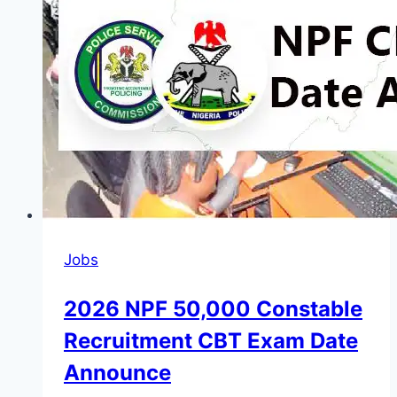
Network
by
the
Federal
Government
of
Nigeria
2026
Jobs
2026 NPF 50,000 Constable
Recruitment CBT Exam Date
Announce