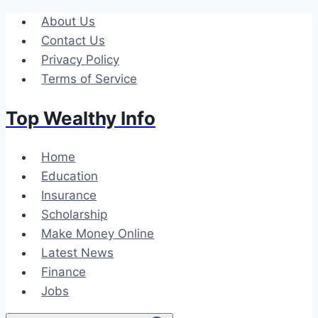
Skip
About Us
to
Contact Us
content
Privacy Policy
Terms of Service
Top Wealthy Info
Home
Education
Insurance
Scholarship
Make Money Online
Latest News
Finance
Jobs