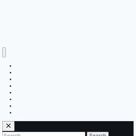
Home
Education
Insurance
Scholarship
Make Money Online
Latest News
Finance
Jobs
Search