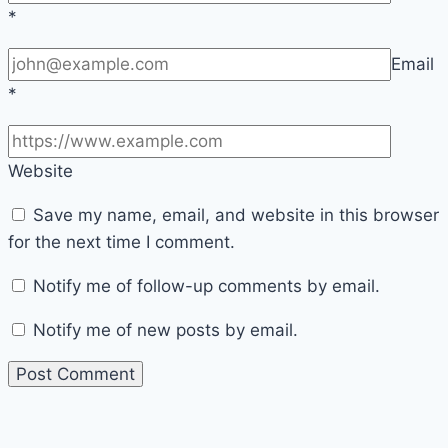
*
Email
*
Website
Save my name, email, and website in this browser
for the next time I comment.
Notify me of follow-up comments by email.
Notify me of new posts by email.