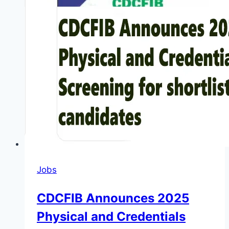
Jobs
CDCFIB Announces 2025
Physical and Credentials