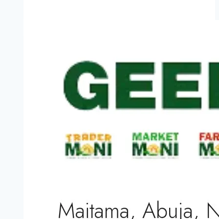
NPF
50,000
Constable
Recruitment
CBT
Exam
Date
Announce