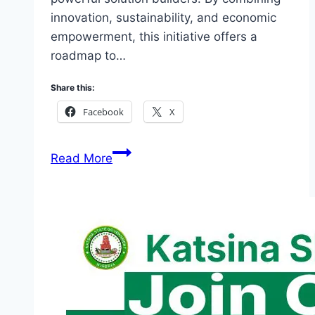
innovation, sustainability, and economic
empowerment, this initiative offers a
roadmap to…
Share this:
Facebook
X
Link
Read More
To
Apply
FMYD
Youth
Empowerment
2026