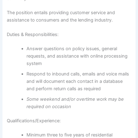
The position entails providing customer service and
assistance to consumers and the lending industry.
Duties & Responsibilities:
Answer questions on policy issues, general
requests, and assistance with online processing
system
Respond to inbound calls, emails and voice mails
and will document each contact in a database
and perform return calls as required
Some weekend and/or overtime work may be
required on occasion
Qualifications/Experience:
Minimum three to five years of residential