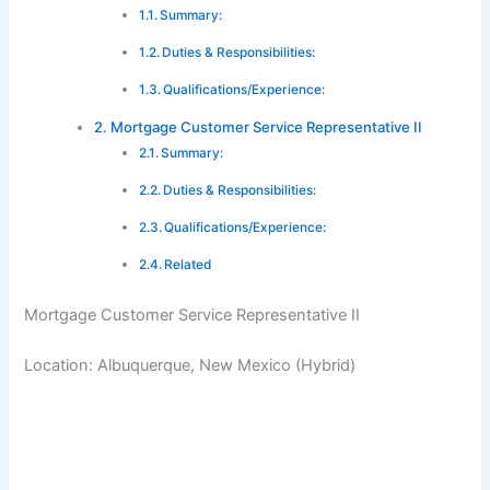
Summary:
Duties & Responsibilities:
Qualifications/Experience:
Mortgage Customer Service Representative II
Summary:
Duties & Responsibilities:
Qualifications/Experience:
Related
Mortgage Customer Service Representative II
Location: Albuquerque, New Mexico (Hybrid)