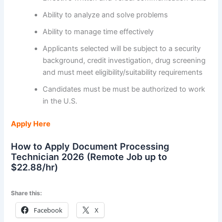
Ability to analyze and solve problems
Ability to manage time effectively
Applicants selected will be subject to a security
background, credit investigation, drug screening
and must meet eligibility/suitability requirements
Candidates must be must be authorized to work
in the U.S.
Apply Here
How to Apply Document Processing
Technician 2026 (Remote Job up to
$22.88/hr)
Share this:
Facebook
X