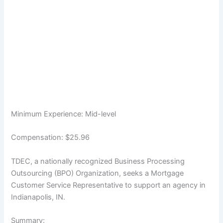
Minimum Experience: Mid-level
Compensation: $25.96
TDEC, a nationally recognized Business Processing
Outsourcing (BPO) Organization, seeks a Mortgage
Customer Service Representative to support an agency in
Indianapolis, IN.
Summary: