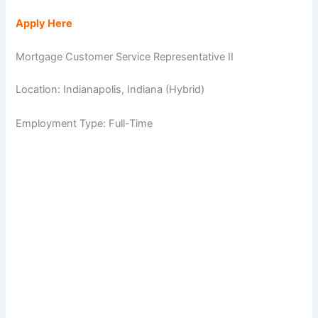
Apply Here
Mortgage Customer Service Representative II
Location: Indianapolis, Indiana (Hybrid)
Employment Type: Full-Time