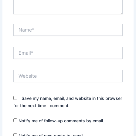
Name*
Email*
Website
Save my name, email, and website in this browser
for the next time I comment.
Notify me of follow-up comments by email.
Notify me of new posts by email.