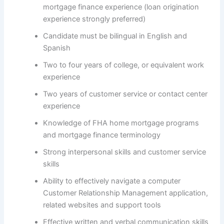
mortgage finance experience (loan origination
experience strongly preferred)
Candidate must be bilingual in English and
Spanish
Two to four years of college, or equivalent work
experience
Two years of customer service or contact center
experience
Knowledge of FHA home mortgage programs
and mortgage finance terminology
Strong interpersonal skills and customer service
skills
Ability to effectively navigate a computer
Customer Relationship Management application,
related websites and support tools
Effective written and verbal communication skills