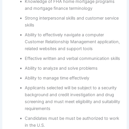
Knowledge of FHA home mortgage programs
and mortgage finance terminology
Strong interpersonal skills and customer service
skills
Ability to effectively navigate a computer
Customer Relationship Management application,
related websites and support tools
Effective written and verbal communication skills
Ability to analyze and solve problems
Ability to manage time effectively
Applicants selected will be subject to a security
background and credit investigation and drug
screening and must meet eligibility and suitability
requirements
Candidates must be must be authorized to work
in the U.S.