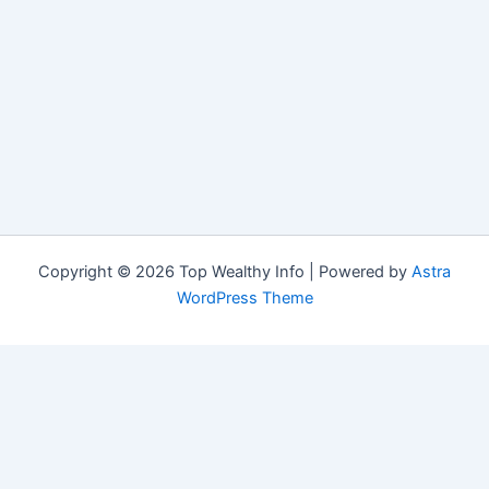
Copyright © 2026 Top Wealthy Info | Powered by
Astra
WordPress Theme