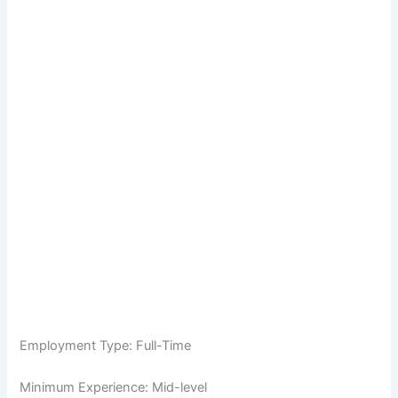
Employment Type: Full-Time
Minimum Experience: Mid-level