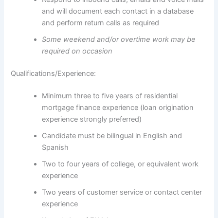
and will document each contact in a database
and perform return calls as required
Some weekend and/or overtime work may be
required on occasion
Qualifications/Experience:
Minimum three to five years of residential
mortgage finance experience (loan origination
experience strongly preferred)
Candidate must be bilingual in English and
Spanish
Two to four years of college, or equivalent work
experience
Two years of customer service or contact center
experience