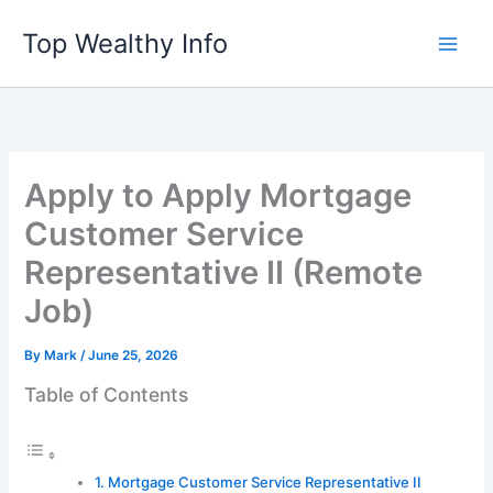
Skip
Top Wealthy Info
to
content
Apply to Apply Mortgage
Customer Service
Representative II (Remote
Job)
By
Mark
/
June 25, 2026
Table of Contents
Mortgage Customer Service Representative II