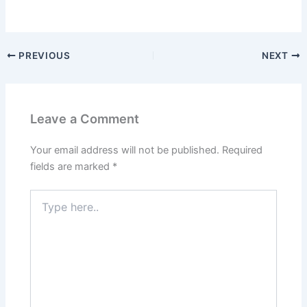
PREVIOUS
NEXT
Leave a Comment
Your email address will not be published.
Required
fields are marked
*
Type
here..