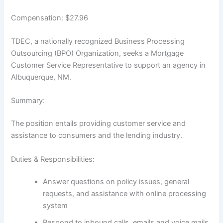
Compensation: $27.96
TDEC, a nationally recognized Business Processing
Outsourcing (BPO) Organization, seeks a Mortgage
Customer Service Representative to support an agency in
Albuquerque, NM.
Summary:
The position entails providing customer service and
assistance to consumers and the lending industry.
Duties & Responsibilities:
Answer questions on policy issues, general
requests, and assistance with online processing
system
Respond to inbound calls, emails and voice mails