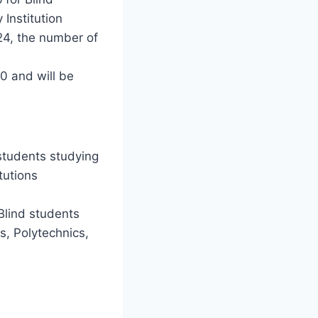
 Institution
024, the number of
 and will be
students studying
tutions
Blind students
es, Polytechnics,