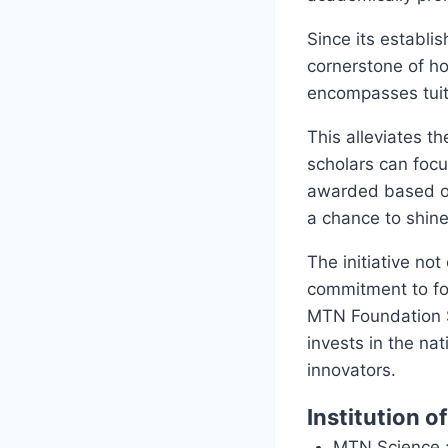
Since its establi
cornerstone of h
encompasses tuit
This alleviates th
scholars can focu
awarded based on
a chance to shine
The initiative no
commitment to fos
MTN Foundation S
invests in the na
innovators.
Institution o
MTN Science a