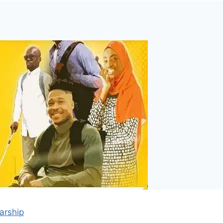
arship