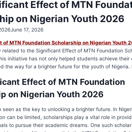
ificant Effect of MTN Founda
hip on Nigerian Youth 2026
 2026
June 17, 2026
ct of MTN Foundation Scholarship on Nigerian Youth 
related to the Significant Effect of MTN Foundation Sc
his initiative has not only helped students achieve their
d the way for a brighter future for the youth of Nigeria
ficant Effect of MTN Foundation
ip on Nigerian Youth 2026
n seen as the key to unlocking a brighter future. In Nige
on can be limited, scholarships play a vital role in provi
duals to pursue their academic dreams. One such schola