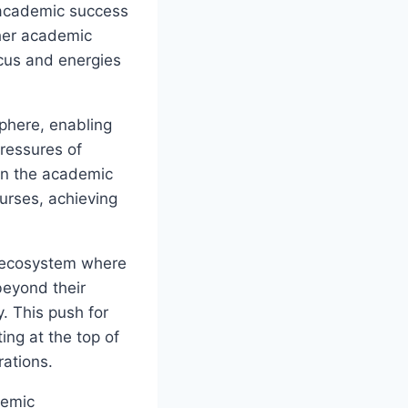
 academic success
ther academic
ocus and energies
sphere, enabling
pressures of
 in the academic
urses, achieving
an ecosystem where
beyond their
y. This push for
ing at the top of
rations.
demic