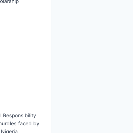
olarship
l Responsibility
 hurdles faced by
Nigeria.