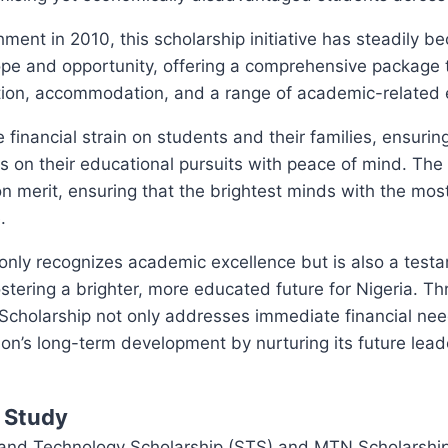
shment in 2010, this scholarship initiative has steadily 
ope and opportunity, offering a comprehensive package 
ion, accommodation, and a range of academic-related
e financial strain on students and their families, ensurin
s on their educational pursuits with peace of mind. The 
 merit, ensuring that the brightest minds with the mos
.
t only recognizes academic excellence but is also a tes
tering a brighter, more educated future for Nigeria. Thr
cholarship not only addresses immediate financial nee
tion’s long-term development by nurturing its future lea
f Study
nd Technology Scholarship (STS) and MTN Scholarship 