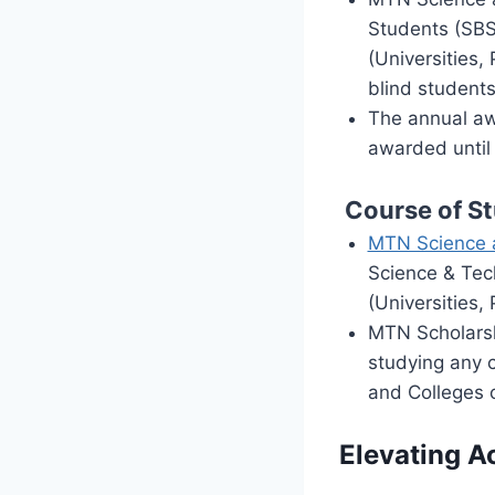
Students (SBS)
(Universities,
blind students
The annual aw
awarded until 
Course of S
MTN Science 
Science & Tech
(Universities,
MTN Scholarshi
studying any c
and Colleges o
Elevating 