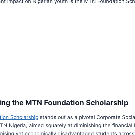
ant impact on Nigerian youth is the MTN Foundation Sch
ing the MTN Foundation Scholarship
ion Scholarship
stands out as a pivotal Corporate Socia
TN Nigeria, aimed squarely at diminishing the financial
mising yet economically disadvantaged students across 