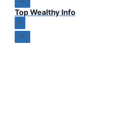
Top Wealthy Info