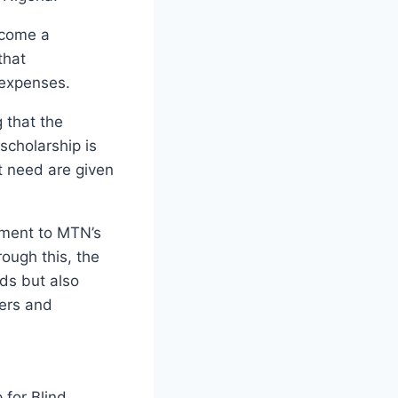
become a
that
 expenses.
g that the
scholarship is
t need are given
tament to MTN’s
ough this, the
ds but also
ders and
for Blind