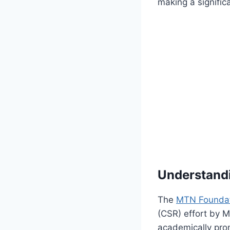
making a signific
Understand
The
MTN Foundat
(CSR) effort by M
academically pro