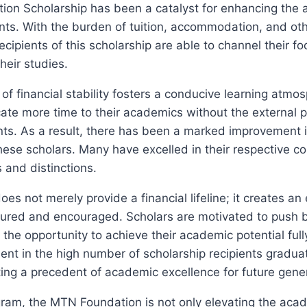
on Scholarship has been a catalyst for enhancing the
ents. With the burden of tuition, accommodation, and o
recipients of this scholarship are able to channel their f
heir studies.
of financial stability fosters a conducive learning atmo
ate more time to their academics without the external 
ints. As a result, there has been a marked improvement
ese scholars. Many have excelled in their respective co
and distinctions.
oes not merely provide a financial lifeline; it creates 
rtured and encouraged. Scholars are motivated to push 
y the opportunity to achieve their academic potential full
dent in the high number of scholarship recipients graduat
tting a precedent of academic excellence for future gene
gram, the MTN Foundation is not only elevating the aca