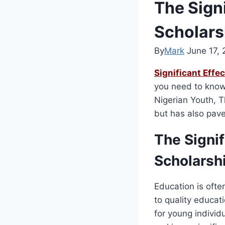
The Sign
Scholars
By
Mark
June 17,
Significant Effe
you need to know 
Nigerian Youth, T
but has also pave
The Signi
Scholarsh
Education is ofte
to quality educati
for young indivi