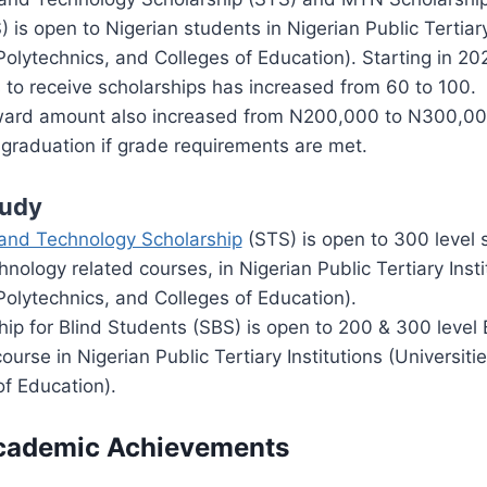
 is open to Nigerian students in Nigerian Public Tertiary
 Polytechnics, and Colleges of Education). Starting in 2
 to receive scholarships has increased from 60 to 100.
ard amount also increased from N200,000 to N300,000
graduation if grade requirements are met.
tudy
and Technology Scholarship
(STS) is open to 300 level 
nology related courses, in Nigerian Public Tertiary Insti
 Polytechnics, and Colleges of Education).
p for Blind Students (SBS) is open to 200 & 300 level 
ourse in Nigerian Public Tertiary Institutions (Universiti
f Education).
Academic Achievements