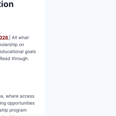
tion
2026
| All what
holarship on
 educational goals
. Read through.
ria, where access
ding opportunities
rship program