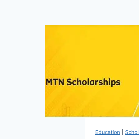
Education
|
Schol