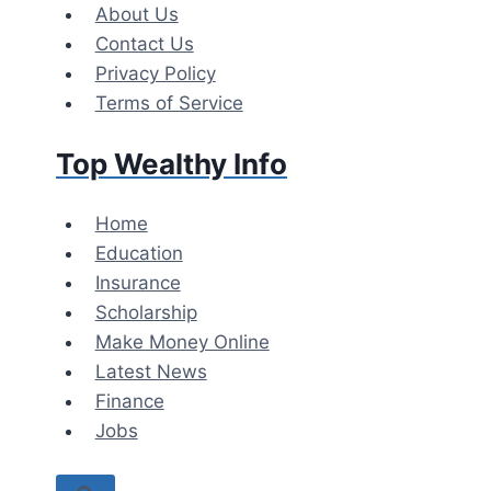
Skip
About Us
to
Contact Us
content
Privacy Policy
Terms of Service
Top Wealthy Info
Home
Education
Insurance
Scholarship
Make Money Online
Latest News
Finance
Jobs