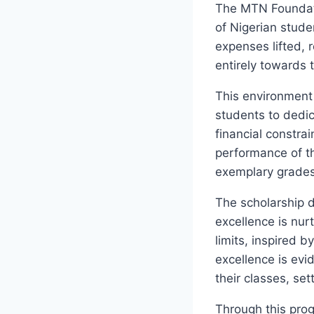
The MTN Foundati
of Nigerian stud
expenses lifted, 
entirely towards t
This environment 
students to dedic
financial constra
performance of th
exemplary grades 
The scholarship d
excellence is nu
limits, inspired b
excellence is evi
their classes, se
Through this pro