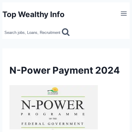
Skip
Top Wealthy Info
to
content
Search jobs, Loans, Recruitment
N-Power Payment 2024