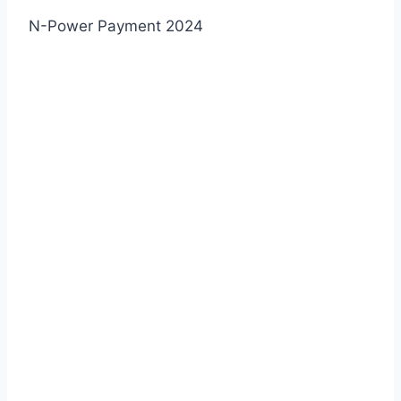
N-Power Payment 2024