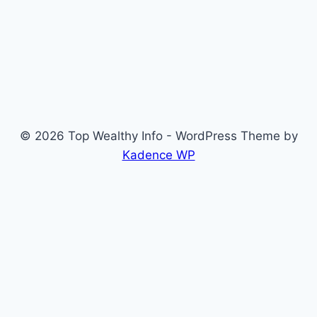
© 2026 Top Wealthy Info - WordPress Theme by
Kadence WP