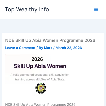
Skip
Top Wealthy Info
to
content
NDE Skill Up Abia Women Programme 2026
Leave a Comment
/ By
Mark
/
March 22, 2026
NDE Skill Up Abia Women Programme 2026