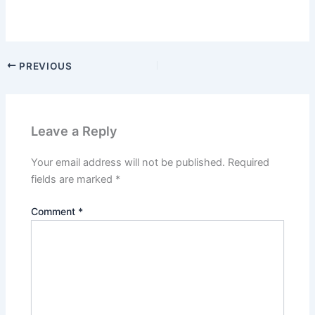
PREVIOUS
Leave a Reply
Your email address will not be published.
Required
fields are marked
*
Comment
*