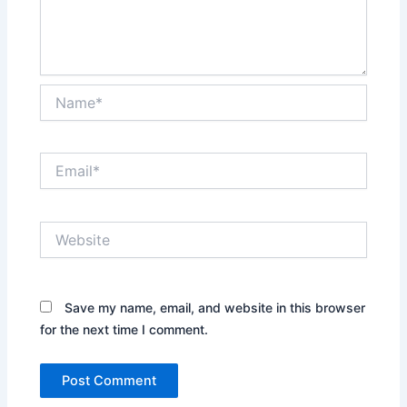
Name*
Email*
Website
Save my name, email, and website in this browser
for the next time I comment.