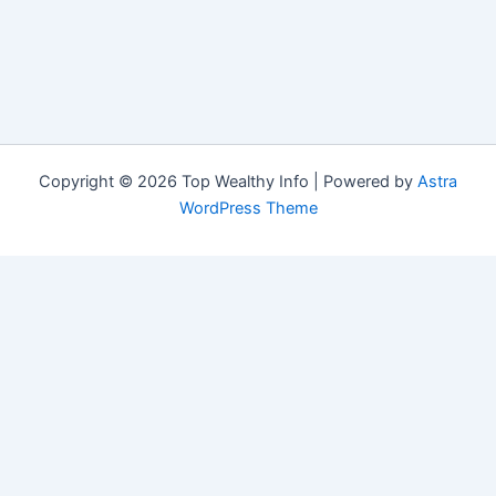
Copyright © 2026 Top Wealthy Info | Powered by
Astra
WordPress Theme