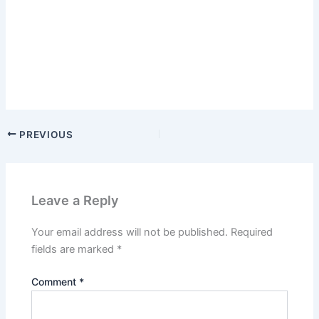
PREVIOUS
Leave a Reply
Your email address will not be published.
Required
fields are marked
*
Comment
*