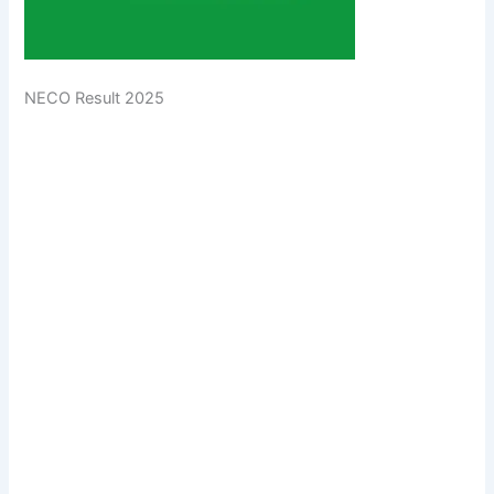
NECO Result 2025