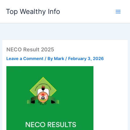
Skip
Top Wealthy Info
to
content
NECO Result 2025
Leave a Comment
/ By
Mark
/
February 3, 2026