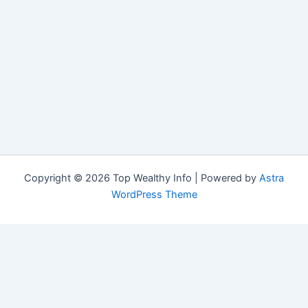
Copyright © 2026 Top Wealthy Info | Powered by
Astra
WordPress Theme