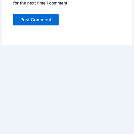
for the next time I comment.