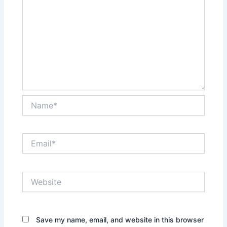
Name*
Email*
Website
Save my name, email, and website in this browser