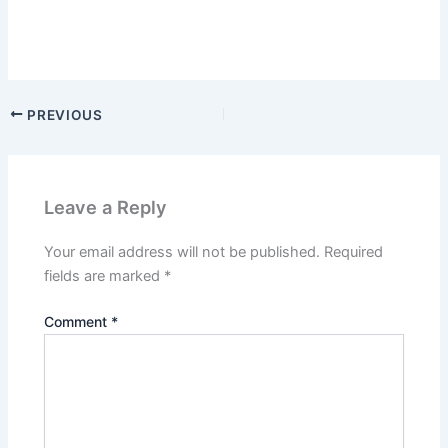
PREVIOUS
Leave a Reply
Your email address will not be published.
Required
fields are marked
*
Comment
*