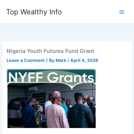
Skip
Top Wealthy Info
to
content
Nigeria Youth Futures Fund Grant
Leave a Comment
/ By
Mark
/
April 4, 2026