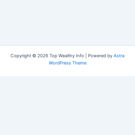
Copyright © 2026 Top Wealthy Info | Powered by
Astra
WordPress Theme