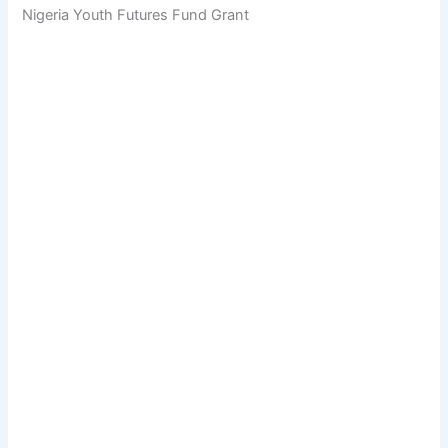
Nigeria Youth Futures Fund Grant