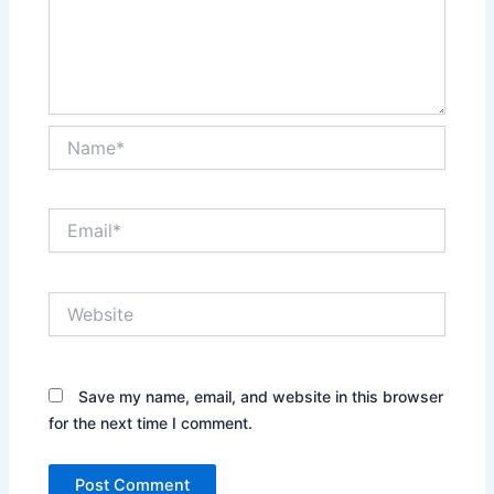
Name*
Email*
Website
Save my name, email, and website in this browser
for the next time I comment.