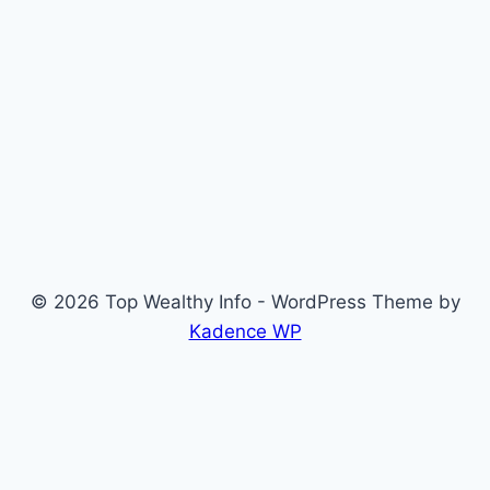
© 2026 Top Wealthy Info - WordPress Theme by
Kadence WP