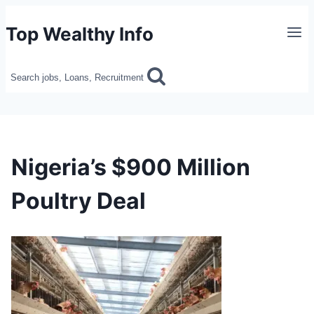
Skip
Top Wealthy Info
to
content
Search jobs, Loans, Recruitment
Nigeria’s $900 Million
Poultry Deal