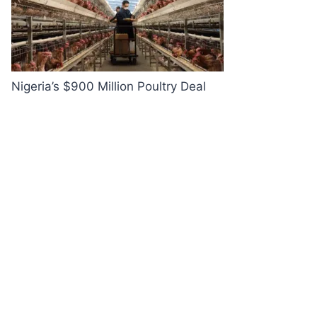
Nigeria’s $900 Million Poultry Deal