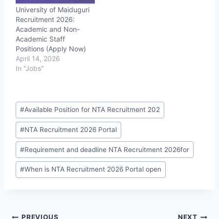
University of Maiduguri
Recruitment 2026:
Academic and Non-
Academic Staff
Positions (Apply Now)
April 14, 2026
In "Jobs"
Post
#
Available Position for NTA Recruitment 202
Tags:
#
NTA Recruitment 2026 Portal
#
Requirement and deadline NTA Recruitment 2026for
#
When is NTA Recruitment 2026 Portal open
PREVIOUS
NEXT