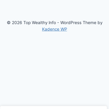
© 2026 Top Wealthy Info - WordPress Theme by
Kadence WP