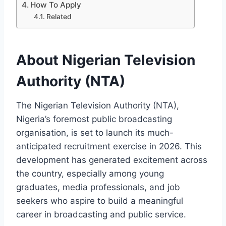
How To Apply
Related
About Nigerian Television
Authority (NTA)
The Nigerian Television Authority (NTA),
Nigeria’s foremost public broadcasting
organisation, is set to launch its much-
anticipated recruitment exercise in 2026. This
development has generated excitement across
the country, especially among young
graduates, media professionals, and job
seekers who aspire to build a meaningful
career in broadcasting and public service.