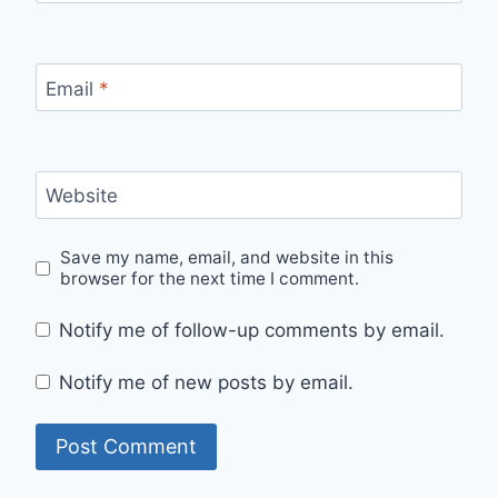
Email
*
Website
Save my name, email, and website in this
browser for the next time I comment.
Notify me of follow-up comments by email.
Notify me of new posts by email.