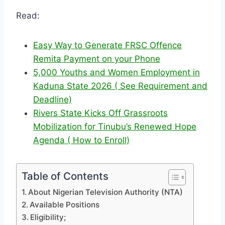
Read:
Easy Way to Generate FRSC Offence
Remita Payment on your Phone
5,000 Youths and Women Employment in
Kaduna State 2026 ( See Requirement and
Deadline)
Rivers State Kicks Off Grassroots
Mobilization for Tinubu’s Renewed Hope
Agenda ( How to Enroll)
Table of Contents
About Nigerian Television Authority (NTA)
Available Positions
Eligibility;