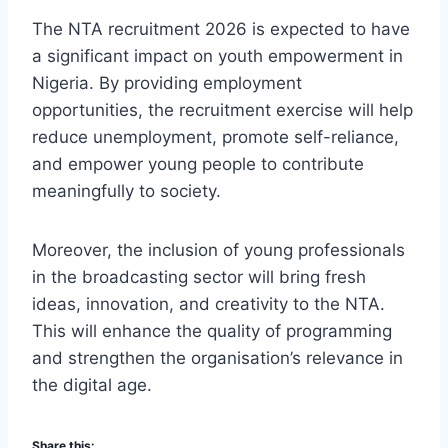
The NTA recruitment 2026 is expected to have
a significant impact on youth empowerment in
Nigeria. By providing employment
opportunities, the recruitment exercise will help
reduce unemployment, promote self-reliance,
and empower young people to contribute
meaningfully to society.
Moreover, the inclusion of young professionals
in the broadcasting sector will bring fresh
ideas, innovation, and creativity to the NTA.
This will enhance the quality of programming
and strengthen the organisation’s relevance in
the digital age.
Share this: