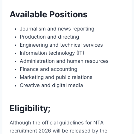
Available Positions
Journalism and news reporting
Production and directing
Engineering and technical services
Information technology (IT)
Administration and human resources
Finance and accounting
Marketing and public relations
Creative and digital media
Eligibility;
Although the official guidelines for NTA
recruitment 2026 will be released by the