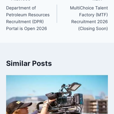
Post
Department of
MultiChoice Talent
navigation
Petroleum Resources
Factory (MTF)
Recruitment (DPR)
Recruitment 2026
Portal is Open 2026
(Closing Soon)
Similar Posts