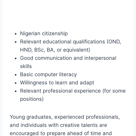
Nigerian citizenship
Relevant educational qualifications (OND,
HND, BSc, BA, or equivalent)
Good communication and interpersonal
skills
Basic computer literacy
Willingness to learn and adapt
Relevant professional experience (for some
positions)
Young graduates, experienced professionals,
and individuals with creative talents are
encouraged to prepare ahead of time and