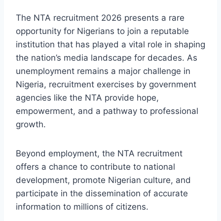
The NTA recruitment 2026 presents a rare
opportunity for Nigerians to join a reputable
institution that has played a vital role in shaping
the nation’s media landscape for decades. As
unemployment remains a major challenge in
Nigeria, recruitment exercises by government
agencies like the NTA provide hope,
empowerment, and a pathway to professional
growth.
Beyond employment, the NTA recruitment
offers a chance to contribute to national
development, promote Nigerian culture, and
participate in the dissemination of accurate
information to millions of citizens.