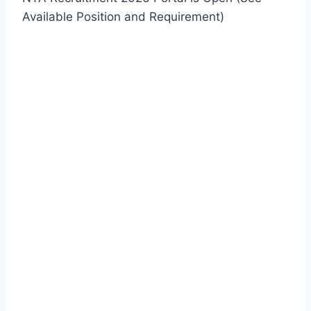
Available Position and Requirement)