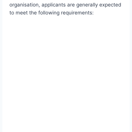
organisation, applicants are generally expected
to meet the following requirements: