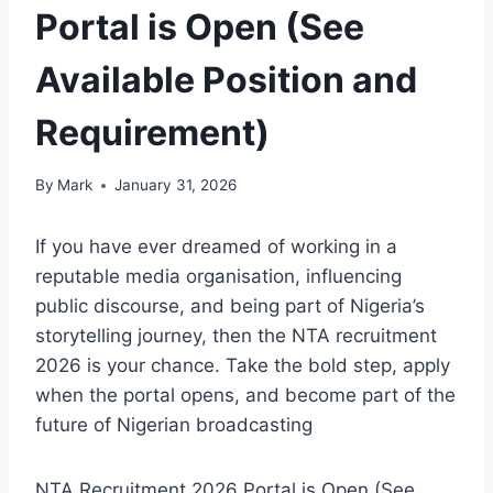
Portal is Open (See
Available Position and
Requirement)
By
Mark
January 31, 2026
If you have ever dreamed of working in a
reputable media organisation, influencing
public discourse, and being part of Nigeria’s
storytelling journey, then the NTA recruitment
2026 is your chance. Take the bold step, apply
when the portal opens, and become part of the
future of Nigerian broadcasting
NTA Recruitment 2026 Portal is Open (See