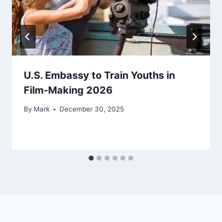
U.S. Embassy to Train Youths in
Film-Making 2026
By
Mark
December 30, 2025