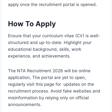
apply once the recruitment portal is opened.
How To Apply
Ensure that your curriculum vitae (CV) is well-
structured and up-to-date. Highlight your
educational background, skills, work
experience, and achievements.
The NTA Recruitment 2026 will be online
application, The portal are yet to open,
regularly visit this page for updates on the
recruitment process. Avoid fake websites and
misinformation by relying only on official
announcements.