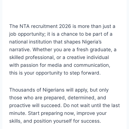
The NTA recruitment 2026 is more than just a
job opportunity; it is a chance to be part of a
national institution that shapes Nigeria’s
narrative. Whether you are a fresh graduate, a
skilled professional, or a creative individual
with passion for media and communication,
this is your opportunity to step forward.
Thousands of Nigerians will apply, but only
those who are prepared, determined, and
proactive will succeed. Do not wait until the last
minute. Start preparing now, improve your
skills, and position yourself for success.