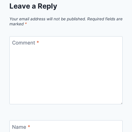
Leave a Reply
Your email address will not be published.
Required fields are
marked
*
Comment
*
Name
*