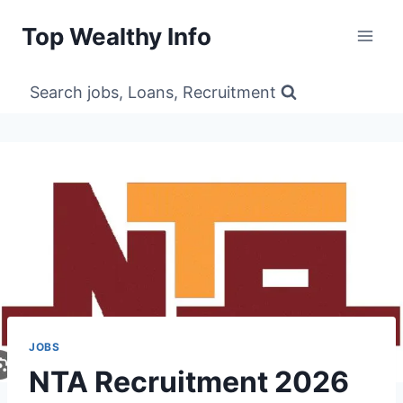
Skip
Top Wealthy Info
to
content
Search jobs, Loans, Recruitment
JOBS
NTA Recruitment 2026