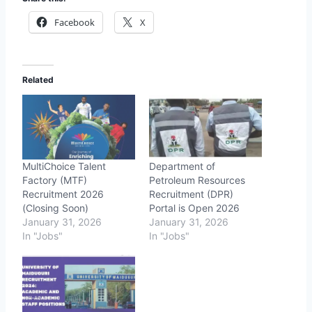
Facebook
X
Related
MultiChoice Talent
Department of
Factory (MTF)
Petroleum Resources
Recruitment 2026
Recruitment (DPR)
(Closing Soon)
Portal is Open 2026
January 31, 2026
January 31, 2026
In "Jobs"
In "Jobs"