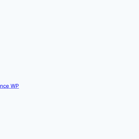
nce WP