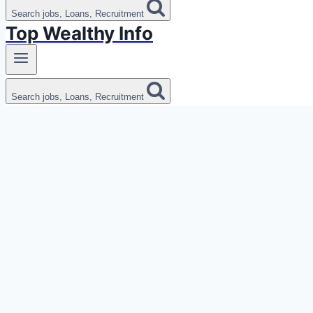
Search jobs, Loans, Recruitment
Top Wealthy Info
Search jobs, Loans, Recruitment