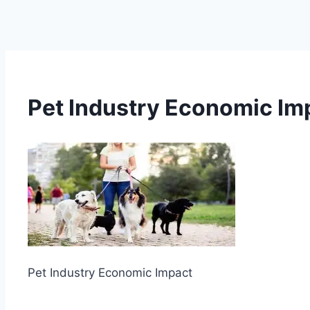
Pet Industry Economic Im
Pet Industry Economic Impact