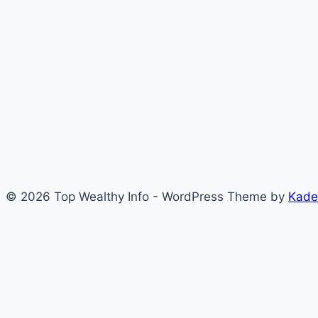
© 2026 Top Wealthy Info - WordPress Theme by
Kade