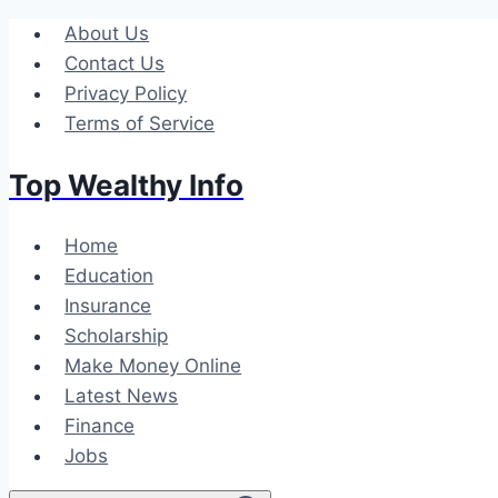
Skip
About Us
to
Contact Us
content
Privacy Policy
Terms of Service
Top Wealthy Info
Home
Education
Insurance
Scholarship
Make Money Online
Latest News
Finance
Jobs