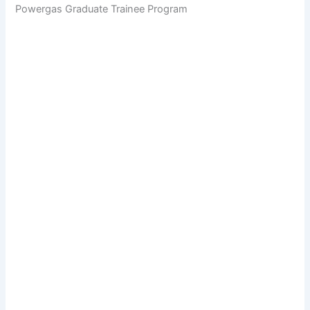
Powergas Graduate Trainee Program