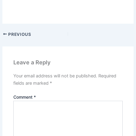
PREVIOUS
Leave a Reply
Your email address will not be published.
Required
fields are marked
*
Comment
*