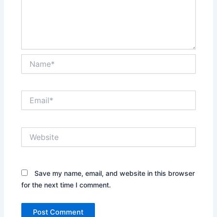
Name*
Email*
Website
Save my name, email, and website in this browser
for the next time I comment.