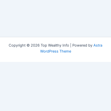
Copyright © 2026 Top Wealthy Info | Powered by
Astra
WordPress Theme