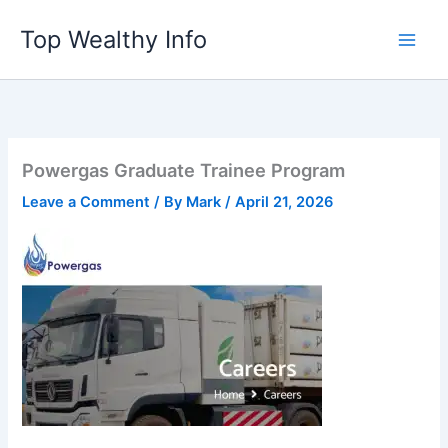
Skip
Top Wealthy Info
to
content
Powergas Graduate Trainee Program
Leave a Comment
/ By
Mark
/
April 21, 2026